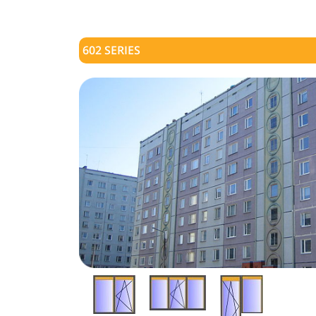
602 SERIES