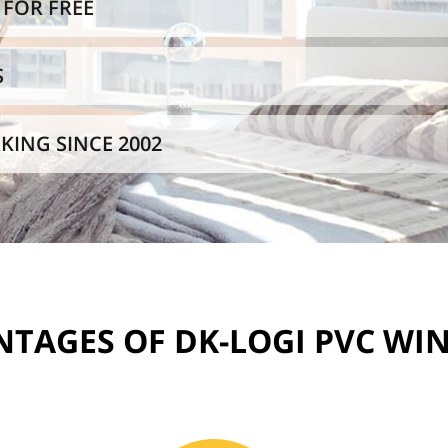
FOR FREE
S
KING SINCE 2002
TAGES OF DK-LOGI PVC W