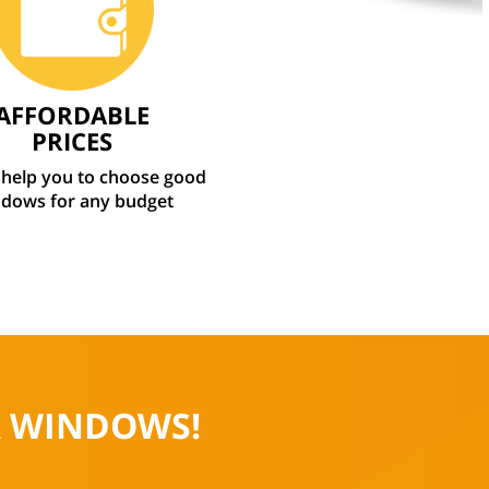
AFFORDABLE
PRICES
 help you to choose good
dows for any budget
R WINDOWS!