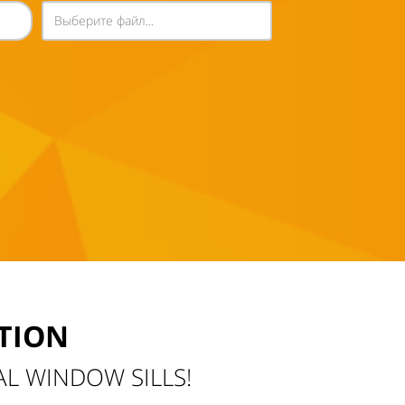
Выберите файл...
TION
AL WINDOW SILLS!