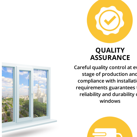
QUALITY
ASSURANCE
Careful quality control at 
stage of production an
compliance with installat
requirements guarantees 
reliability and durability 
windows