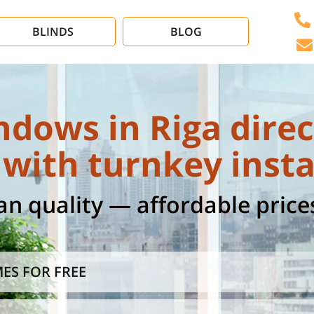
BLINDS
BLOG
ndows in Riga direc
with turnkey insta
 quality — affordable prices
ES FOR FREE