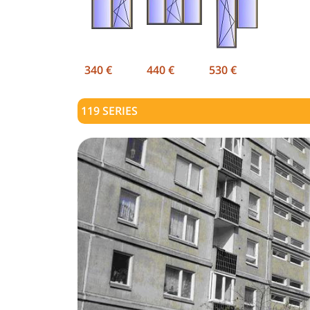
340 €
440 €
530 €
119
SERIES