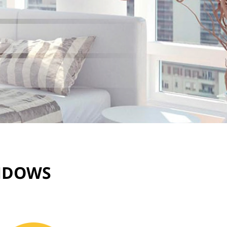
INDOWS