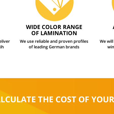
WIDE COLOR RANGE
OF LAMINATION
eliver
We use reliable and proven profiles
We will
ih
of leading German brands
win
ALCULATE THE COST OF YOU