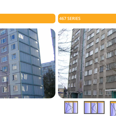
467 SERIES