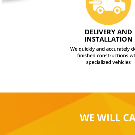
DELIVERY AND
INSTALLATION
We quickly and accurately d
finished constructions wt
specialized vehicles
WE WILL C