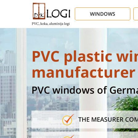
WINDOWS
PVC plastic wi
manufacturer 
PVC windows of German
THE MEASURER COM