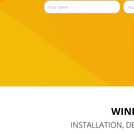
WIN
INSTALLATION, D