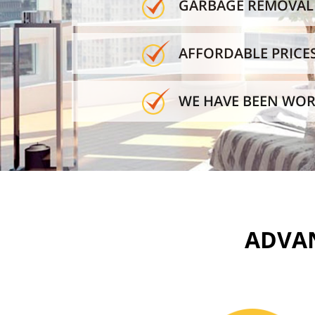
GARBAGE REMOVAL 
AFFORDABLE PRICE
WE HAVE BEEN WOR
ADVAN