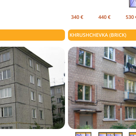
340 €
440 €
530 
KHRUSHCHEVKA (BRICK)