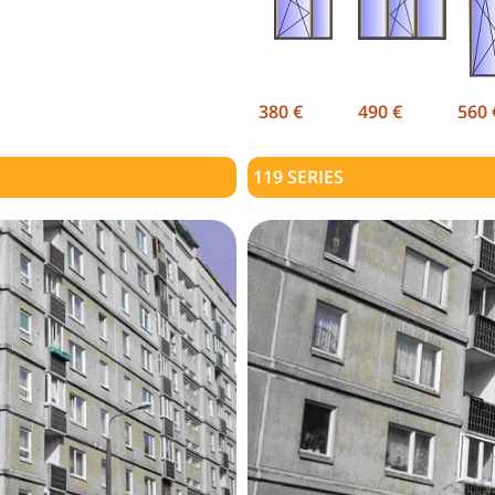
380 €
490 €
560 
119
SERIES