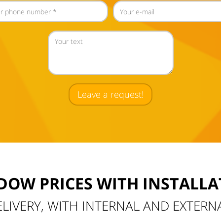
Leave a request!
DOW PRICES WITH INSTALLA
ELIVERY, WITH INTERNAL AND EXTERN