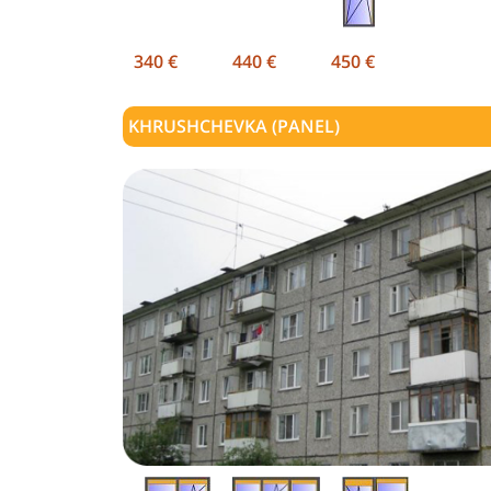
340 €
440 €
450 €
KHRUSHCHEVKA (PANEL)