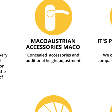
MACOAUSTRIAN
IT'S 
ACCESSORIES MACO
every
Concealed
accessories and
We c
d
additional height adjustment
company
ion
the
of