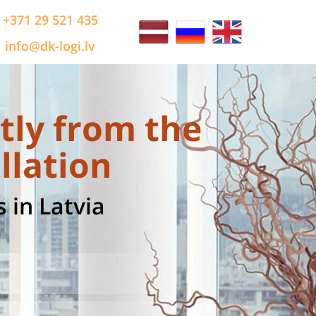
+371 29 521 435
info@dk-logi.lv
tly from the
llation
 in Latvia