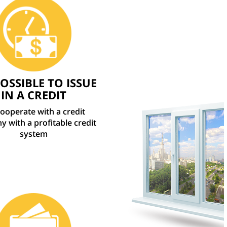
POSSIBLE TO ISSUE
IN A CREDIT
ooperate with a credit
 with a profitable credit
system