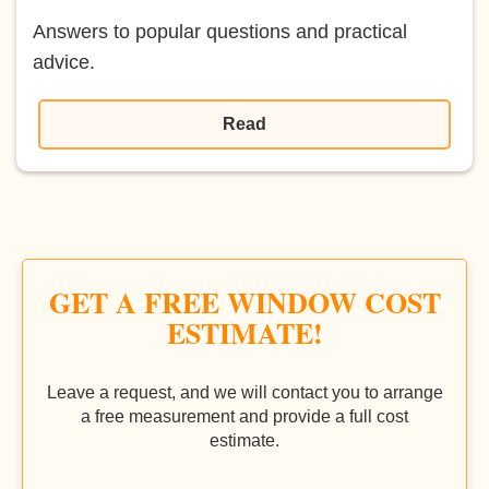
Answers to popular questions and practical
advice.
Read
GET A FREE WINDOW COST
ESTIMATE!
Leave a request, and we will contact you to arrange
a free measurement and provide a full cost
estimate.