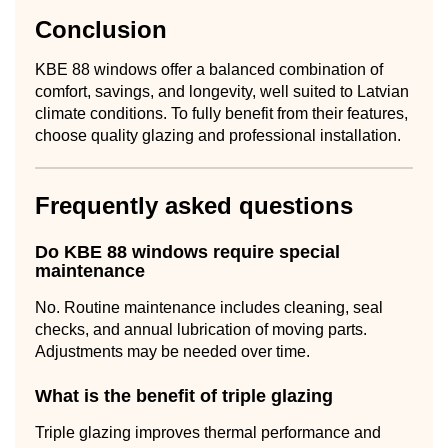
Conclusion
KBE 88 windows offer a balanced combination of
comfort, savings, and longevity, well suited to Latvian
climate conditions. To fully benefit from their features,
choose quality glazing and professional installation.
Frequently asked questions
Do KBE 88 windows require special
maintenance
No. Routine maintenance includes cleaning, seal
checks, and annual lubrication of moving parts.
Adjustments may be needed over time.
What is the benefit of triple glazing
Triple glazing improves thermal performance and