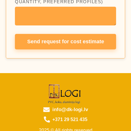
QUANTITY, PREFERRED PROFILES)
Send request for cost estimate
info@dk-logi.lv
+371 29 521 435
2025 © All rights reserved