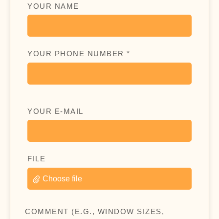
YOUR NAME
YOUR PHONE NUMBER *
YOUR E-MAIL
FILE
Choose file
COMMENT (E.G., WINDOW SIZES,