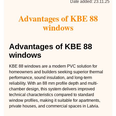
Date added: 23.11.25
Advantages of KBE 88
windows
Advantages of KBE 88
windows
KBE 88 windows are a modern PVC solution for
homeowners and builders seeking superior thermal
performance, sound insulation, and long-term
reliability. With an 88 mm profile depth and multi-
chamber design, this system delivers improved
technical characteristics compared to standard
window profiles, making it suitable for apartments,
private houses, and commercial spaces in Latvia.