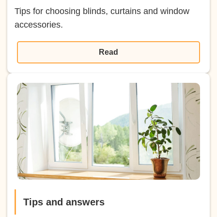
Tips for choosing blinds, curtains and window
accessories.
Read
Tips and answers