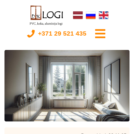
+371 29 521 435