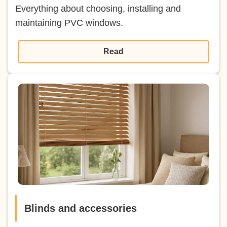
Everything about choosing, installing and
maintaining PVC windows.
Read
Blinds and accessories