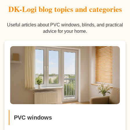
DK-Logi blog topics and categories
Useful articles about PVC windows, blinds, and practical
advice for your home.
PVC windows