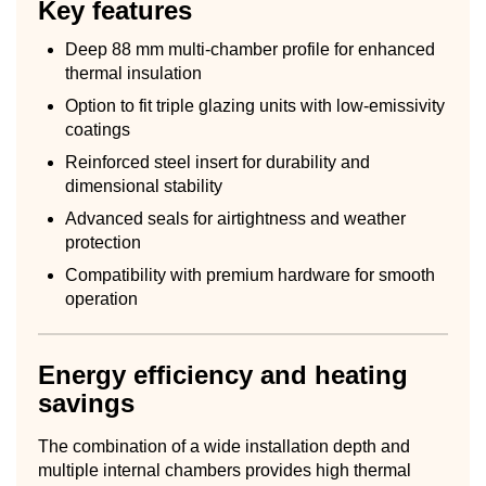
Key features
Deep 88 mm multi-chamber profile for enhanced
thermal insulation
Option to fit triple glazing units with low-emissivity
coatings
Reinforced steel insert for durability and
dimensional stability
Advanced seals for airtightness and weather
protection
Compatibility with premium hardware for smooth
operation
Energy efficiency and heating
savings
The combination of a wide installation depth and
multiple internal chambers provides high thermal