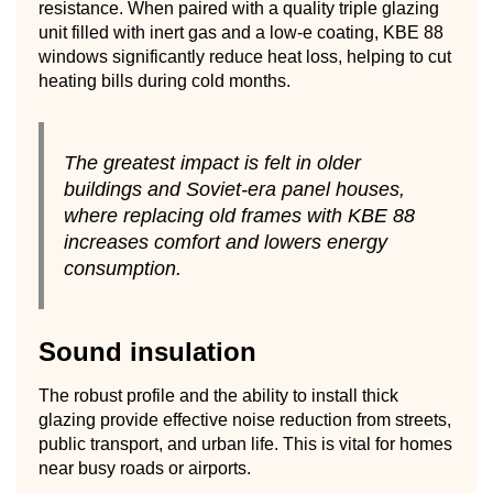
resistance. When paired with a quality triple glazing
unit filled with inert gas and a low-e coating, KBE 88
windows significantly reduce heat loss, helping to cut
heating bills during cold months.
The greatest impact is felt in older
buildings and Soviet-era panel houses,
where replacing old frames with KBE 88
increases comfort and lowers energy
consumption.
Sound insulation
The robust profile and the ability to install thick
glazing provide effective noise reduction from streets,
public transport, and urban life. This is vital for homes
near busy roads or airports.