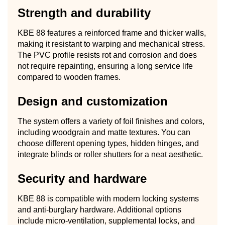
Strength and durability
KBE 88 features a reinforced frame and thicker walls,
making it resistant to warping and mechanical stress.
The PVC profile resists rot and corrosion and does
not require repainting, ensuring a long service life
compared to wooden frames.
Design and customization
The system offers a variety of foil finishes and colors,
including woodgrain and matte textures. You can
choose different opening types, hidden hinges, and
integrate blinds or roller shutters for a neat aesthetic.
Security and hardware
KBE 88 is compatible with modern locking systems
and anti-burglary hardware. Additional options
include micro-ventilation, supplemental locks, and