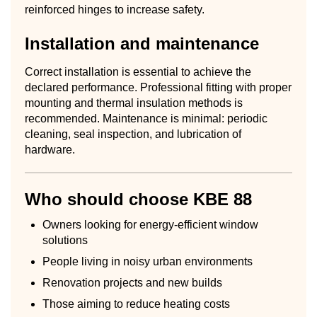
reinforced hinges to increase safety.
Installation and maintenance
Correct installation is essential to achieve the
declared performance. Professional fitting with proper
mounting and thermal insulation methods is
recommended. Maintenance is minimal: periodic
cleaning, seal inspection, and lubrication of
hardware.
Who should choose KBE 88
Owners looking for energy-efficient window
solutions
People living in noisy urban environments
Renovation projects and new builds
Those aiming to reduce heating costs