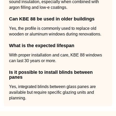
sound insulation, especially when combined with
argon filling and low-e coatings.
Can KBE 88 be used in older buildings
Yes, the profile is commonly used to replace old
wooden or aluminum windows during renovations.
What is the expected lifespan
With proper installation and care, KBE 88 windows
can last 30 years or more.
Is it possible to install blinds between
panes
Yes, integrated blinds between glass panes are
available but require specific glazing units and
planning.