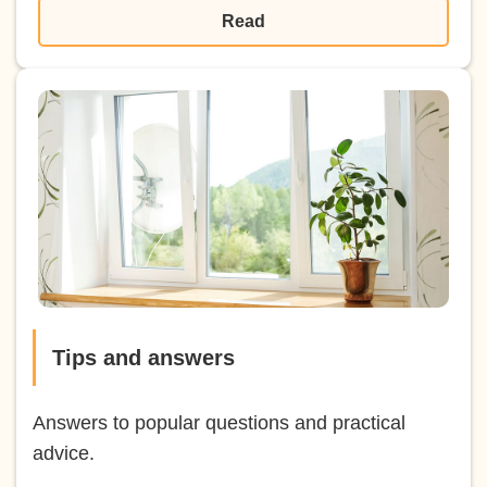
Read
Tips and answers
Answers to popular questions and practical
advice.