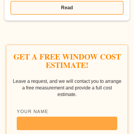
Read
GET A FREE WINDOW COST
ESTIMATE!
Leave a request, and we will contact you to arrange
a free measurement and provide a full cost
estimate.
YOUR NAME