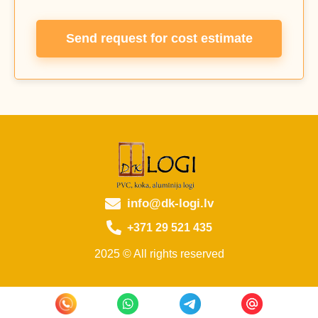
Send request for cost estimate
info@dk-logi.lv
+371 29 521 435
2025 © All rights reserved