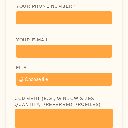
YOUR PHONE NUMBER *
YOUR E-MAIL
FILE
Choose file
COMMENT (E.G., WINDOW SIZES,
QUANTITY, PREFERRED PROFILES)