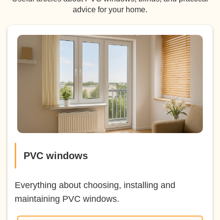
advice for your home.
PVC windows
Everything about choosing, installing and
maintaining PVC windows.