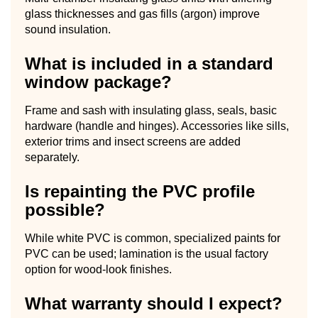
glass thicknesses and gas fills (argon) improve
sound insulation.
What is included in a standard
window package?
Frame and sash with insulating glass, seals, basic
hardware (handle and hinges). Accessories like sills,
exterior trims and insect screens are added
separately.
Is repainting the PVC profile
possible?
While white PVC is common, specialized paints for
PVC can be used; lamination is the usual factory
option for wood-look finishes.
What warranty should I expect?