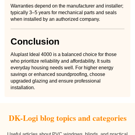
Warranties depend on the manufacturer and installer;
typically 3–5 years for mechanical parts and seals
when installed by an authorized company.
Conclusion
Aluplast Ideal 4000 is a balanced choice for those
who prioritize reliability and affordability. It suits
everyday housing needs well. For higher energy
savings or enhanced soundproofing, choose
upgraded glazing and ensure professional
installation.
DK-Logi blog topics and categories
Useful articles about PVC windows, blinds, and practical