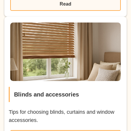
Read
Blinds and accessories
Tips for choosing blinds, curtains and window
accessories.