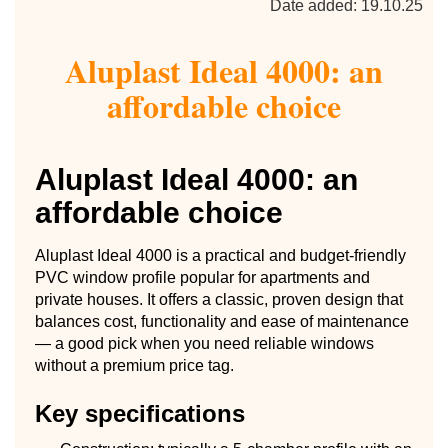
Date added: 19.10.25
Aluplast Ideal 4000: an
affordable choice
Aluplast Ideal 4000: an
affordable choice
Aluplast Ideal 4000 is a practical and budget-friendly
PVC window profile popular for apartments and
private houses. It offers a classic, proven design that
balances cost, functionality and ease of maintenance
— a good pick when you need reliable windows
without a premium price tag.
Key specifications