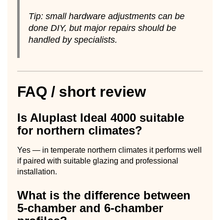
Tip: small hardware adjustments can be
done DIY, but major repairs should be
handled by specialists.
FAQ / short review
Is Aluplast Ideal 4000 suitable
for northern climates?
Yes — in temperate northern climates it performs well
if paired with suitable glazing and professional
installation.
What is the difference between
5-chamber and 6-chamber