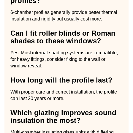
profiles?
6-chamber profiles generally provide better thermal
insulation and rigidity but usually cost more.
Can I fit roller blinds or Roman
shades to these windows?
Yes. Most internal shading systems are compatible;
for heavy fittings, consider fixing to the wall or
window reveal.
How long will the profile last?
With proper care and correct installation, the profile
can last 20 years or more.
Which glazing improves sound
insulation the most?
Multi-chamber insulating glass units with differing