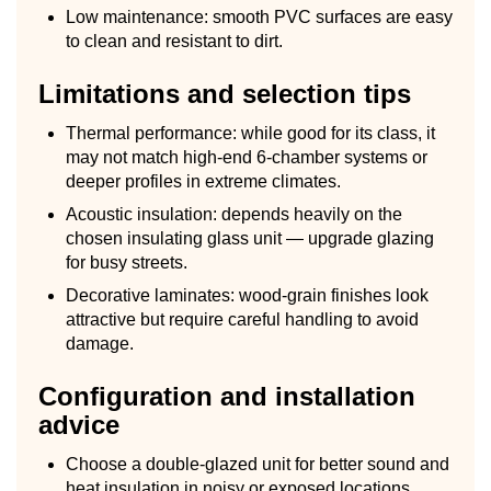
Low maintenance: smooth PVC surfaces are easy
to clean and resistant to dirt.
Limitations and selection tips
Thermal performance: while good for its class, it
may not match high-end 6-chamber systems or
deeper profiles in extreme climates.
Acoustic insulation: depends heavily on the
chosen insulating glass unit — upgrade glazing
for busy streets.
Decorative laminates: wood-grain finishes look
attractive but require careful handling to avoid
damage.
Configuration and installation
advice
Choose a double-glazed unit for better sound and
heat insulation in noisy or exposed locations.