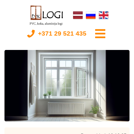
+371 29 521 435