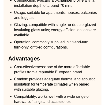
Construction: typically a 5-chamber profile with an
installation depth of around 70 mm.
Usage: suitable for apartments, houses, balconies
and loggias.
Glazing: compatible with single- or double-glazed
insulating glass units; energy-efficient options are
available.
Operation: commonly supplied in tilt-and-turn,
turn-only, or fixed configurations.
Advantages
Cost-effectiveness: one of the more affordable
profiles from a reputable European brand.
Comfort: provides adequate thermal and acoustic
insulation for temperate climates when paired
with suitable glazing.
Compatibility: works well with a wide range of
hardware, fittings and accessories.