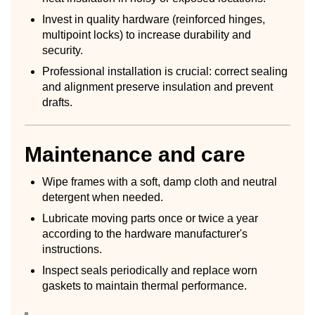
Invest in quality hardware (reinforced hinges,
multipoint locks) to increase durability and
security.
Professional installation is crucial: correct sealing
and alignment preserve insulation and prevent
drafts.
Maintenance and care
Wipe frames with a soft, damp cloth and neutral
detergent when needed.
Lubricate moving parts once or twice a year
according to the hardware manufacturer's
instructions.
Inspect seals periodically and replace worn
gaskets to maintain thermal performance.