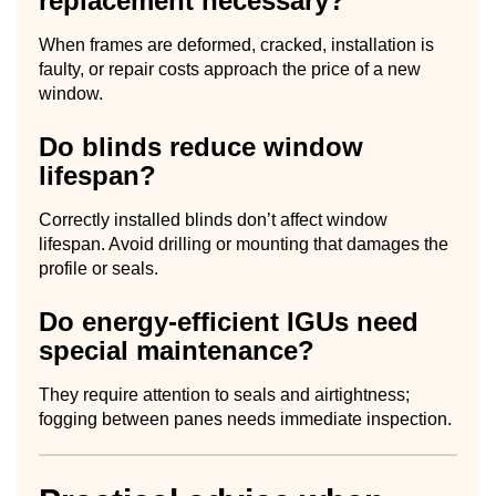
replacement necessary?
When frames are deformed, cracked, installation is
faulty, or repair costs approach the price of a new
window.
Do blinds reduce window
lifespan?
Correctly installed blinds don’t affect window
lifespan. Avoid drilling or mounting that damages the
profile or seals.
Do energy-efficient IGUs need
special maintenance?
They require attention to seals and airtightness;
fogging between panes needs immediate inspection.