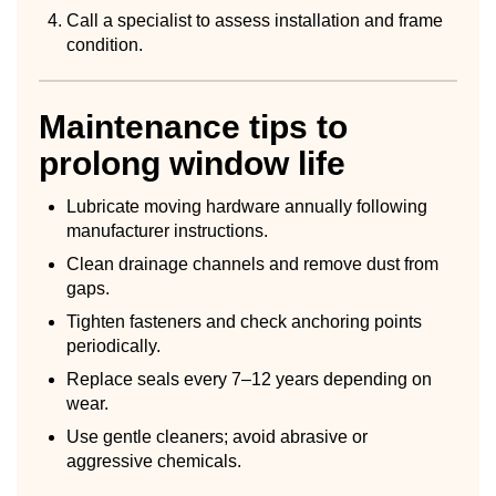
Call a specialist to assess installation and frame
condition.
Maintenance tips to
prolong window life
Lubricate moving hardware annually following
manufacturer instructions.
Clean drainage channels and remove dust from
gaps.
Tighten fasteners and check anchoring points
periodically.
Replace seals every 7–12 years depending on
wear.
Use gentle cleaners; avoid abrasive or
aggressive chemicals.