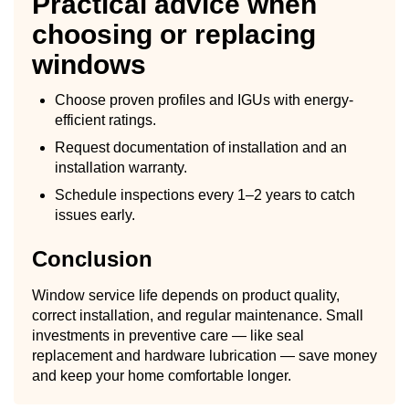
Practical advice when
choosing or replacing
windows
Choose proven profiles and IGUs with energy-
efficient ratings.
Request documentation of installation and an
installation warranty.
Schedule inspections every 1–2 years to catch
issues early.
Conclusion
Window service life depends on product quality,
correct installation, and regular maintenance. Small
investments in preventive care — like seal
replacement and hardware lubrication — save money
and keep your home comfortable longer.