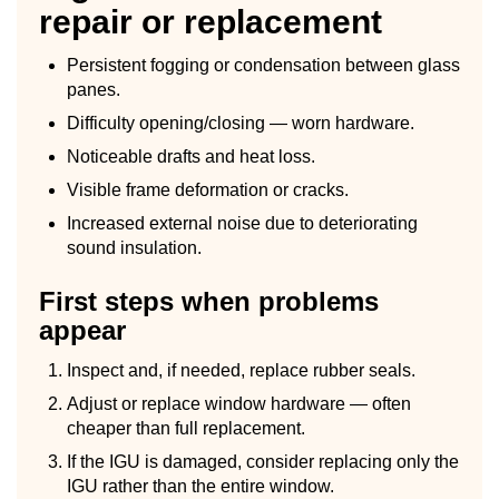
repair or replacement
Persistent fogging or condensation between glass
panes.
Difficulty opening/closing — worn hardware.
Noticeable drafts and heat loss.
Visible frame deformation or cracks.
Increased external noise due to deteriorating
sound insulation.
First steps when problems
appear
Inspect and, if needed, replace rubber seals.
Adjust or replace window hardware — often
cheaper than full replacement.
If the IGU is damaged, consider replacing only the
IGU rather than the entire window.