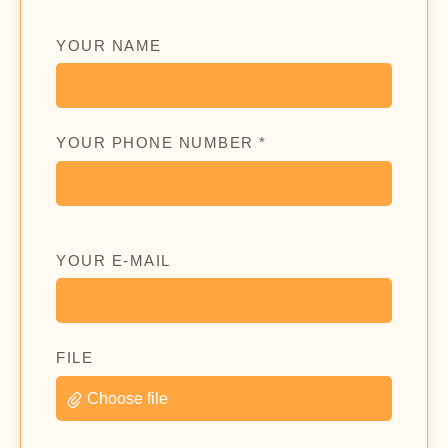
YOUR NAME
YOUR PHONE NUMBER *
YOUR E-MAIL
FILE
Choose file