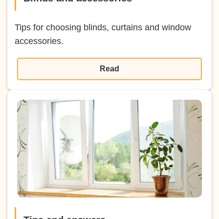
Tips for choosing blinds, curtains and window
accessories.
Read