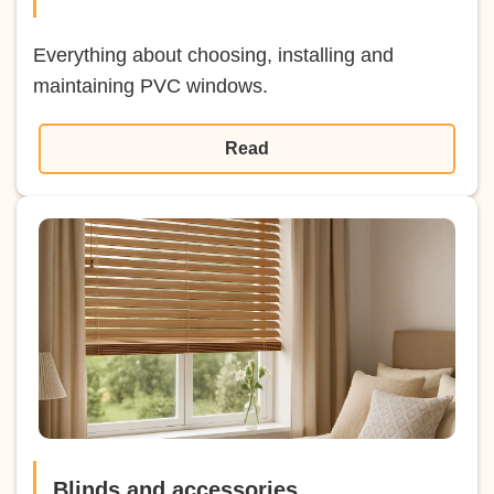
Everything about choosing, installing and
maintaining PVC windows.
Read
Blinds and accessories