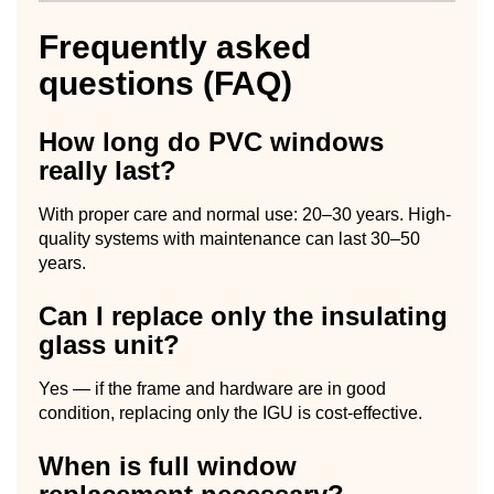
Frequently asked
questions (FAQ)
How long do PVC windows
really last?
With proper care and normal use: 20–30 years. High-
quality systems with maintenance can last 30–50
years.
Can I replace only the insulating
glass unit?
Yes — if the frame and hardware are in good
condition, replacing only the IGU is cost-effective.
When is full window