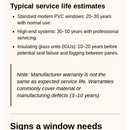
Typical service life estimates
Standard modern PVC windows: 20–30 years
with normal use.
High-end systems: 30–50 years with professional
servicing.
Insulating glass units (IGUs): 10–20 years before
potential seal failure and fogging between panes.
Note: Manufacturer warranty is not the
same as expected service life. Warranties
commonly cover material or
manufacturing defects (3–10 years).
Signs a window needs