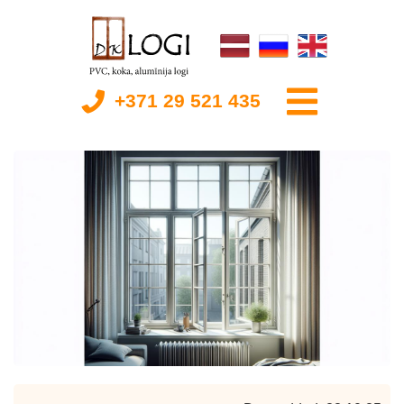
+371 29 521 435