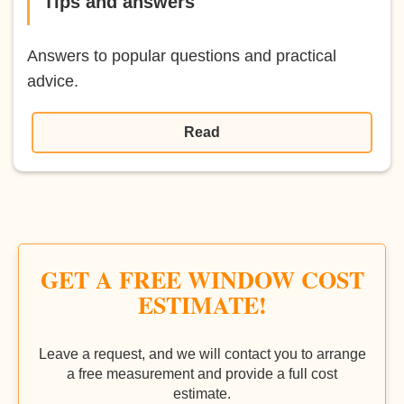
Tips and answers
Answers to popular questions and practical
advice.
Read
GET A FREE WINDOW COST
ESTIMATE!
Leave a request, and we will contact you to arrange
a free measurement and provide a full cost
estimate.