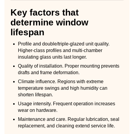
Key factors that
determine window
lifespan
Profile and double/triple-glazed unit quality.
Higher-class profiles and multi-chamber
insulating glass units last longer.
Quality of installation. Proper mounting prevents
drafts and frame deformation.
Climate influence. Regions with extreme
temperature swings and high humidity can
shorten lifespan.
Usage intensity. Frequent operation increases
wear on hardware.
Maintenance and care. Regular lubrication, seal
replacement, and cleaning extend service life.