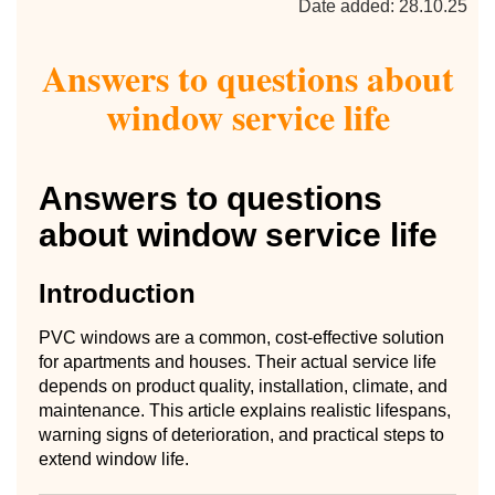
Date added: 28.10.25
Answers to questions about
window service life
Answers to questions
about window service life
Introduction
PVC windows are a common, cost-effective solution
for apartments and houses. Their actual service life
depends on product quality, installation, climate, and
maintenance. This article explains realistic lifespans,
warning signs of deterioration, and practical steps to
extend window life.