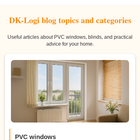
DK-Logi blog topics and categories
Useful articles about PVC windows, blinds, and practical
advice for your home.
PVC windows