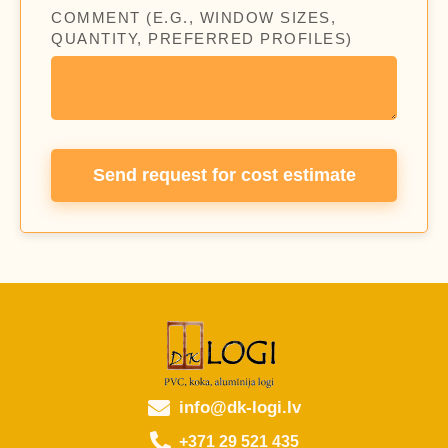
COMMENT (E.G., WINDOW SIZES,
QUANTITY, PREFERRED PROFILES)
Send request for cost estimate
info@dk-logi.lv
+371 29 521 435