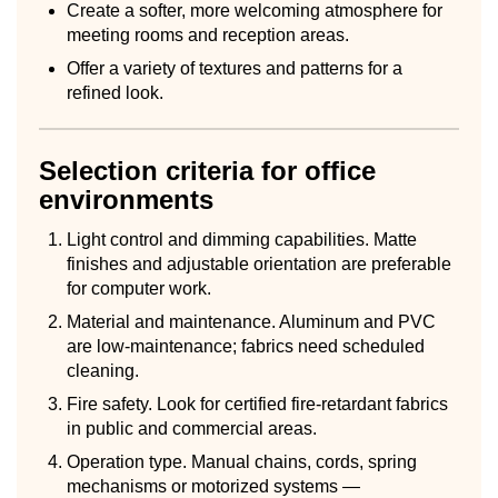
Create a softer, more welcoming atmosphere for
meeting rooms and reception areas.
Offer a variety of textures and patterns for a
refined look.
Selection criteria for office
environments
Light control and dimming capabilities. Matte
finishes and adjustable orientation are preferable
for computer work.
Material and maintenance. Aluminum and PVC
are low-maintenance; fabrics need scheduled
cleaning.
Fire safety. Look for certified fire-retardant fabrics
in public and commercial areas.
Operation type. Manual chains, cords, spring
mechanisms or motorized systems —