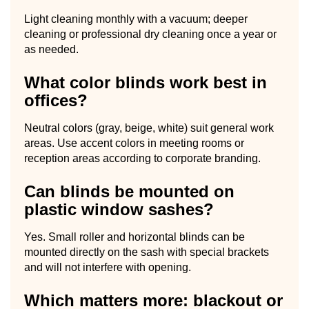
Light cleaning monthly with a vacuum; deeper
cleaning or professional dry cleaning once a year or
as needed.
What color blinds work best in
offices?
Neutral colors (gray, beige, white) suit general work
areas. Use accent colors in meeting rooms or
reception areas according to corporate branding.
Can blinds be mounted on
plastic window sashes?
Yes. Small roller and horizontal blinds can be
mounted directly on the sash with special brackets
and will not interfere with opening.
Which matters more: blackout or