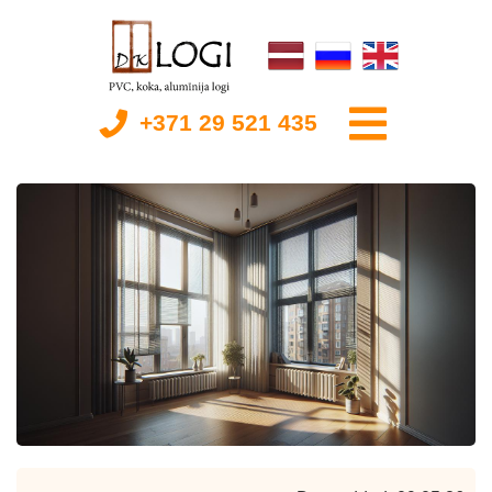
+371 29 521 435