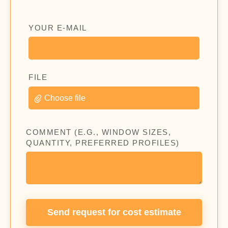
YOUR E-MAIL
FILE
Choose file
COMMENT (E.G., WINDOW SIZES,
QUANTITY, PREFERRED PROFILES)
Send request for cost estimate