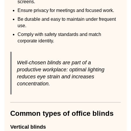
screens.
Ensure privacy for meetings and focused work.
Be durable and easy to maintain under frequent
use.
Comply with safety standards and match
corporate identity.
Well-chosen blinds are part of a
productive workplace: optimal lighting
reduces eye strain and increases
concentration.
Common types of office blinds
Vertical blinds