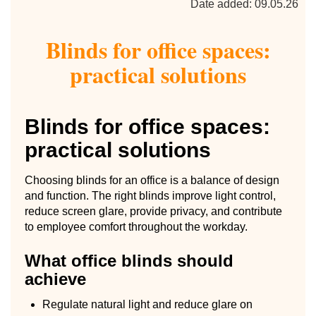
Date added: 09.05.26
Blinds for office spaces:
practical solutions
Blinds for office spaces:
practical solutions
Choosing blinds for an office is a balance of design
and function. The right blinds improve light control,
reduce screen glare, provide privacy, and contribute
to employee comfort throughout the workday.
What office blinds should
achieve
Regulate natural light and reduce glare on