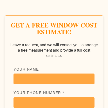
GET A FREE WINDOW COST
ESTIMATE!
Leave a request, and we will contact you to arrange
a free measurement and provide a full cost
estimate.
YOUR NAME
YOUR PHONE NUMBER *