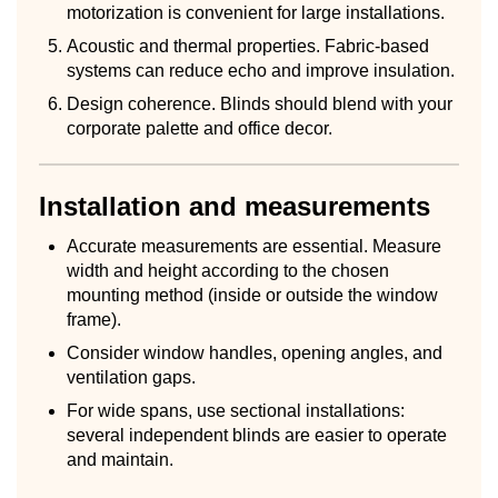
motorization is convenient for large installations.
Acoustic and thermal properties. Fabric-based
systems can reduce echo and improve insulation.
Design coherence. Blinds should blend with your
corporate palette and office decor.
Installation and measurements
Accurate measurements are essential. Measure
width and height according to the chosen
mounting method (inside or outside the window
frame).
Consider window handles, opening angles, and
ventilation gaps.
For wide spans, use sectional installations:
several independent blinds are easier to operate
and maintain.