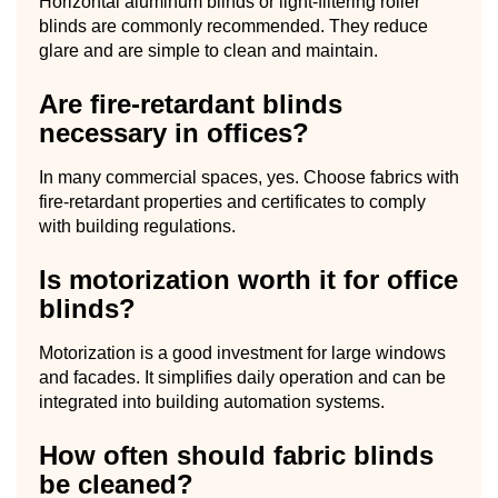
Horizontal aluminum blinds or light-filtering roller
blinds are commonly recommended. They reduce
glare and are simple to clean and maintain.
Are fire-retardant blinds
necessary in offices?
In many commercial spaces, yes. Choose fabrics with
fire-retardant properties and certificates to comply
with building regulations.
Is motorization worth it for office
blinds?
Motorization is a good investment for large windows
and facades. It simplifies daily operation and can be
integrated into building automation systems.
How often should fabric blinds
be cleaned?