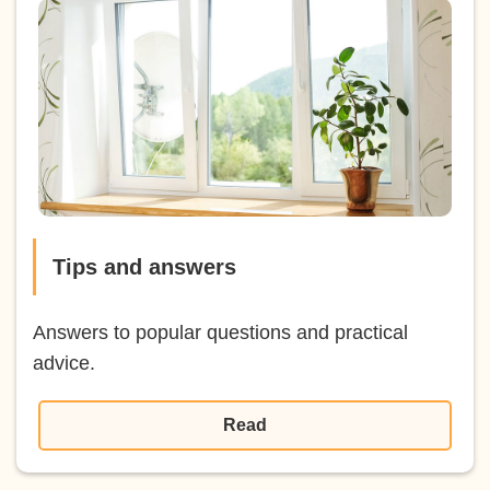
Tips and answers
Answers to popular questions and practical
advice.
Read