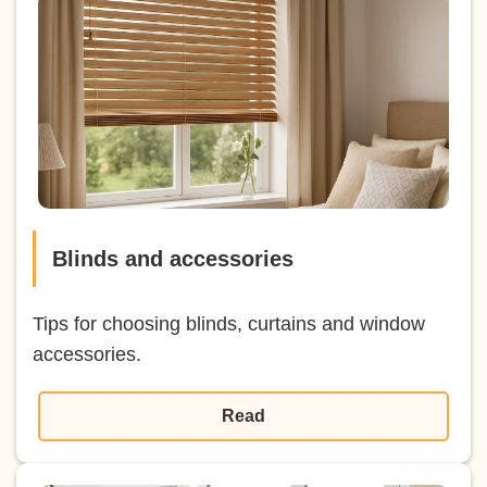
Blinds and accessories
Tips for choosing blinds, curtains and window
accessories.
Read