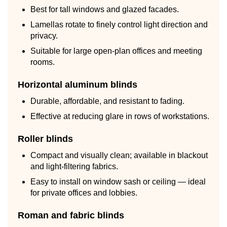
Best for tall windows and glazed facades.
Lamellas rotate to finely control light direction and
privacy.
Suitable for large open-plan offices and meeting
rooms.
Horizontal aluminum blinds
Durable, affordable, and resistant to fading.
Effective at reducing glare in rows of workstations.
Roller blinds
Compact and visually clean; available in blackout
and light-filtering fabrics.
Easy to install on window sash or ceiling — ideal
for private offices and lobbies.
Roman and fabric blinds