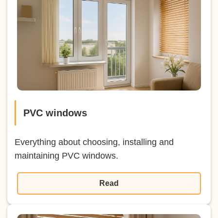
PVC windows
Everything about choosing, installing and
maintaining PVC windows.
Read