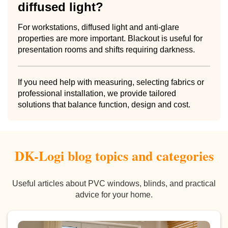
diffused light?
For workstations, diffused light and anti-glare
properties are more important. Blackout is useful for
presentation rooms and shifts requiring darkness.
If you need help with measuring, selecting fabrics or
professional installation, we provide tailored
solutions that balance function, design and cost.
DK-Logi blog topics and categories
Useful articles about PVC windows, blinds, and practical
advice for your home.