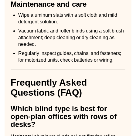
Maintenance and care
Wipe aluminum slats with a soft cloth and mild
detergent solution.
Vacuum fabric and roller blinds using a soft brush
attachment; deep cleaning or dry cleaning as
needed.
Regularly inspect guides, chains, and fasteners;
for motorized units, check batteries or wiring.
Frequently Asked
Questions (FAQ)
Which blind type is best for
open-plan offices with rows of
desks?