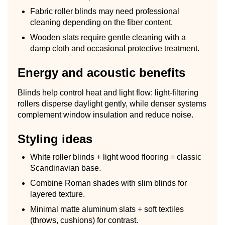
Fabric roller blinds may need professional
cleaning depending on the fiber content.
Wooden slats require gentle cleaning with a
damp cloth and occasional protective treatment.
Energy and acoustic benefits
Blinds help control heat and light flow: light-filtering
rollers disperse daylight gently, while denser systems
complement window insulation and reduce noise.
Styling ideas
White roller blinds + light wood flooring = classic
Scandinavian base.
Combine Roman shades with slim blinds for
layered texture.
Minimal matte aluminum slats + soft textiles
(throws, cushions) for contrast.