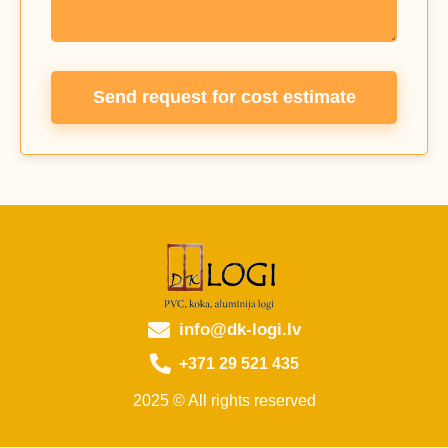
Send request for cost estimate
info@dk-logi.lv
+371 29 521 435
2025 © All rights reserved