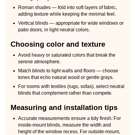
Roman shades — fold into soft layers of fabric,
adding texture while keeping the minimal feel.
Vertical blinds — appropriate for wide windows or
patio doors, in light neutral colors.
Choosing color and texture
Avoid heavy or saturated colors that break the
serene atmosphere.
Match blinds to light walls and floors — choose
tones that echo natural wood or gentle grays.
For rooms with textiles (rugs, sofas), select neutral
blinds that complement rather than compete.
Measuring and installation tips
Accurate measurements ensure a tidy finish. For
inside-mount blinds, measure the width and
height of the window recess. For outside-mount,