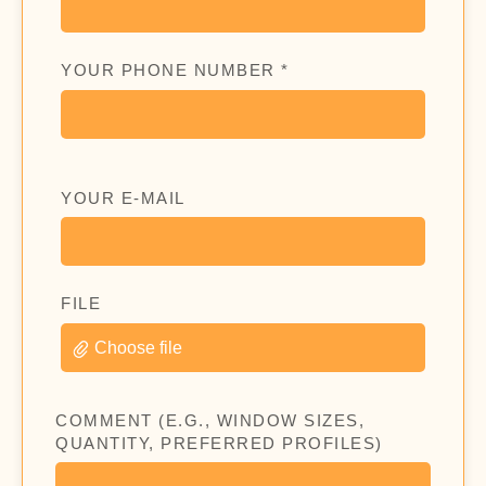
YOUR PHONE NUMBER *
YOUR E-MAIL
FILE
Choose file
COMMENT (E.G., WINDOW SIZES,
QUANTITY, PREFERRED PROFILES)