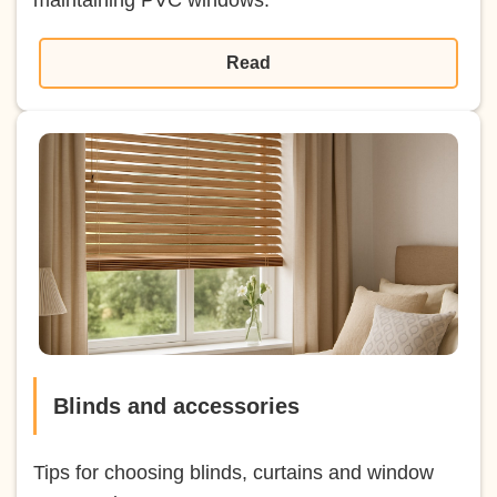
Read
Blinds and accessories
Tips for choosing blinds, curtains and window