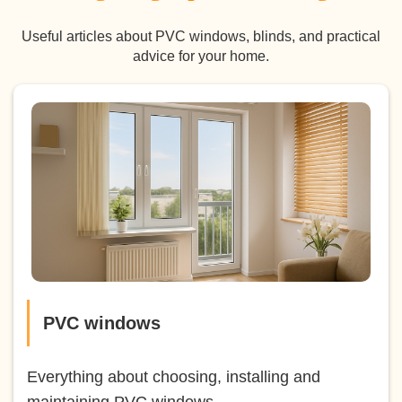
Useful articles about PVC windows, blinds, and practical
advice for your home.
PVC windows
Everything about choosing, installing and
maintaining PVC windows.