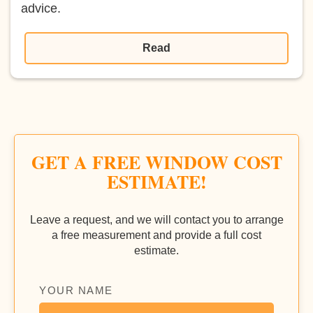
advice.
Read
GET A FREE WINDOW COST
ESTIMATE!
Leave a request, and we will contact you to arrange
a free measurement and provide a full cost
estimate.
YOUR NAME