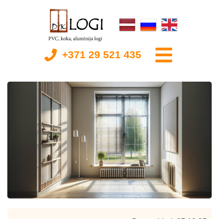
+371 29 521 435