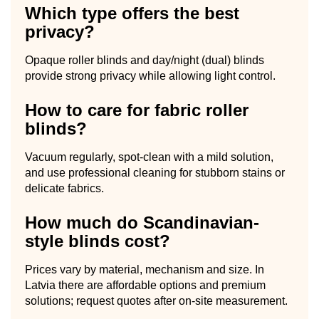
Which type offers the best
privacy?
Opaque roller blinds and day/night (dual) blinds
provide strong privacy while allowing light control.
How to care for fabric roller
blinds?
Vacuum regularly, spot-clean with a mild solution,
and use professional cleaning for stubborn stains or
delicate fabrics.
How much do Scandinavian-
style blinds cost?
Prices vary by material, mechanism and size. In
Latvia there are affordable options and premium
solutions; request quotes after on-site measurement.