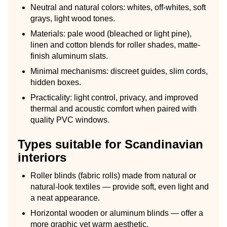
Neutral and natural colors: whites, off-whites, soft
grays, light wood tones.
Materials: pale wood (bleached or light pine),
linen and cotton blends for roller shades, matte-
finish aluminum slats.
Minimal mechanisms: discreet guides, slim cords,
hidden boxes.
Practicality: light control, privacy, and improved
thermal and acoustic comfort when paired with
quality PVC windows.
Types suitable for Scandinavian
interiors
Roller blinds (fabric rolls) made from natural or
natural-look textiles — provide soft, even light and
a neat appearance.
Horizontal wooden or aluminum blinds — offer a
more graphic yet warm aesthetic.