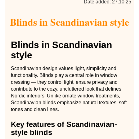
Date added: 27.10.25
Blinds in Scandinavian style
Blinds in Scandinavian
style
Scandinavian design values light, simplicity and
functionality. Blinds play a central role in window
dressing — they control light, ensure privacy and
contribute to the cozy, uncluttered look that defines
Nordic interiors. Unlike ornate window treatments,
Scandinavian blinds emphasize natural textures, soft
tones and clean lines.
Key features of Scandinavian-
style blinds