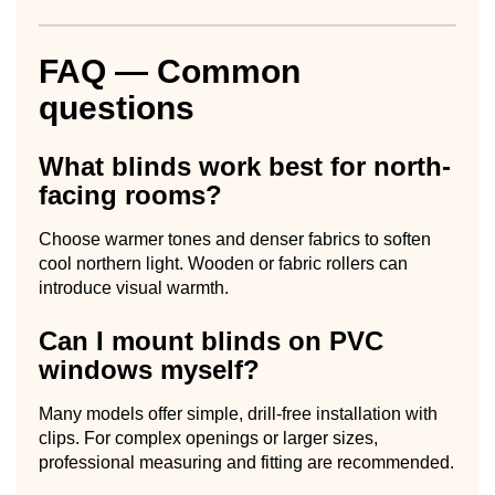
FAQ — Common
questions
What blinds work best for north-
facing rooms?
Choose warmer tones and denser fabrics to soften
cool northern light. Wooden or fabric rollers can
introduce visual warmth.
Can I mount blinds on PVC
windows myself?
Many models offer simple, drill-free installation with
clips. For complex openings or larger sizes,
professional measuring and fitting are recommended.