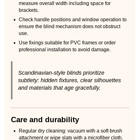
measure overall width including space for
brackets.
Check handle positions and window operation to
ensure the blind mechanism does not obstruct
use.
Use fixings suitable for PVC frames or order
professional installation to avoid damage.
Scandinavian-style blinds prioritize
subtlety: hidden fixtures, clear silhouettes
and materials that age gracefully.
Care and durability
Regular dry cleaning: vacuum with a soft brush
attachment or wipe slats with a microfiber cloth.