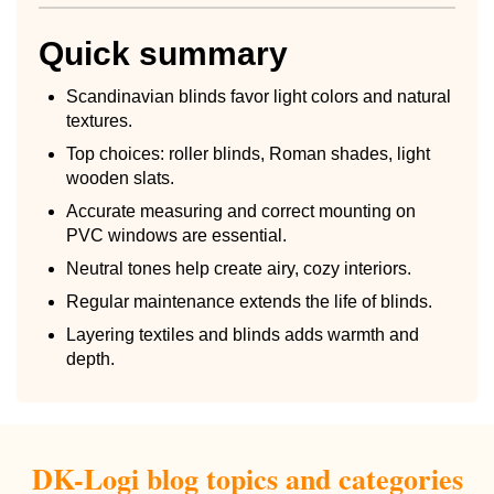
Quick summary
Scandinavian blinds favor light colors and natural
textures.
Top choices: roller blinds, Roman shades, light
wooden slats.
Accurate measuring and correct mounting on
PVC windows are essential.
Neutral tones help create airy, cozy interiors.
Regular maintenance extends the life of blinds.
Layering textiles and blinds adds warmth and
depth.
DK-Logi blog topics and categories