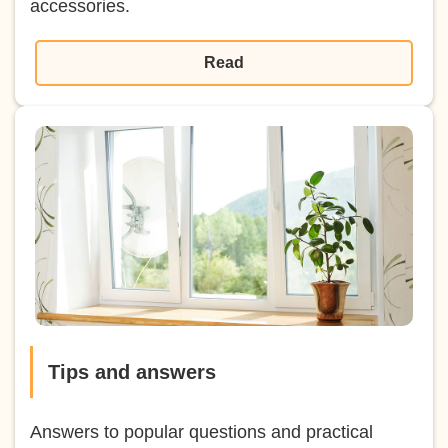
accessories.
Read
Tips and answers
Answers to popular questions and practical