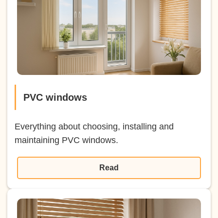
PVC windows
Everything about choosing, installing and
maintaining PVC windows.
Read