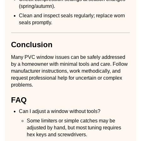
(spring/autumn).
Clean and inspect seals regularly; replace worn
seals promptly.
Conclusion
Many PVC window issues can be safely addressed
by a homeowner with minimal tools and care. Follow
manufacturer instructions, work methodically, and
request professional help for uncertain or complex
problems.
FAQ
Can I adjust a window without tools?
Some limiters or simple catches may be
adjusted by hand, but most tuning requires
hex keys and screwdrivers.