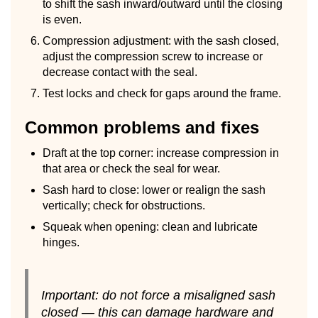
to shift the sash inward/outward until the closing
is even.
Compression adjustment: with the sash closed,
adjust the compression screw to increase or
decrease contact with the seal.
Test locks and check for gaps around the frame.
Common problems and fixes
Draft at the top corner: increase compression in
that area or check the seal for wear.
Sash hard to close: lower or realign the sash
vertically; check for obstructions.
Squeak when opening: clean and lubricate
hinges.
Important: do not force a misaligned sash
closed — this can damage hardware and