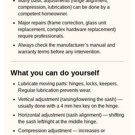
Many basic adjustments (hinge alignment,
compression, lubrication) can be done by a
competent homeowner.
Major repairs (frame correction, glass unit
replacement, complex hardware replacement)
require professionals.
Always check the manufacturer’s manual and
warranty terms before any intervention.
What you can do yourself
Lubricate moving parts: hinges, locks, keepers.
Regular lubrication prevents wear.
Vertical adjustment (raising/lowering the sash) —
usually done with a 4 mm hex key on the hinge.
Horizontal adjustment (sash alignment) — shifting
the sash left/right at the middle hinge.
Compression adjustment — increases or