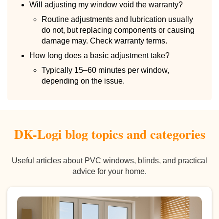
Will adjusting my window void the warranty?
Routine adjustments and lubrication usually
do not, but replacing components or causing
damage may. Check warranty terms.
How long does a basic adjustment take?
Typically 15–60 minutes per window,
depending on the issue.
DK-Logi blog topics and categories
Useful articles about PVC windows, blinds, and practical
advice for your home.