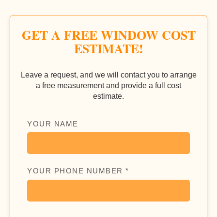
GET A FREE WINDOW COST
ESTIMATE!
Leave a request, and we will contact you to arrange
a free measurement and provide a full cost
estimate.
YOUR NAME
YOUR PHONE NUMBER *