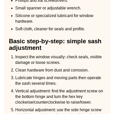
Phillips and flat screwdrivers.
Small spanner or adjustable wrench.
Silicone or specialized lubricant for window
hardware.
Soft cloth, cleaner for seals and profile.
Basic step-by-step: simple sash
adjustment
Inspect the window visually: check seals, visible
damage or loose screws.
Clean hardware from dust and corrosion.
Lubricate hinges and moving parts then operate
the sash several times.
Vertical adjustment: find the adjustment screw on
the bottom hinge and turn the hex key
clockwise/counterclockwise to raise/lower.
Horizontal adjustment: use the side hinge screw