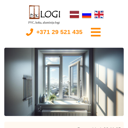
+371 29 521 435