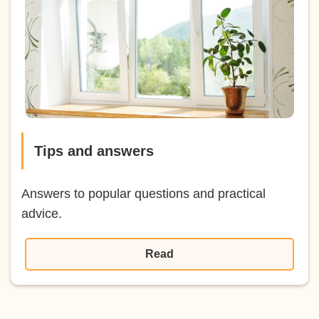
Tips and answers
Answers to popular questions and practical
advice.
Read