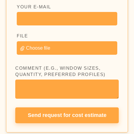
YOUR E-MAIL
FILE
Choose file
COMMENT (E.G., WINDOW SIZES,
QUANTITY, PREFERRED PROFILES)
Send request for cost estimate