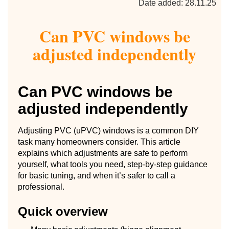
Date added: 28.11.25
Can PVC windows be
adjusted independently
Can PVC windows be
adjusted independently
Adjusting PVC (uPVC) windows is a common DIY
task many homeowners consider. This article
explains which adjustments are safe to perform
yourself, what tools you need, step-by-step guidance
for basic tuning, and when it’s safer to call a
professional.
Quick overview