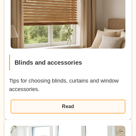
Blinds and accessories
Tips for choosing blinds, curtains and window
accessories.
Read