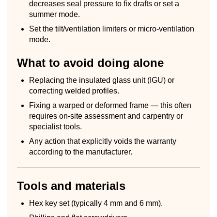
decreases seal pressure to fix drafts or set a
summer mode.
Set the tilt/ventilation limiters or micro-ventilation
mode.
What to avoid doing alone
Replacing the insulated glass unit (IGU) or
correcting welded profiles.
Fixing a warped or deformed frame — this often
requires on-site assessment and carpentry or
specialist tools.
Any action that explicitly voids the warranty
according to the manufacturer.
Tools and materials
Hex key set (typically 4 mm and 6 mm).