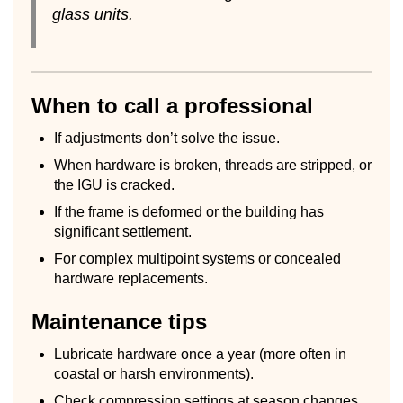
glass units.
When to call a professional
If adjustments don’t solve the issue.
When hardware is broken, threads are stripped, or
the IGU is cracked.
If the frame is deformed or the building has
significant settlement.
For complex multipoint systems or concealed
hardware replacements.
Maintenance tips
Lubricate hardware once a year (more often in
coastal or harsh environments).
Check compression settings at season changes