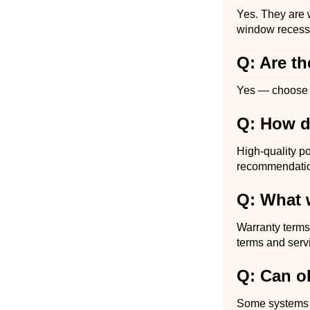
Yes. They are 
window recess,
Q: Are t
Yes — choose bl
Q: How du
High-quality po
recommendation
Q: What 
Warranty terms
terms and serv
Q: Can ol
Some systems all