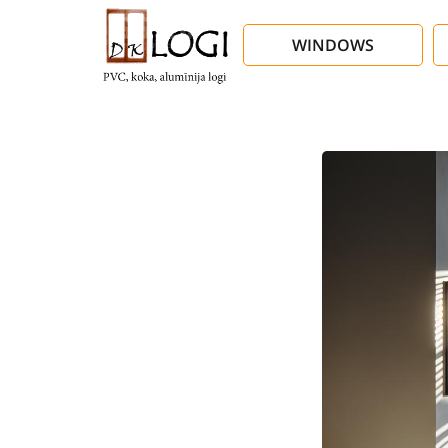
WINDOWS