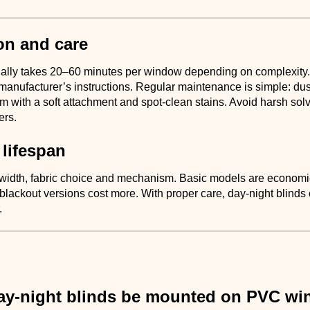
ion and care
sually takes 20–60 minutes per window depending on complexity.
manufacturer’s instructions. Regular maintenance is simple: dust
m with a soft attachment and spot-clean stains. Avoid harsh sol
ers.
 lifespan
 width, fabric choice and mechanism. Basic models are econom
blackout versions cost more. With proper care, day-night blinds
.
ay-night blinds be mounted on PVC w