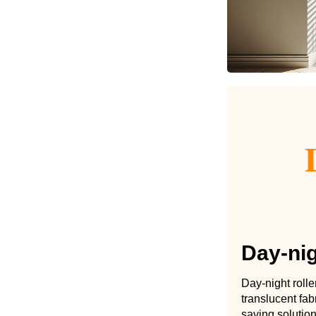
Day-nig
Day-night roll
translucent fab
saving solution