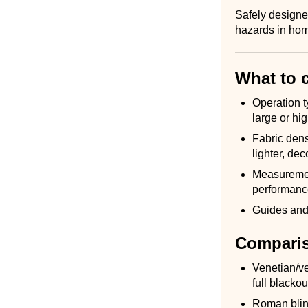
Safely designed
hazards in hom
What to 
Operation t
large or hi
Fabric dens
lighter, dec
Measurement
performanc
Guides and 
Comparis
Venetian/ver
full blacko
Roman blind