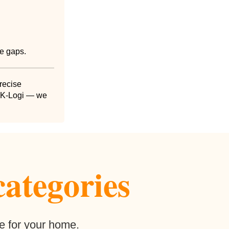
ce gaps.
precise
 DK-Logi — we
categories
e for your home.