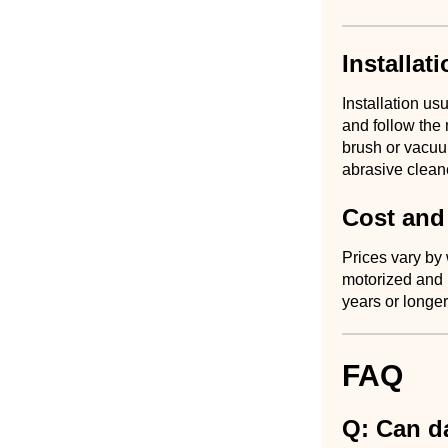
Installat
Installation u
and follow the 
brush or vacuu
abrasive clean
Cost and
Prices vary by
motorized and 
years or longer
FAQ
Q: Can d