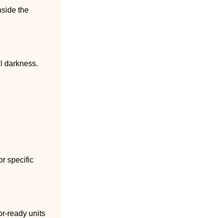
nside the
ll darkness.
r specific
tor-ready units