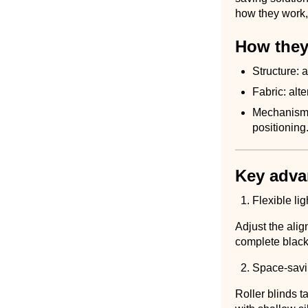
how they work, 
How they
Structure: a
Fabric: alt
Mechanism: 
positioning
Key adva
Flexible lig
Adjust the alig
complete blacko
Space-savi
Roller blinds 