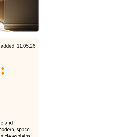
 added: 11.05.26
:
ue and
a modern, space-
rticle explains