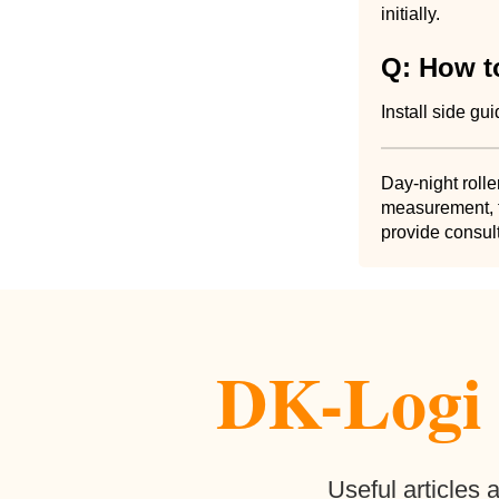
initially.
Q: How to
Install side gu
Day-night rolle
measurement, f
provide consult
DK-Logi b
Useful articles