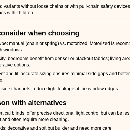
 variants without loose chains or with pull-chain safety device
es with children.
consider when choosing
ype: manual (chain or spring) vs. motorized. Motorized is reco
gh windows.
ity: bedrooms benefit from denser or blackout fabrics; living ar
orative options.
 and fit: accurate sizing ensures minimal side gaps and better
e.
side channels: reduce light leakage at the window edges.
on with alternatives
tical blinds: offer precise directional light control but can be les
ut and often require more cleaning.
s: decorative and soft but bulkier and need more care.