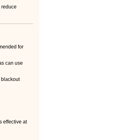
s reduce
mmended for
eas can use
 blackout
s effective at