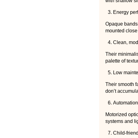
with shallow si
Energy per
Opaque bands r
mounted close 
Clean, mod
Their minimalis
palette of textu
Low maint
Their smooth fa
don’t accumula
Automation
Motorized opti
systems and li
Child-frien