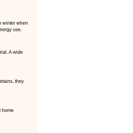
n winter when
energy use.
rial. A wide
rtains, they
rt home