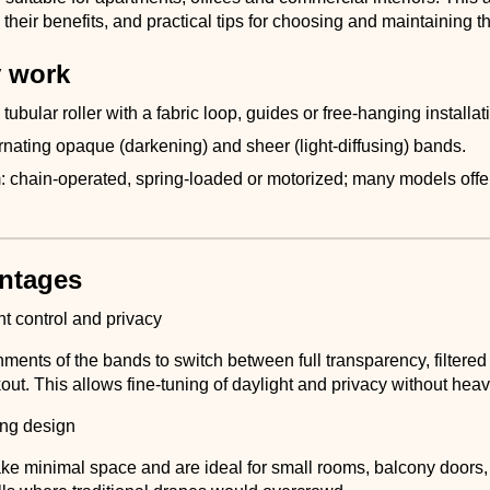
their benefits, and practical tips for choosing and maintaining t
 work
 tubular roller with a fabric loop, guides or free-hanging installat
ernating opaque (darkening) and sheer (light-diffusing) bands.
chain-operated, spring-loaded or motorized; many models offe
.
ntages
ht control and privacy
nments of the bands to switch between full transparency, filtered l
ut. This allows fine-tuning of daylight and privacy without heav
ng design
take minimal space and are ideal for small rooms, balcony doors