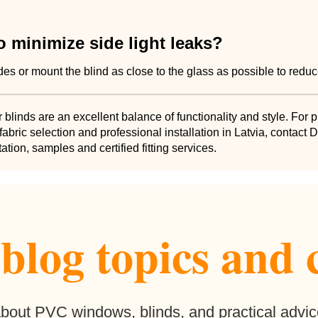
 minimize side light leaks?
ides or mount the blind as close to the glass as possible to redu
r blinds are an excellent balance of functionality and style. For 
abric selection and professional installation in Latvia, contact
ation, samples and certified fitting services.
log topics and 
 about PVC windows, blinds, and practical advic