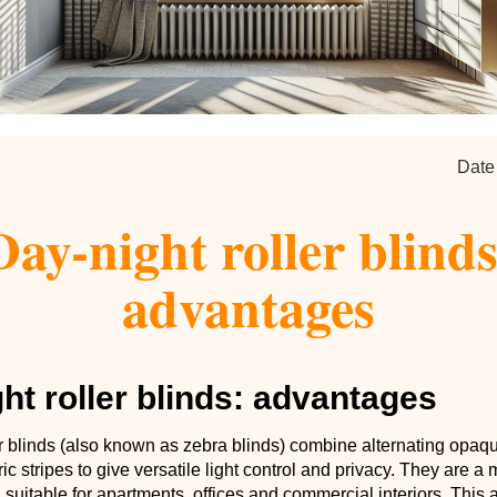
Date
Day-night roller blinds
advantages
ht roller blinds: advantages
er blinds (also known as zebra blinds) combine alternating opaq
ric stripes to give versatile light control and privacy. They are 
 suitable for apartments, offices and commercial interiors. This a