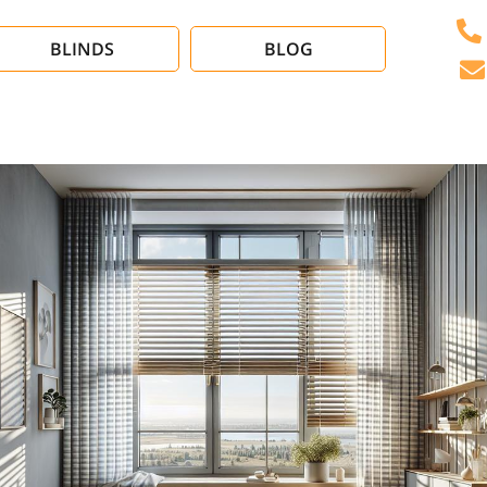
BLINDS
BLOG