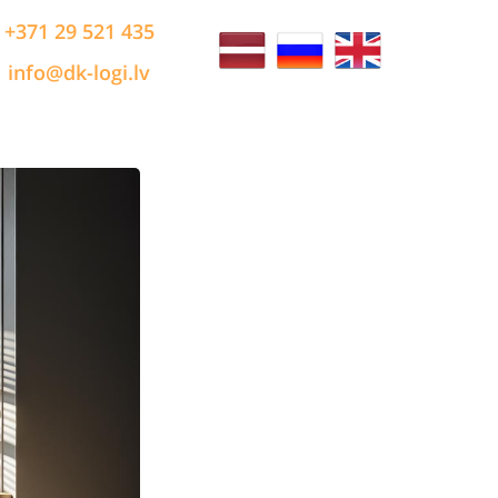
+371 29 521 435
info@dk-logi.lv