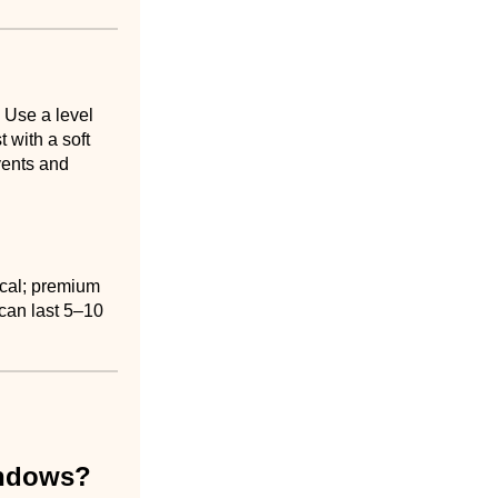
 Use a level
 with a soft
vents and
ical; premium
 can last 5–10
indows?