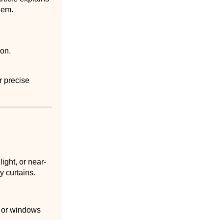
hem.
ion.
r precise
ight, or near-
y curtains.
, or windows