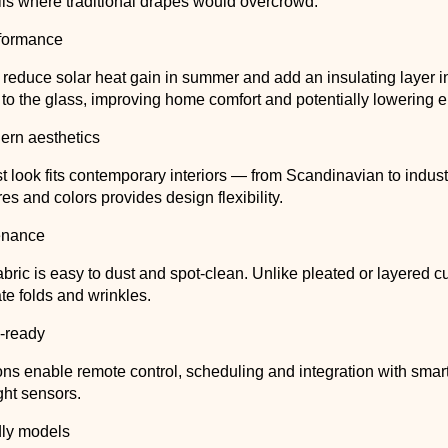
lls where traditional drapes would overcrowd.
formance
educe solar heat gain in summer and add an insulating layer i
to the glass, improving home comfort and potentially lowering 
ern aesthetics
t look fits contemporary interiors — from Scandinavian to indust
res and colors provides design flexibility.
enance
bric is easy to dust and spot-clean. Unlike pleated or layered cu
te folds and wrinkles.
-ready
ons enable remote control, scheduling and integration with sma
ght sensors.
dly models