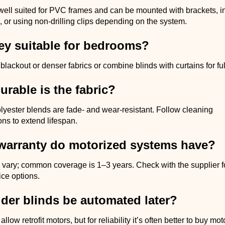
well suited for PVC frames and can be mounted with brackets, i
 or using non-drilling clips depending on the system.
hey suitable for bedrooms?
ackout or denser fabrics or combine blinds with curtains for fu
rable is the fabric?
lyester blends are fade- and wear-resistant. Follow cleaning
s to extend lifespan.
warranty do motorized systems have?
 vary; common coverage is 1–3 years. Check with the supplier fo
ice options.
der blinds be automated later?
ow retrofit motors, but for reliability it’s often better to buy mo