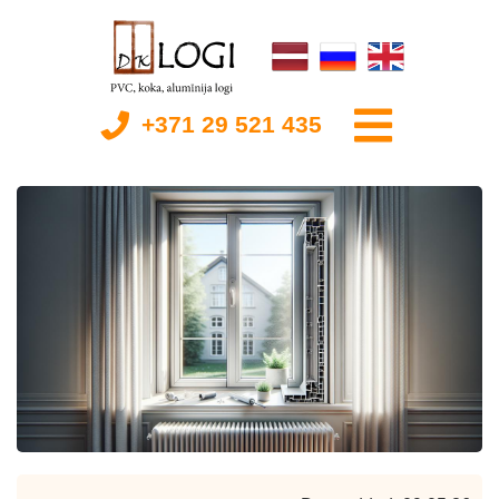
+371 29 521 435