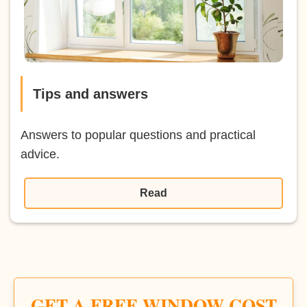
Tips and answers
Answers to popular questions and practical
advice.
Read
GET A FREE WINDOW COST