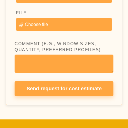
FILE
Choose file
COMMENT (E.G., WINDOW SIZES,
QUANTITY, PREFERRED PROFILES)
Send request for cost estimate