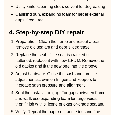
Utility knife, cleaning cloth, solvent for degreasing
Caulking gun, expanding foam for larger external
gaps if required
4. Step-by-step DIY repair
Preparation. Clean the frame and reseat areas,
remove old sealant and debris, degrease.
Replace the seal. If the seal is cracked or
flattened, replace it with new EPDM. Remove the
old gasket and fit the new one into the groove.
Adjust hardware. Close the sash and turn the
adjustment screws on hinges and keepers to
increase sash pressure and alignment.
Seal the installation gap. For gaps between frame
and wall, use expanding foam for large voids,
then finish with silicone or exterior-grade sealant.
Verify. Repeat the paper or candle test and fine-