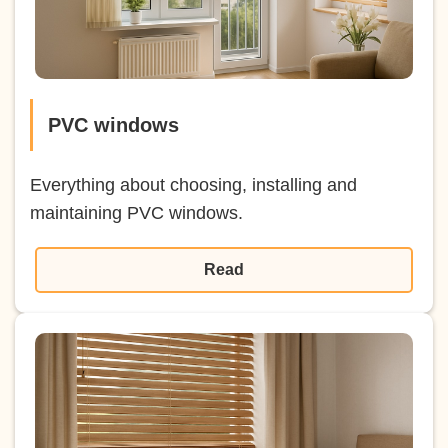
PVC windows
Everything about choosing, installing and
maintaining PVC windows.
Read