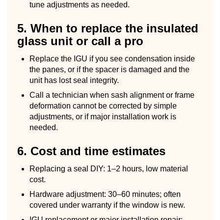
tune adjustments as needed.
5. When to replace the insulated
glass unit or call a pro
Replace the IGU if you see condensation inside
the panes, or if the spacer is damaged and the
unit has lost seal integrity.
Call a technician when sash alignment or frame
deformation cannot be corrected by simple
adjustments, or if major installation work is
needed.
6. Cost and time estimates
Replacing a seal DIY: 1–2 hours, low material
cost.
Hardware adjustment: 30–60 minutes; often
covered under warranty if the window is new.
IGU replacement or major installation repair: