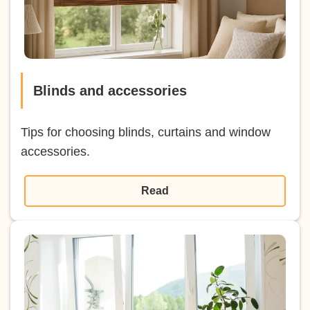
Blinds and accessories
Tips for choosing blinds, curtains and window
accessories.
Read