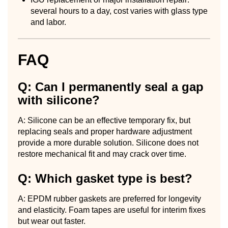
several hours to a day, cost varies with glass type
and labor.
FAQ
Q: Can I permanently seal a gap
with silicone?
A: Silicone can be an effective temporary fix, but
replacing seals and proper hardware adjustment
provide a more durable solution. Silicone does not
restore mechanical fit and may crack over time.
Q: Which gasket type is best?
A: EPDM rubber gaskets are preferred for longevity
and elasticity. Foam tapes are useful for interim fixes
but wear out faster.