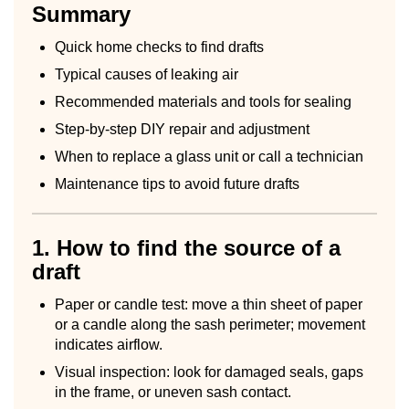
Summary
Quick home checks to find drafts
Typical causes of leaking air
Recommended materials and tools for sealing
Step-by-step DIY repair and adjustment
When to replace a glass unit or call a technician
Maintenance tips to avoid future drafts
1. How to find the source of a
draft
Paper or candle test: move a thin sheet of paper
or a candle along the sash perimeter; movement
indicates airflow.
Visual inspection: look for damaged seals, gaps
in the frame, or uneven sash contact.