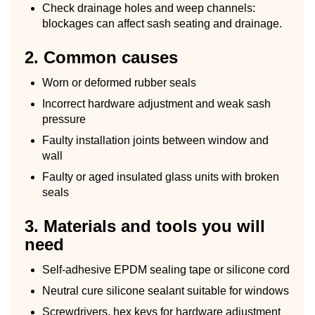
Check drainage holes and weep channels:
blockages can affect sash seating and drainage.
2. Common causes
Worn or deformed rubber seals
Incorrect hardware adjustment and weak sash
pressure
Faulty installation joints between window and
wall
Faulty or aged insulated glass units with broken
seals
3. Materials and tools you will
need
Self-adhesive EPDM sealing tape or silicone cord
Neutral cure silicone sealant suitable for windows
Screwdrivers, hex keys for hardware adjustment