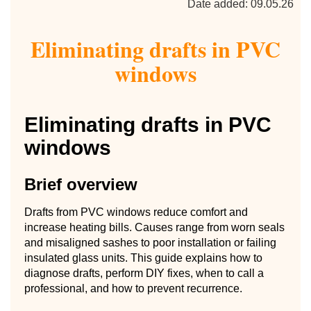
Date added: 09.05.26
Eliminating drafts in PVC
windows
Eliminating drafts in PVC
windows
Brief overview
Drafts from PVC windows reduce comfort and
increase heating bills. Causes range from worn seals
and misaligned sashes to poor installation or failing
insulated glass units. This guide explains how to
diagnose drafts, perform DIY fixes, when to call a
professional, and how to prevent recurrence.