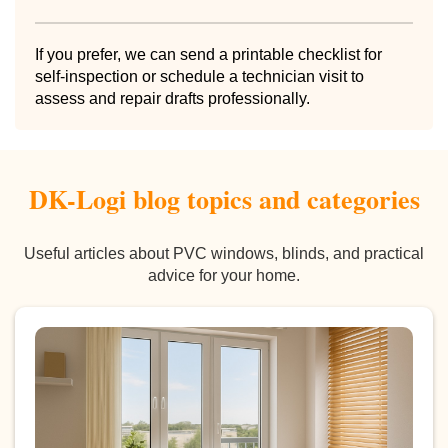
If you prefer, we can send a printable checklist for
self-inspection or schedule a technician visit to
assess and repair drafts professionally.
DK-Logi blog topics and categories
Useful articles about PVC windows, blinds, and practical
advice for your home.