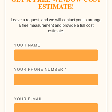
ESTIMATE!
Leave a request, and we will contact you to arrange
a free measurement and provide a full cost
estimate.
YOUR NAME
YOUR PHONE NUMBER *
YOUR E-MAIL