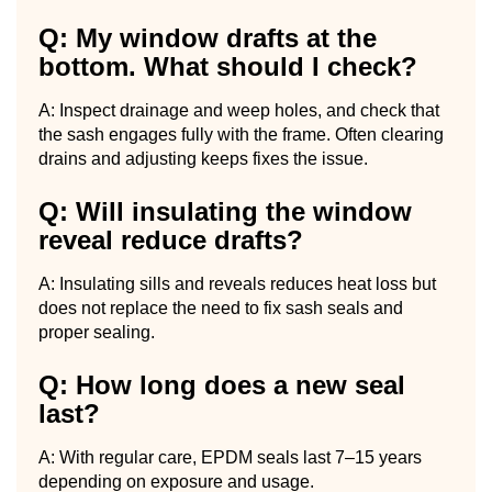
Q: My window drafts at the
bottom. What should I check?
A: Inspect drainage and weep holes, and check that
the sash engages fully with the frame. Often clearing
drains and adjusting keeps fixes the issue.
Q: Will insulating the window
reveal reduce drafts?
A: Insulating sills and reveals reduces heat loss but
does not replace the need to fix sash seals and
proper sealing.
Q: How long does a new seal
last?
A: With regular care, EPDM seals last 7–15 years
depending on exposure and usage.