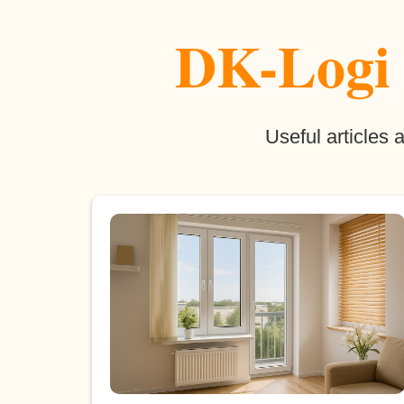
DK-Logi b
Useful articles