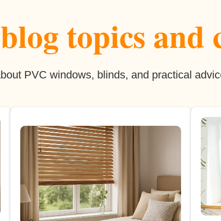
log topics and 
 about PVC windows, blinds, and practical advic