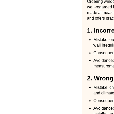
Ordering windo
well-regarded P
made at measur
and offers prac
1. Incor
Mistake: or
wall irregul
Consequence
Avoidance: 
measurement
2. Wrong 
Mistake: ch
and climate
Consequenc
Avoidance: 
installatio