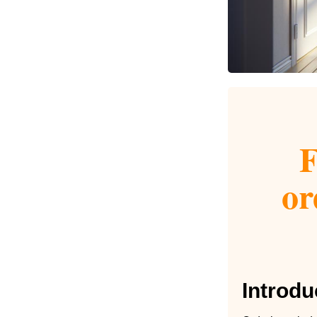
F
or
Introdu