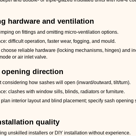
ng hardware and ventilation
imping on fittings and omitting micro-ventilation options.
: difficult operation, faster wear, fogging, and mould.
 choose reliable hardware (locking mechanisms, hinges) and in
mode or air inlet valve.
 opening direction
t considering how sashes will open (inward/outward, tilt/turn).
: clashes with window sills, blinds, radiators or furniture.
plan interior layout and blind placement; specify sash opening
nstallation quality
ing unskilled installers or DIY installation without experience.