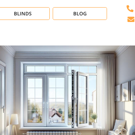
BLINDS
BLOG