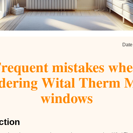
Date
requent mistakes wh
dering Wital Therm
windows
ction