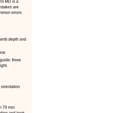
erm MD is a
istakes are
common errors
 jamb depth and
ear.
guide: three
ight.
 orientation
ith 70 mm
ating and inert