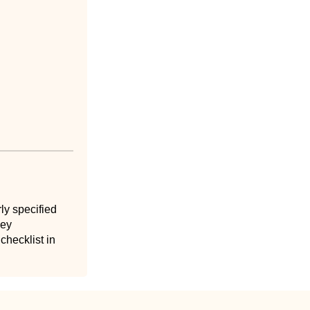
ly specified
key
hecklist in