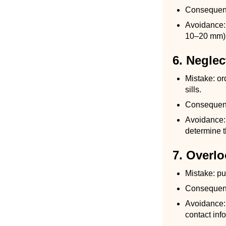
Consequence
Avoidance: w
10–20 mm), 
6. Neglec
Mistake: or
sills.
Consequence
Avoidance: 
determine 
7. Overl
Mistake: pu
Consequence
Avoidance: 
contact inf