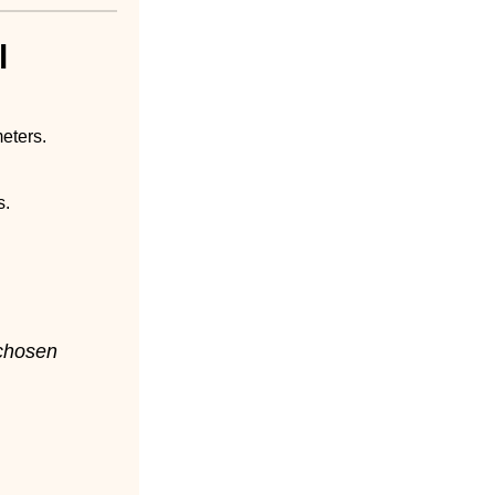
l
eters.
s.
-chosen