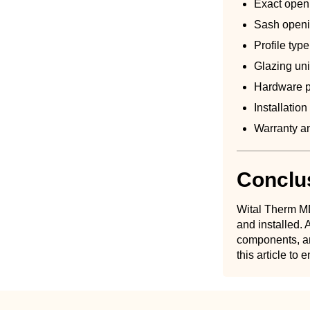
Exact open
Sash openi
Profile ty
Glazing uni
Hardware p
Installatio
Warranty an
Conclu
Wital Therm MD
and installed
components, an
this article to