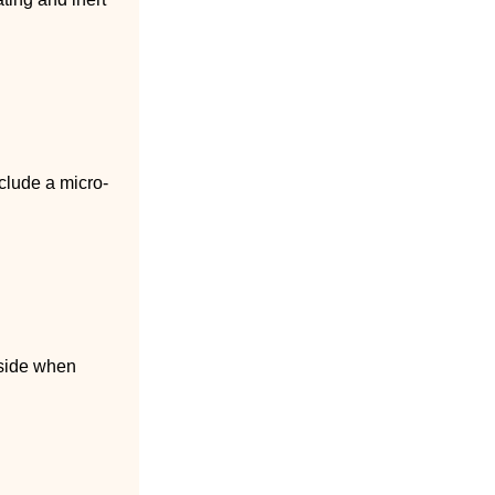
clude a micro-
 side when