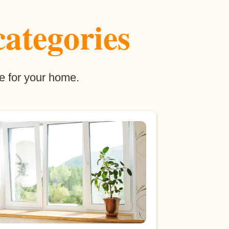
categories
e for your home.