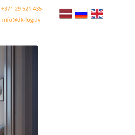
+371 29 521 435
info@dk-logi.lv