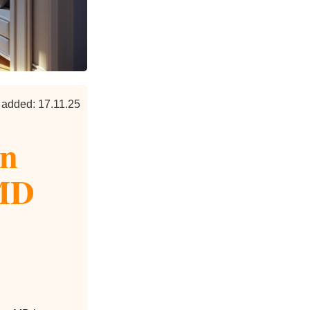
 added: 17.11.25
en
 MD