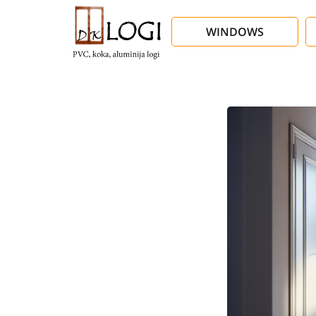
WINDOWS