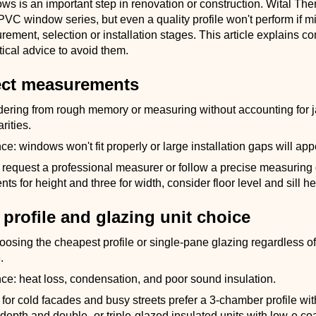
ws is an important step in renovation or construction. Wital Th
VC window series, but even a quality profile won't perform if m
ement, selection or installation stages. This article explains 
tical advice to avoid them.
rect measurements
dering from rough memory or measuring without accounting for
arities.
: windows won't fit properly or large installation gaps will app
request a professional measurer or follow a precise measuring 
s for height and three for width, consider floor level and sill he
profile and glazing unit choice
oosing the cheapest profile or single-pane glazing regardless of
.
e: heat loss, condensation, and poor sound insulation.
for cold facades and busy streets prefer a 3-chamber profile w
n depth and double- or triple-glazed insulated units with low-e co