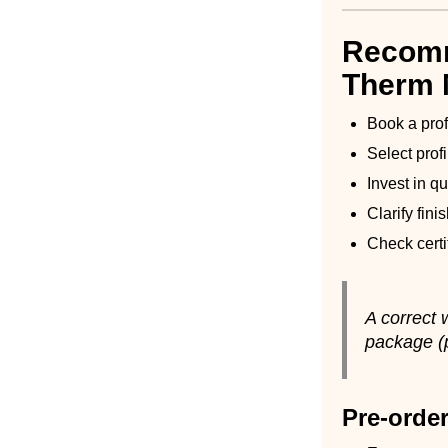
Recomm
Therm
Book a pro
Select prof
Invest in q
Clarify fini
Check cert
A correct
package (p
Pre-order