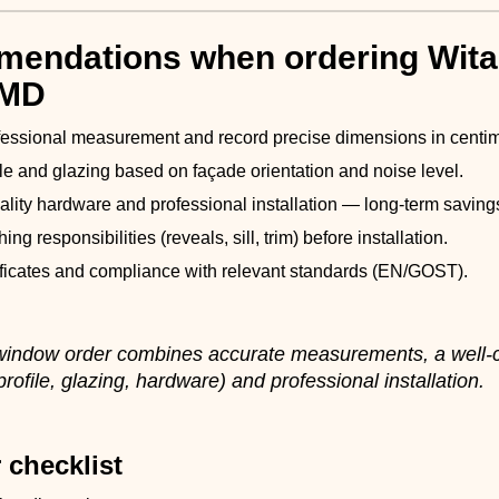
endations when ordering Wita
 MD
fessional measurement and record precise dimensions in centim
ile and glazing based on façade orientation and noise level.
uality hardware and professional installation — long-term saving
shing responsibilities (reveals, sill, trim) before installation.
ificates and compliance with relevant standards (EN/GOST).
 window order combines accurate measurements, a well
rofile, glazing, hardware) and professional installation.
 checklist