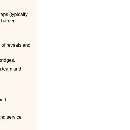
gaps (typically
barrier.
g of reveals and
bridges.
on team and
ort.
and service