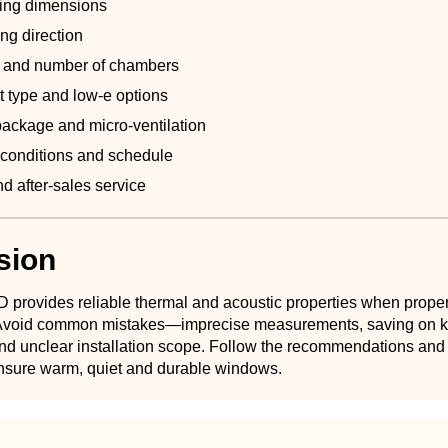
ing dimensions
ng direction
pe and number of chambers
t type and low-e options
ackage and micro-ventilation
n conditions and schedule
d after-sales service
sion
 provides reliable thermal and acoustic properties when proper
. Avoid common mistakes—imprecise measurements, saving on 
d unclear installation scope. Follow the recommendations and c
 ensure warm, quiet and durable windows.