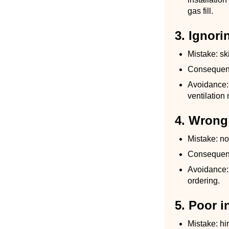
gas fill.
3. Ignori
Mistake: sk
Consequence
Avoidance:
ventilation 
4. Wrong
Mistake: no
Consequence
Avoidance: 
ordering.
5. Poor i
Mistake: hir