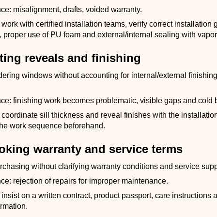
: misalignment, drafts, voided warranty.
ork with certified installation teams, verify correct installation 
proper use of PU foam and external/internal sealing with vapor 
ting reveals and finishing
dering windows without accounting for internal/external finishin
: finishing work becomes problematic, visible gaps and cold 
coordinate sill thickness and reveal finishes with the installati
the work sequence beforehand.
ooking warranty and service terms
rchasing without clarifying warranty conditions and service supp
: rejection of repairs for improper maintenance.
insist on a written contract, product passport, care instructions 
ormation.