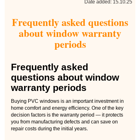
Date added: 15.10.25
Frequently asked questions
about window warranty
periods
Frequently asked
questions about window
warranty periods
Buying PVC windows is an important investment in
home comfort and energy efficiency. One of the key
decision factors is the warranty period — it protects
you from manufacturing defects and can save on
repair costs during the initial years.