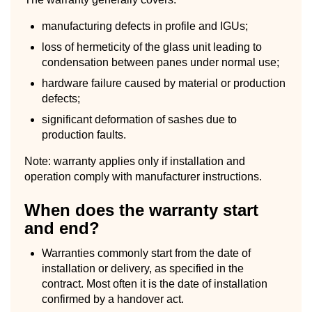
manufacturing defects in profile and IGUs;
loss of hermeticity of the glass unit leading to
condensation between panes under normal use;
hardware failure caused by material or production
defects;
significant deformation of sashes due to
production faults.
Note: warranty applies only if installation and
operation comply with manufacturer instructions.
When does the warranty start
and end?
Warranties commonly start from the date of
installation or delivery, as specified in the
contract. Most often it is the date of installation
confirmed by a handover act.