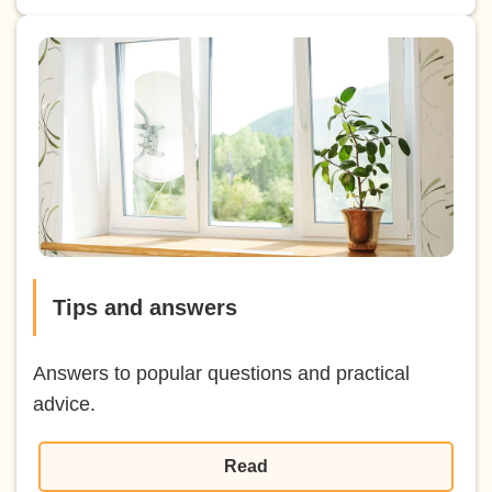
Tips and answers
Answers to popular questions and practical
advice.
Read