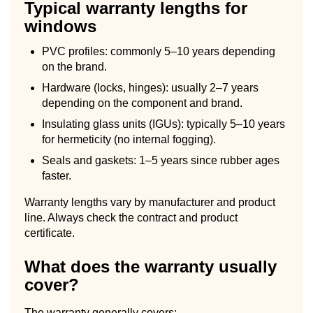
Typical warranty lengths for
windows
PVC profiles: commonly 5–10 years depending
on the brand.
Hardware (locks, hinges): usually 2–7 years
depending on the component and brand.
Insulating glass units (IGUs): typically 5–10 years
for hermeticity (no internal fogging).
Seals and gaskets: 1–5 years since rubber ages
faster.
Warranty lengths vary by manufacturer and product
line. Always check the contract and product
certificate.
What does the warranty usually
cover?
The warranty generally covers: