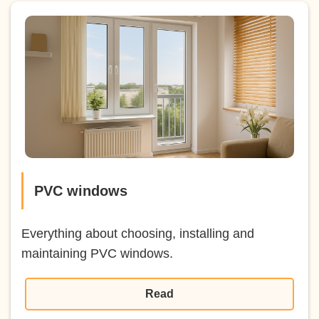
PVC windows
Everything about choosing, installing and
maintaining PVC windows.
Read