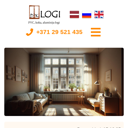
+371 29 521 435