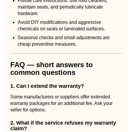
Follow care instructions: use mild cleaners,
maintain seals, and periodically lubricate
hardware.
Avoid DIY modifications and aggressive
chemicals on seals or laminated surfaces.
Seasonal checks and small adjustments are
cheap preventive measures.
FAQ — short answers to
common questions
1. Can I extend the warranty?
Some manufacturers or suppliers offer extended
warranty packages for an additional fee. Ask your
seller for options.
2. What if the service refuses my warranty
claim?