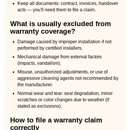
Keep all documents: contract, invoices, handover
acts — you'll need them to file a claim.
What is usually excluded from
warranty coverage?
Damage caused by improper installation if not
performed by certified installers.
Mechanical damage from external factors
(impacts, vandalism).
Misuse, unauthorized adjustments, or use of
aggressive cleaning agents not recommended by
the manufacturer.
Normal wear and tear: seal degradation, minor
scratches or color changes due to weather (if
stated as exclusions).
How to file a warranty claim
correctly