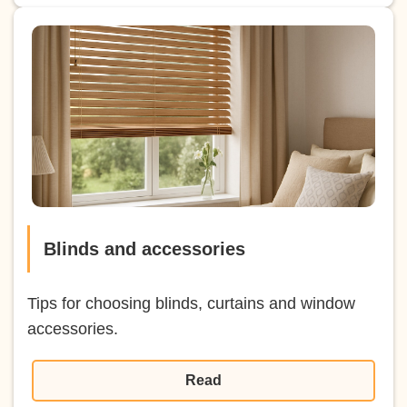
Blinds and accessories
Tips for choosing blinds, curtains and window
accessories.
Read