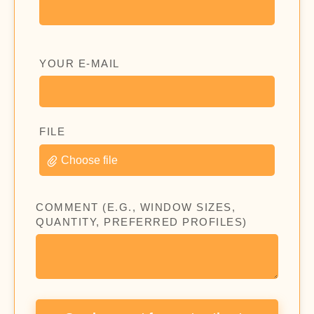
YOUR E-MAIL
FILE
Choose file
COMMENT (E.G., WINDOW SIZES,
QUANTITY, PREFERRED PROFILES)