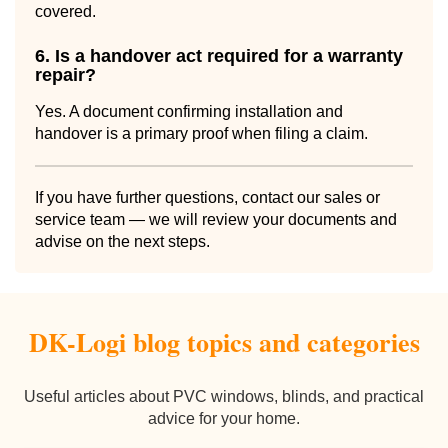
covered.
6. Is a handover act required for a warranty
repair?
Yes. A document confirming installation and
handover is a primary proof when filing a claim.
If you have further questions, contact our sales or
service team — we will review your documents and
advise on the next steps.
DK-Logi blog topics and categories
Useful articles about PVC windows, blinds, and practical
advice for your home.