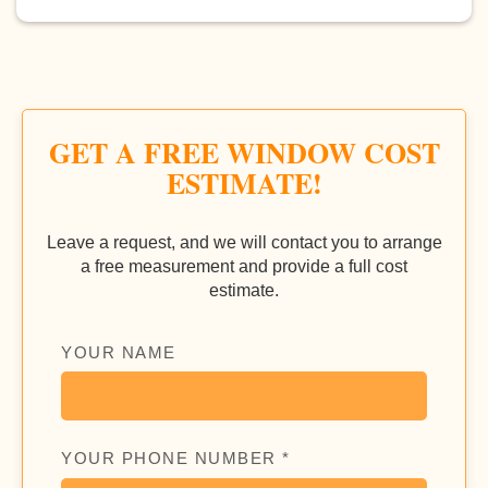
GET A FREE WINDOW COST
ESTIMATE!
Leave a request, and we will contact you to arrange
a free measurement and provide a full cost
estimate.
YOUR NAME
YOUR PHONE NUMBER *