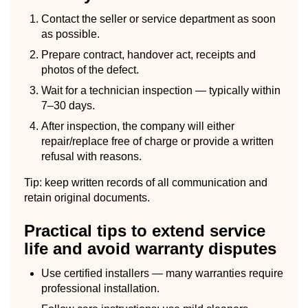
Contact the seller or service department as soon
as possible.
Prepare contract, handover act, receipts and
photos of the defect.
Wait for a technician inspection — typically within
7–30 days.
After inspection, the company will either
repair/replace free of charge or provide a written
refusal with reasons.
Tip: keep written records of all communication and
retain original documents.
Practical tips to extend service
life and avoid warranty disputes
Use certified installers — many warranties require
professional installation.