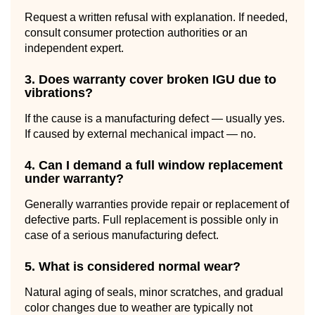
Request a written refusal with explanation. If needed,
consult consumer protection authorities or an
independent expert.
3. Does warranty cover broken IGU due to
vibrations?
If the cause is a manufacturing defect — usually yes.
If caused by external mechanical impact — no.
4. Can I demand a full window replacement
under warranty?
Generally warranties provide repair or replacement of
defective parts. Full replacement is possible only in
case of a serious manufacturing defect.
5. What is considered normal wear?
Natural aging of seals, minor scratches, and gradual
color changes due to weather are typically not