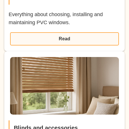
Everything about choosing, installing and
maintaining PVC windows.
Read
Blinds and accessories