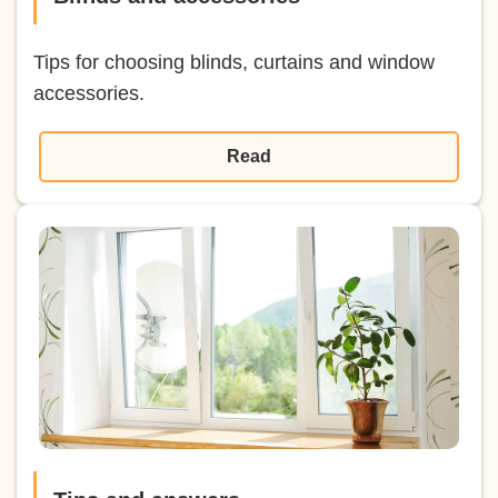
Tips for choosing blinds, curtains and window
accessories.
Read