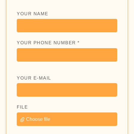
YOUR NAME
YOUR PHONE NUMBER *
YOUR E-MAIL
FILE
Choose file