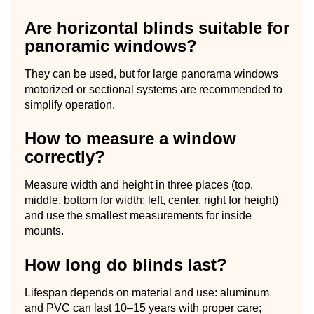
Are horizontal blinds suitable for
panoramic windows?
They can be used, but for large panorama windows
motorized or sectional systems are recommended to
simplify operation.
How to measure a window
correctly?
Measure width and height in three places (top,
middle, bottom for width; left, center, right for height)
and use the smallest measurements for inside
mounts.
How long do blinds last?
Lifespan depends on material and use: aluminum
and PVC can last 10–15 years with proper care;