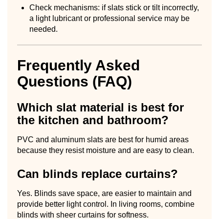
Check mechanisms: if slats stick or tilt incorrectly,
a light lubricant or professional service may be
needed.
Frequently Asked
Questions (FAQ)
Which slat material is best for
the kitchen and bathroom?
PVC and aluminum slats are best for humid areas
because they resist moisture and are easy to clean.
Can blinds replace curtains?
Yes. Blinds save space, are easier to maintain and
provide better light control. In living rooms, combine
blinds with sheer curtains for softness.