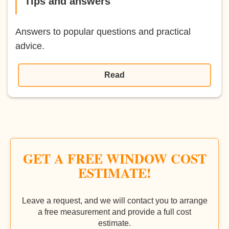
Tips and answers
Answers to popular questions and practical
advice.
Read
GET A FREE WINDOW COST
ESTIMATE!
Leave a request, and we will contact you to arrange
a free measurement and provide a full cost
estimate.