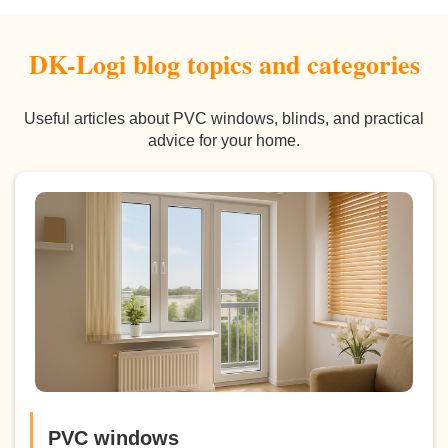
DK-Logi blog topics and categories
Useful articles about PVC windows, blinds, and practical
advice for your home.
PVC windows