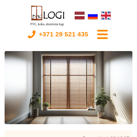
+371 29 521 435