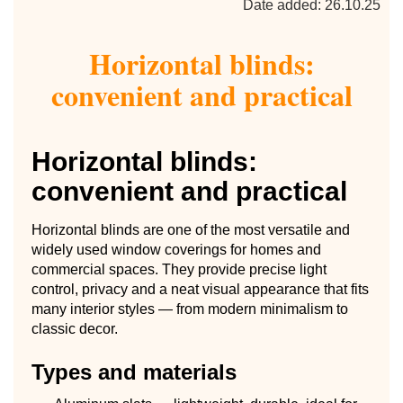
Date added: 26.10.25
Horizontal blinds:
convenient and practical
Horizontal blinds:
convenient and practical
Horizontal blinds are one of the most versatile and
widely used window coverings for homes and
commercial spaces. They provide precise light
control, privacy and a neat visual appearance that fits
many interior styles — from modern minimalism to
classic decor.
Types and materials