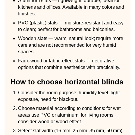
Aluminum slats — lightweight, durable, ideal for
kitchens and offices. Available in many colors and
finishes.
PVC (plastic) slats — moisture-resistant and easy
to clean; perfect for bathrooms and balconies.
Wooden slats — warm, natural look; require more
care and are not recommended for very humid
spaces.
Faux-wood or fabric-effect slats — decorative
options that combine aesthetics with practicality.
How to choose horizontal blinds
Consider the room purpose: humidity level, light
exposure, need for blackout.
Choose material according to conditions: for wet
areas use PVC or aluminum; for living rooms
consider wood or wood-effect.
Select slat width (16 mm, 25 mm, 35 mm, 50 mm):