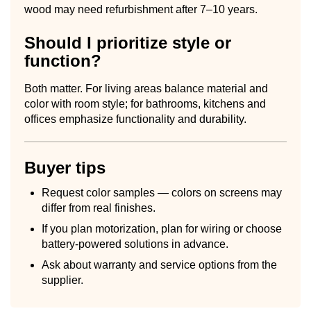
wood may need refurbishment after 7–10 years.
Should I prioritize style or
function?
Both matter. For living areas balance material and
color with room style; for bathrooms, kitchens and
offices emphasize functionality and durability.
Buyer tips
Request color samples — colors on screens may
differ from real finishes.
If you plan motorization, plan for wiring or choose
battery-powered solutions in advance.
Ask about warranty and service options from the
supplier.