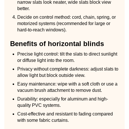
narrow slats look neater, wide slats block view
better.
Decide on control method: cord, chain, spring, or
motorized systems (recommended for large or
hard-to-reach windows).
Benefits of horizontal blinds
Precise light control: tilt the slats to direct sunlight
or diffuse light into the room.
Privacy without complete darkness: adjust slats to
allow light but block outside view.
Easy maintenance: wipe with a soft cloth or use a
vacuum brush attachment to remove dust.
Durability: especially for aluminum and high-
quality PVC systems.
Cost-effective and resistant to fading compared
with some fabric curtains.