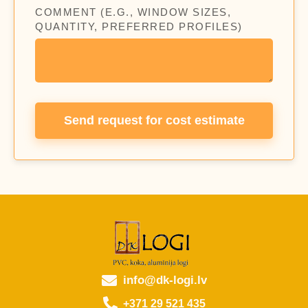
COMMENT (E.G., WINDOW SIZES,
QUANTITY, PREFERRED PROFILES)
Send request for cost estimate
info@dk-logi.lv
+371 29 521 435