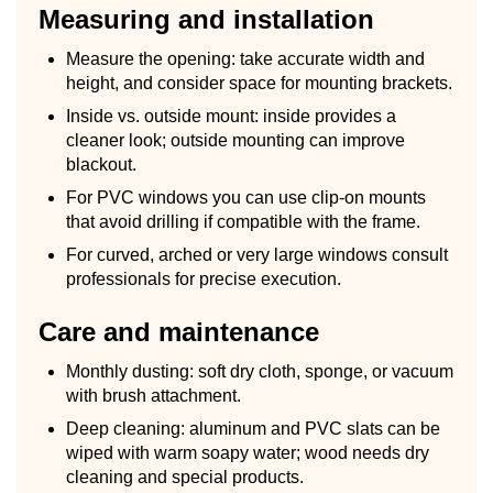
Measuring and installation
Measure the opening: take accurate width and
height, and consider space for mounting brackets.
Inside vs. outside mount: inside provides a
cleaner look; outside mounting can improve
blackout.
For PVC windows you can use clip-on mounts
that avoid drilling if compatible with the frame.
For curved, arched or very large windows consult
professionals for precise execution.
Care and maintenance
Monthly dusting: soft dry cloth, sponge, or vacuum
with brush attachment.
Deep cleaning: aluminum and PVC slats can be
wiped with warm soapy water; wood needs dry
cleaning and special products.