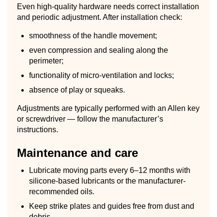
Even high-quality hardware needs correct installation
and periodic adjustment. After installation check:
smoothness of the handle movement;
even compression and sealing along the
perimeter;
functionality of micro-ventilation and locks;
absence of play or squeaks.
Adjustments are typically performed with an Allen key
or screwdriver — follow the manufacturer’s
instructions.
Maintenance and care
Lubricate moving parts every 6–12 months with
silicone-based lubricants or the manufacturer-
recommended oils.
Keep strike plates and guides free from dust and
debris.