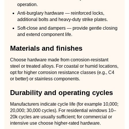
operation.
Anti-burglary hardware — reinforced locks,
additional bolts and heavy-duty strike plates.
Soft-close and dampers — provide gentle closing
and extend component life.
Materials and finishes
Choose hardware made from corrosion-resistant
steel or treated alloys. For coastal or humid locations,
opt for higher corrosion resistance classes (e.g., C4
or better) or stainless components.
Durability and operating cycles
Manufacturers indicate cycle life (for example 10,000;
20,000; 30,000 cycles). For residential windows 10–
20k cycles are usually sufficient; for commercial or
intensive use choose higher-rated hardware.