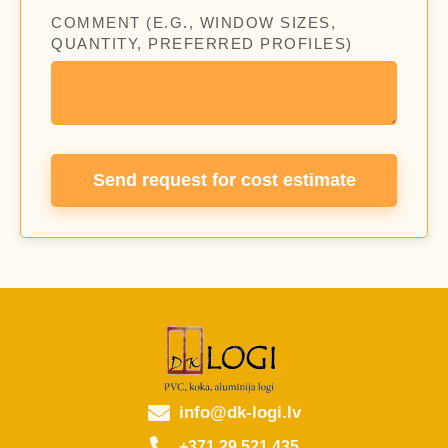
COMMENT (E.G., WINDOW SIZES,
QUANTITY, PREFERRED PROFILES)
Send request for cost estimate
info@dk-logi.lv
+371 29 521 435