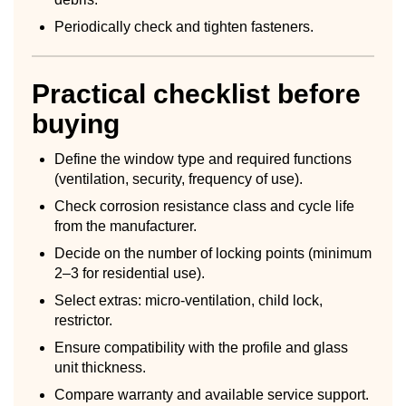
Periodically check and tighten fasteners.
Practical checklist before
buying
Define the window type and required functions
(ventilation, security, frequency of use).
Check corrosion resistance class and cycle life
from the manufacturer.
Decide on the number of locking points (minimum
2–3 for residential use).
Select extras: micro-ventilation, child lock,
restrictor.
Ensure compatibility with the profile and glass
unit thickness.
Compare warranty and available service support.