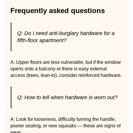
Frequently asked questions
Q: Do I need anti-burglary hardware for a
fifth-floor apartment?
A: Upper floors are less vulnerable, but if the window
opens onto a balcony or there is easy external
access (trees, lean-to), consider reinforced hardware.
Q: How to tell when hardware is worn out?
A: Look for looseness, difficulty turning the handle,
poorer sealing, or new squeaks — these are signs of
wear.