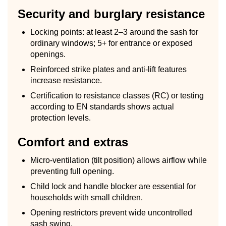
Security and burglary resistance
Locking points: at least 2–3 around the sash for
ordinary windows; 5+ for entrance or exposed
openings.
Reinforced strike plates and anti-lift features
increase resistance.
Certification to resistance classes (RC) or testing
according to EN standards shows actual
protection levels.
Comfort and extras
Micro-ventilation (tilt position) allows airflow while
preventing full opening.
Child lock and handle blocker are essential for
households with small children.
Opening restrictors prevent wide uncontrolled
sash swing.