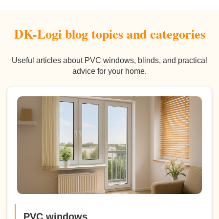
DK-Logi blog topics and categories
Useful articles about PVC windows, blinds, and practical
advice for your home.
PVC windows