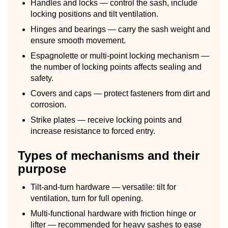
Handles and locks — control the sash, include
locking positions and tilt ventilation.
Hinges and bearings — carry the sash weight and
ensure smooth movement.
Espagnolette or multi-point locking mechanism —
the number of locking points affects sealing and
safety.
Covers and caps — protect fasteners from dirt and
corrosion.
Strike plates — receive locking points and
increase resistance to forced entry.
Types of mechanisms and their
purpose
Tilt-and-turn hardware — versatile: tilt for
ventilation, turn for full opening.
Multi-functional hardware with friction hinge or
lifter — recommended for heavy sashes to ease