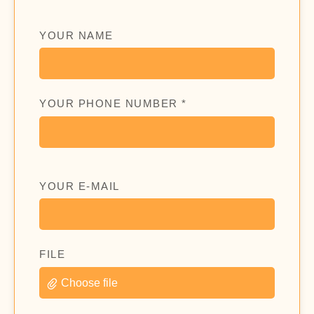
YOUR NAME
YOUR PHONE NUMBER *
YOUR E-MAIL
FILE
Choose file