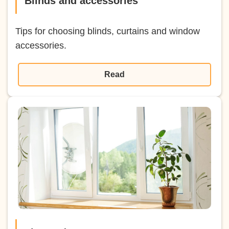
Blinds and accessories
Tips for choosing blinds, curtains and window
accessories.
Read