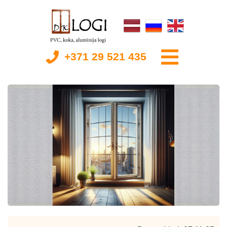
+371 29 521 435