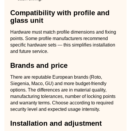
Compatibility with profile and
glass unit
Hardware must match profile dimensions and fixing
points. Some profile manufacturers recommend
specific hardware sets — this simplifies installation
and future service.
Brands and price
There are reputable European brands (Roto,
Siegenia, Maco, GU) and more budget-friendly
options. The differences are in material quality,
manufacturing tolerances, number of locking points
and warranty terms. Choose according to required
security level and expected usage intensity.
Installation and adjustment