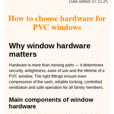
Date added: 07.11.25
How to choose hardware for
PVC windows
Why window hardware
matters
Hardware is more than moving parts — it determines
security, airtightness, ease of use and the lifetime of a
PVC window. The right fittings ensure even
compression of the sash, reliable locking, controlled
ventilation and safe operation for all family members.
Main components of window
hardware