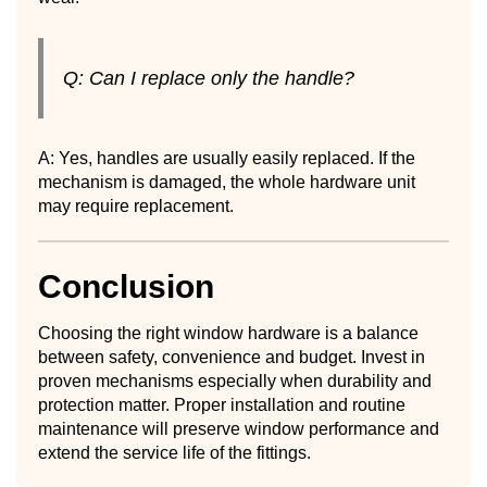
Q: Can I replace only the handle?
A: Yes, handles are usually easily replaced. If the
mechanism is damaged, the whole hardware unit
may require replacement.
Conclusion
Choosing the right window hardware is a balance
between safety, convenience and budget. Invest in
proven mechanisms especially when durability and
protection matter. Proper installation and routine
maintenance will preserve window performance and
extend the service life of the fittings.