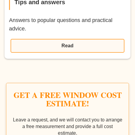
Tips and answers
Answers to popular questions and practical
advice.
Read
GET A FREE WINDOW COST
ESTIMATE!
Leave a request, and we will contact you to arrange
a free measurement and provide a full cost
estimate.