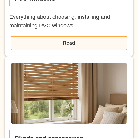
Everything about choosing, installing and
maintaining PVC windows.
Read