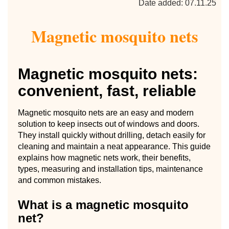
Date added: 07.11.25
Magnetic mosquito nets
Magnetic mosquito nets:
convenient, fast, reliable
Magnetic mosquito nets are an easy and modern
solution to keep insects out of windows and doors.
They install quickly without drilling, detach easily for
cleaning and maintain a neat appearance. This guide
explains how magnetic nets work, their benefits,
types, measuring and installation tips, maintenance
and common mistakes.
What is a magnetic mosquito
net?