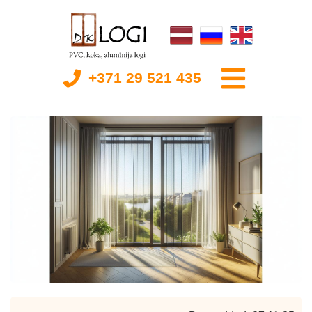
+371 29 521 435