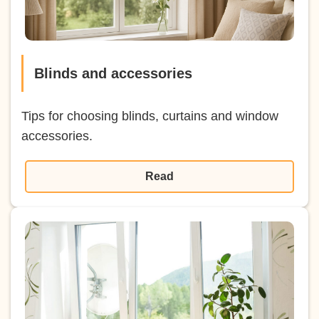
Blinds and accessories
Tips for choosing blinds, curtains and window
accessories.
Read