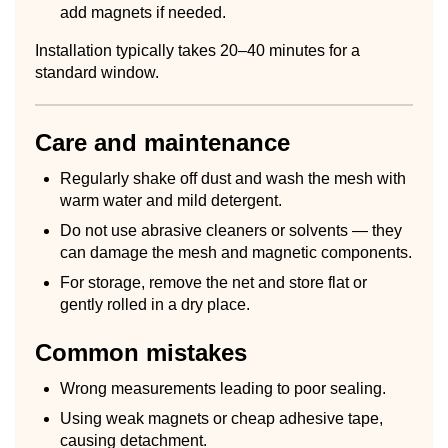
add magnets if needed.
Installation typically takes 20–40 minutes for a
standard window.
Care and maintenance
Regularly shake off dust and wash the mesh with
warm water and mild detergent.
Do not use abrasive cleaners or solvents — they
can damage the mesh and magnetic components.
For storage, remove the net and store flat or
gently rolled in a dry place.
Common mistakes
Wrong measurements leading to poor sealing.
Using weak magnets or cheap adhesive tape,
causing detachment.