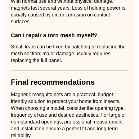
With normal use and without physical damage,
magnets last several years. Loss of holding power is
usually caused by dirt or corrosion on contact
surfaces.
Can I repair a torn mesh myself?
Small tears can be fixed by patching or replacing the
mesh section; major damage usually requires
replacing the full panel.
Final recommendations
Magnetic mosquito nets are a practical, budget-
friendly solution to protect your home from insects.
When choosing a model, consider the opening type,
frequency of use and desired aesthetics. For large or
non-standard openings, professional measurement
and installation ensure a perfect fit and long-term
reliability.