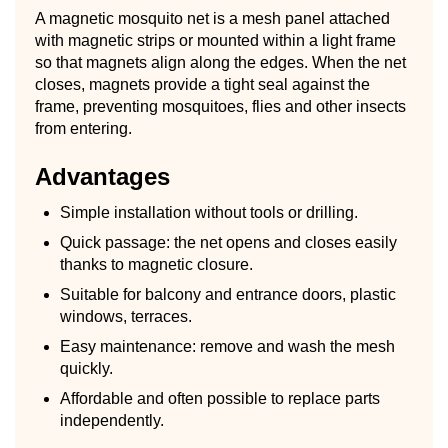
A magnetic mosquito net is a mesh panel attached
with magnetic strips or mounted within a light frame
so that magnets align along the edges. When the net
closes, magnets provide a tight seal against the
frame, preventing mosquitoes, flies and other insects
from entering.
Advantages
Simple installation without tools or drilling.
Quick passage: the net opens and closes easily
thanks to magnetic closure.
Suitable for balcony and entrance doors, plastic
windows, terraces.
Easy maintenance: remove and wash the mesh
quickly.
Affordable and often possible to replace parts
independently.