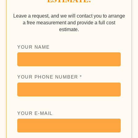
Leave a request, and we will contact you to arrange
a free measurement and provide a full cost
estimate.
YOUR NAME
YOUR PHONE NUMBER *
YOUR E-MAIL