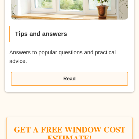
Tips and answers
Answers to popular questions and practical
advice.
Read
GET A FREE WINDOW COST
ESTIMATE!