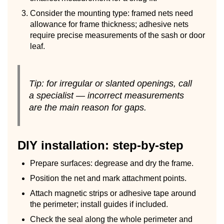
Consider the mounting type: framed nets need
allowance for frame thickness; adhesive nets
require precise measurements of the sash or door
leaf.
Tip: for irregular or slanted openings, call
a specialist — incorrect measurements
are the main reason for gaps.
DIY installation: step-by-step
Prepare surfaces: degrease and dry the frame.
Position the net and mark attachment points.
Attach magnetic strips or adhesive tape around
the perimeter; install guides if included.
Check the seal along the whole perimeter and