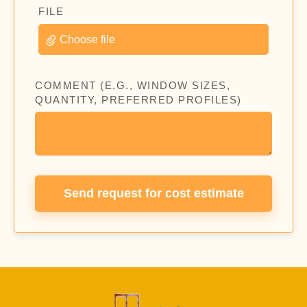
FILE
Choose file
COMMENT (E.G., WINDOW SIZES,
QUANTITY, PREFERRED PROFILES)
Send request for cost estimate