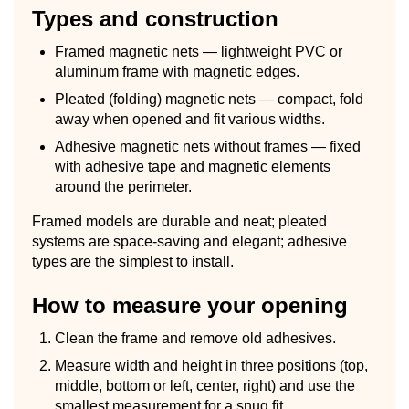
Types and construction
Framed magnetic nets — lightweight PVC or
aluminum frame with magnetic edges.
Pleated (folding) magnetic nets — compact, fold
away when opened and fit various widths.
Adhesive magnetic nets without frames — fixed
with adhesive tape and magnetic elements
around the perimeter.
Framed models are durable and neat; pleated
systems are space-saving and elegant; adhesive
types are the simplest to install.
How to measure your opening
Clean the frame and remove old adhesives.
Measure width and height in three positions (top,
middle, bottom or left, center, right) and use the
smallest measurement for a snug fit.