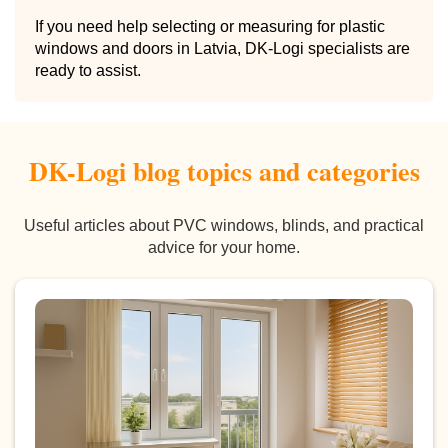
If you need help selecting or measuring for plastic
windows and doors in Latvia, DK-Logi specialists are
ready to assist.
DK-Logi blog topics and categories
Useful articles about PVC windows, blinds, and practical
advice for your home.