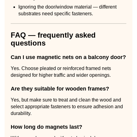
Ignoring the door/window material — different
substrates need specific fasteners.
FAQ — frequently asked
questions
Can I use magnetic nets on a balcony door?
Yes. Choose pleated or reinforced framed nets
designed for higher traffic and wider openings.
Are they suitable for wooden frames?
Yes, but make sure to treat and clean the wood and
select appropriate fasteners to ensure adhesion and
durability.
How long do magnets last?