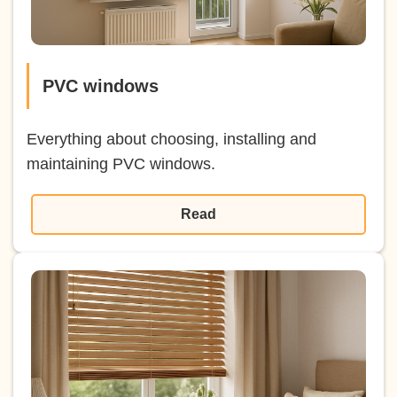
PVC windows
Everything about choosing, installing and
maintaining PVC windows.
Read