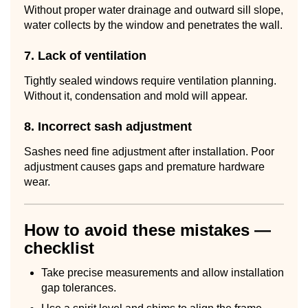
Without proper water drainage and outward sill slope,
water collects by the window and penetrates the wall.
7. Lack of ventilation
Tightly sealed windows require ventilation planning.
Without it, condensation and mold will appear.
8. Incorrect sash adjustment
Sashes need fine adjustment after installation. Poor
adjustment causes gaps and premature hardware
wear.
How to avoid these mistakes —
checklist
Take precise measurements and allow installation
gap tolerances.