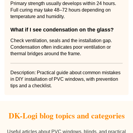
Primary strength usually develops within 24 hours.
Full curing may take 48–72 hours depending on
temperature and humidity.
What if I see condensation on the glass?
Check ventilation, seals and the installation gap.
Condensation often indicates poor ventilation or
thermal bridges around the frame.
Description: Practical guide about common mistakes
in DIY installation of PVC windows, with prevention
tips and a checklist.
DK-Logi blog topics and categories
Useful articles about PVC windows, blinds, and practical