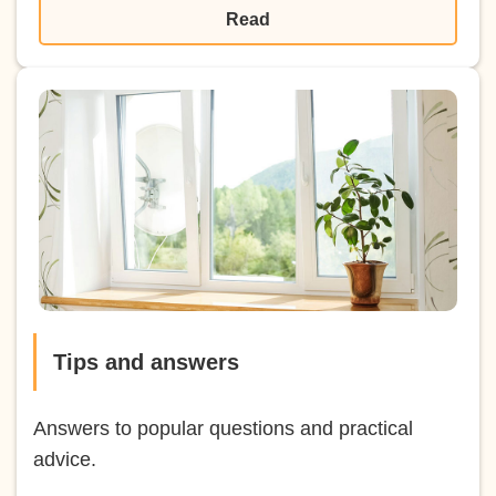
Read
Tips and answers
Answers to popular questions and practical
advice.