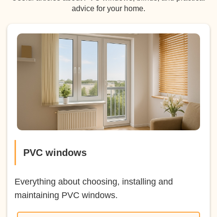
advice for your home.
PVC windows
Everything about choosing, installing and
maintaining PVC windows.