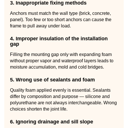
3. Inappropriate fixing methods
Anchors must match the wall type (brick, concrete,
panel). Too few or too short anchors can cause the
frame to pull away under load.
4. Improper insulation of the installation
gap
Filling the mounting gap only with expanding foam
without proper vapor and waterproof layers leads to
moisture accumulation, mold and cold bridges.
5. Wrong use of sealants and foam
Quality foam applied evenly is essential. Sealants
differ by composition and purpose — silicone and
polyurethane are not always interchangeable. Wrong
choices shorten the joint life.
6. Ignoring drainage and sill slope