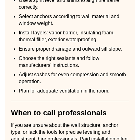
Use a spirit level and shims to align the frame
correctly.
Select anchors according to wall material and
window weight.
Install layers: vapor barrier, insulating foam,
thermal filler, exterior waterproofing.
Ensure proper drainage and outward sill slope.
Choose the right sealants and follow
manufacturers' instructions.
Adjust sashes for even compression and smooth
operation.
Plan for adequate ventilation in the room.
When to call professionals
If you are unsure about the wall structure, anchor
type, or lack the tools for precise leveling and
adjustment, hire professionals. Paid installation often