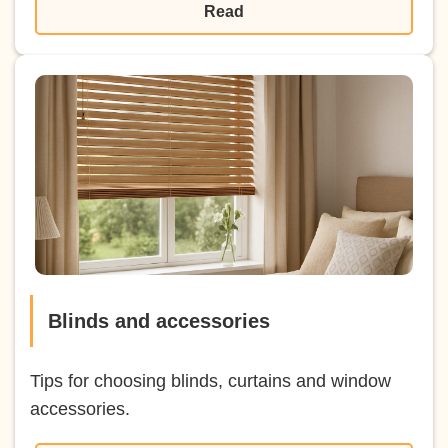
Read
Blinds and accessories
Tips for choosing blinds, curtains and window
accessories.