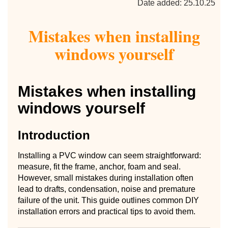
Date added: 25.10.25
Mistakes when installing
windows yourself
Mistakes when installing
windows yourself
Introduction
Installing a PVC window can seem straightforward:
measure, fit the frame, anchor, foam and seal.
However, small mistakes during installation often
lead to drafts, condensation, noise and premature
failure of the unit. This guide outlines common DIY
installation errors and practical tips to avoid them.