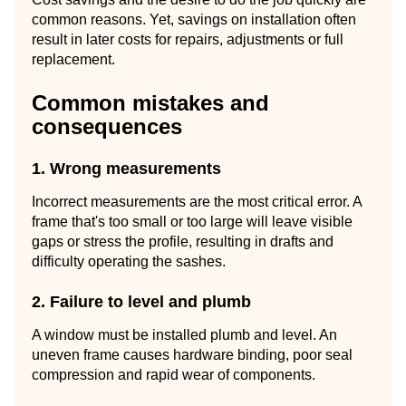
common reasons. Yet, savings on installation often
result in later costs for repairs, adjustments or full
replacement.
Common mistakes and
consequences
1. Wrong measurements
Incorrect measurements are the most critical error. A
frame that's too small or too large will leave visible
gaps or stress the profile, resulting in drafts and
difficulty operating the sashes.
2. Failure to level and plumb
A window must be installed plumb and level. An
uneven frame causes hardware binding, poor seal
compression and rapid wear of components.