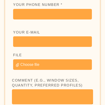
YOUR PHONE NUMBER *
YOUR E-MAIL
FILE
Choose file
COMMENT (E.G., WINDOW SIZES,
QUANTITY, PREFERRED PROFILES)