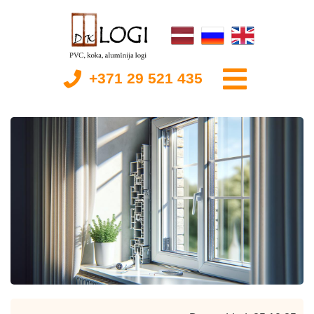
+371 29 521 435