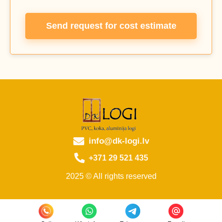
Send request for cost estimate
info@dk-logi.lv
+371 29 521 435
2025 © All rights reserved