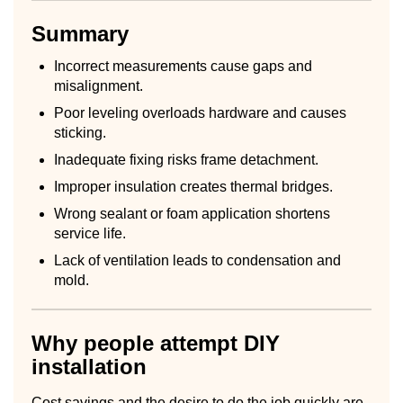
Summary
Incorrect measurements cause gaps and
misalignment.
Poor leveling overloads hardware and causes
sticking.
Inadequate fixing risks frame detachment.
Improper insulation creates thermal bridges.
Wrong sealant or foam application shortens
service life.
Lack of ventilation leads to condensation and
mold.
Why people attempt DIY
installation
Cost savings and the desire to do the job quickly are