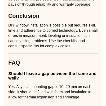
pays off through reliability and warranty coverage.
Conclusion
DIY window installation is possible but requires skill,
time and adherence to correct technology. Even small
errors in measurement, leveling or insulation can
cause lasting problems. Use the checklist and
consult specialists for complex cases.
FAQ
Should I leave a gap between the frame and
wall?
Yes. A typical mounting gap is 10–20 mm on each
side. It should be filled with foam and insulation to
allow for thermal expansion and shrinkage.