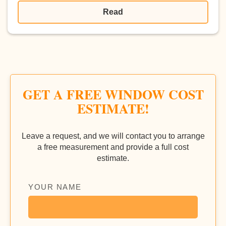
Read
GET A FREE WINDOW COST
ESTIMATE!
Leave a request, and we will contact you to arrange
a free measurement and provide a full cost
estimate.
YOUR NAME