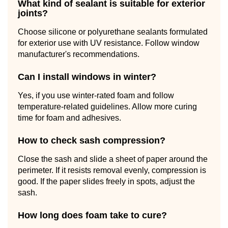
What kind of sealant is suitable for exterior
joints?
Choose silicone or polyurethane sealants formulated
for exterior use with UV resistance. Follow window
manufacturer's recommendations.
Can I install windows in winter?
Yes, if you use winter-rated foam and follow
temperature-related guidelines. Allow more curing
time for foam and adhesives.
How to check sash compression?
Close the sash and slide a sheet of paper around the
perimeter. If it resists removal evenly, compression is
good. If the paper slides freely in spots, adjust the
sash.
How long does foam take to cure?