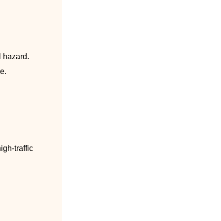
l hazard.
e.
gh-traffic