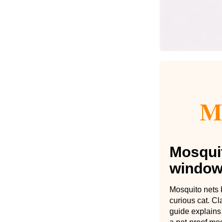
Mo
Mosquit
window
Mosquito nets k
curious cat. C
guide explains