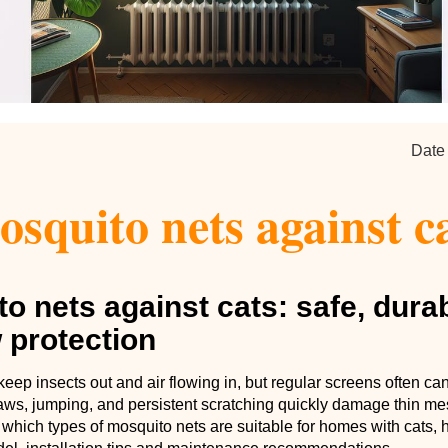
Date
squito nets against c
o nets against cats: safe, dura
 protection
eep insects out and air flowing in, but regular screens often can
laws, jumping, and persistent scratching quickly damage thin me
 which types of mosquito nets are suitable for homes with cats,