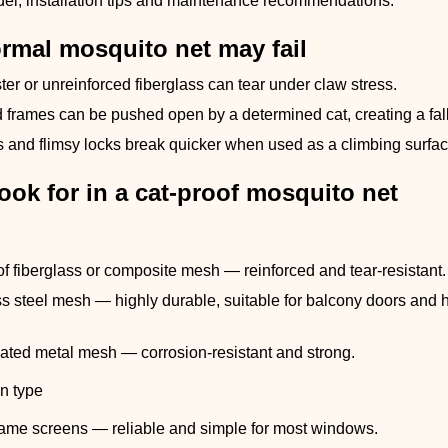
del, installation tips and maintenance recommendations.
rmal mosquito net may fail
ter or unreinforced fiberglass can tear under claw stress.
d frames can be pushed open by a determined cat, creating a fal
ngs and flimsy locks break quicker when used as a climbing surfac
ook for in a cat-proof mosquito net
of fiberglass or composite mesh — reinforced and tear-resistant.
s steel mesh — highly durable, suitable for balcony doors and hi
ted metal mesh — corrosion-resistant and strong.
n type
rame screens — reliable and simple for most windows.