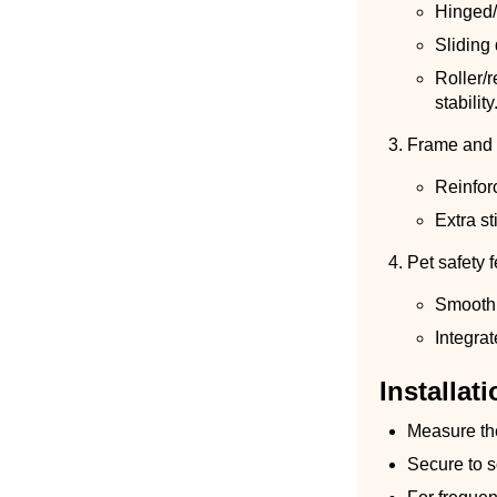
Hinged/
Sliding 
Roller/
stability
Frame and 
Reinfor
Extra st
Pet safety 
Smooth,
Integra
Installati
Measure the
Secure to s