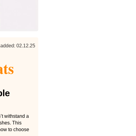
 added: 02.12.25
ats
ble
’t withstand a
shes. This
 how to choose