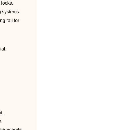
 locks.
g systems.
g rail for
ial.
t.
s.