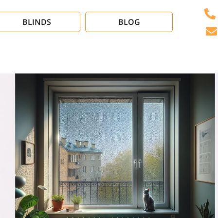
BLINDS
BLOG