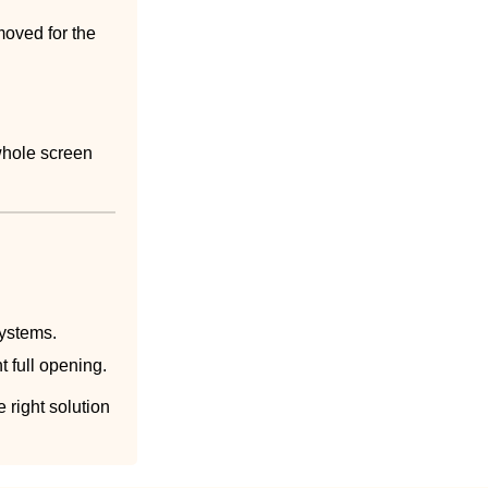
moved for the
whole screen
systems.
 full opening.
 right solution