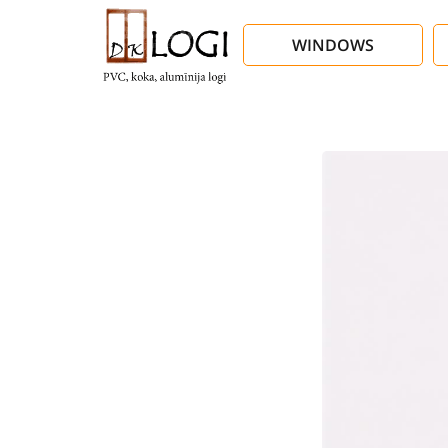
WINDOWS