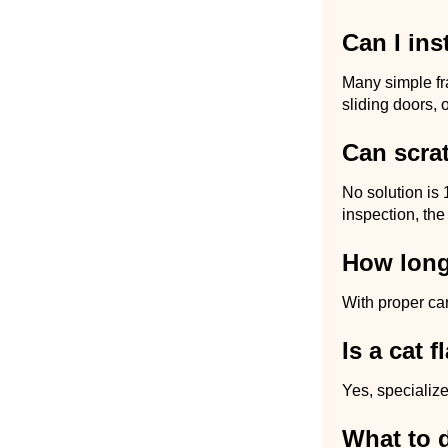
Can I ins
Many simple fr
sliding doors, 
Can scra
No solution is 
inspection, the
How long
With proper ca
Is a cat 
Yes, specialize
What to 