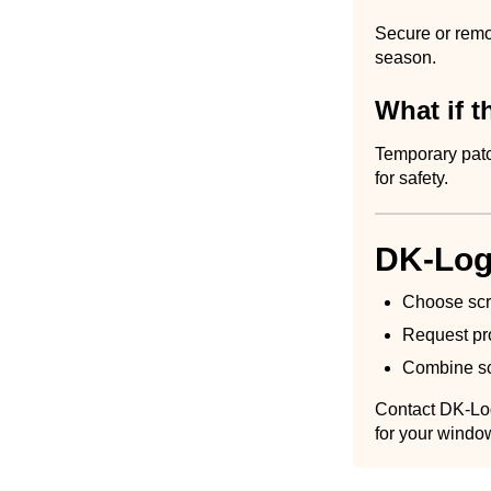
Secure or remov
season.
What if 
Temporary patc
for safety.
DK-Log
Choose scre
Request pro
Combine scr
Contact DK-Log
for your windo