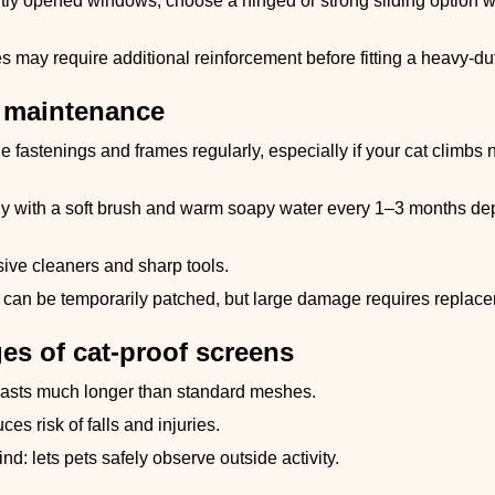
tly opened windows, choose a hinged or strong sliding option wi
s may require additional reinforcement before fitting a heavy-du
 maintenance
e fastenings and frames regularly, especially if your cat climbs 
y with a soft brush and warm soapy water every 1–3 months dep
ive cleaners and sharp tools.
 can be temporarily patched, but large damage requires replacem
es of cat-proof screens
lasts much longer than standard meshes.
ces risk of falls and injuries.
nd: lets pets safely observe outside activity.