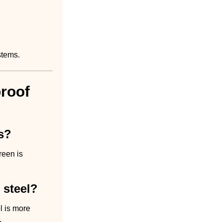
stems.
roof
s?
reen is
 steel?
el is more
.