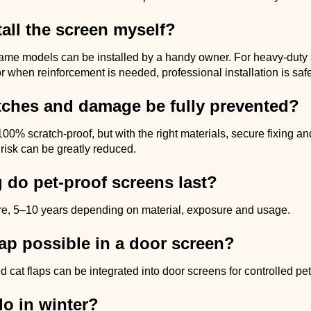
tall the screen myself?
ame models can be installed by a handy owner. For heavy-duty
or when reinforcement is needed, professional installation is safe
tches and damage be fully prevented?
100% scratch-proof, but with the right materials, secure fixing an
 risk can be greatly reduced.
 do pet-proof screens last?
re, 5–10 years depending on material, exposure and usage.
flap possible in a door screen?
d cat flaps can be integrated into door screens for controlled pe
do in winter?