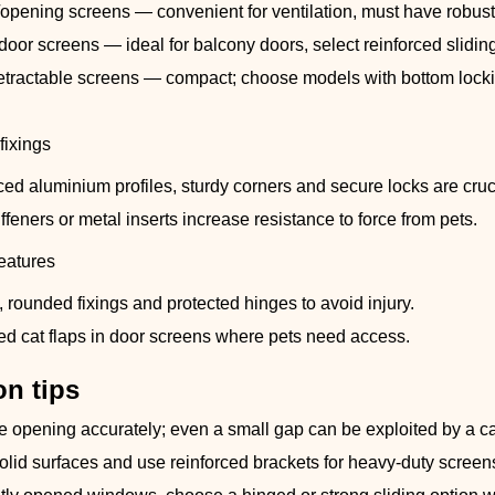
opening screens — convenient for ventilation, must have robust
door screens — ideal for balcony doors, select reinforced slidin
retractable screens — compact; choose models with bottom lockin
.
fixings
ced aluminium profiles, sturdy corners and secure locks are cruc
iffeners or metal inserts increase resistance to force from pets.
features
 rounded fixings and protected hinges to avoid injury.
ted cat flaps in door screens where pets need access.
on tips
 opening accurately; even a small gap can be exploited by a ca
olid surfaces and use reinforced brackets for heavy-duty screen