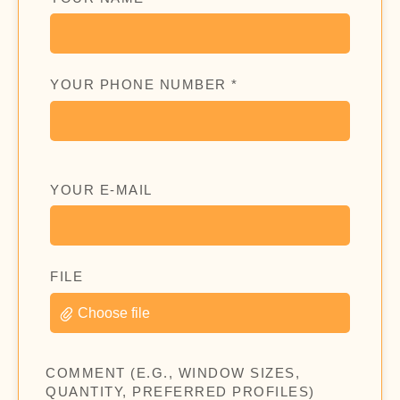
YOUR PHONE NUMBER *
YOUR E-MAIL
FILE
Choose file
COMMENT (E.G., WINDOW SIZES,
QUANTITY, PREFERRED PROFILES)