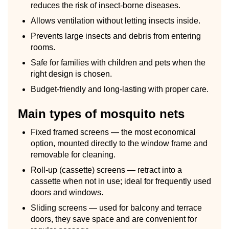
reduces the risk of insect-borne diseases.
Allows ventilation without letting insects inside.
Prevents large insects and debris from entering
rooms.
Safe for families with children and pets when the
right design is chosen.
Budget-friendly and long-lasting with proper care.
Main types of mosquito nets
Fixed framed screens — the most economical
option, mounted directly to the window frame and
removable for cleaning.
Roll-up (cassette) screens — retract into a
cassette when not in use; ideal for frequently used
doors and windows.
Sliding screens — used for balcony and terrace
doors, they save space and are convenient for