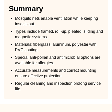
Summary
Mosquito nets enable ventilation while keeping
insects out.
Types include framed, roll-up, pleated, sliding and
magnetic systems.
Materials: fiberglass, aluminum, polyester with
PVC coating.
Special anti-pollen and antimicrobial options are
available for allergies.
Accurate measurements and correct mounting
ensure effective protection.
Regular cleaning and inspection prolong service
life.