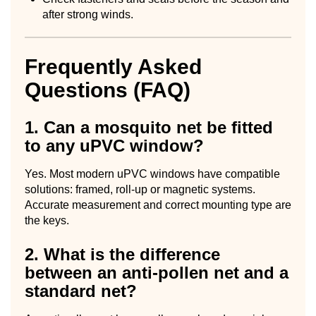
after strong winds.
Frequently Asked
Questions (FAQ)
1. Can a mosquito net be fitted
to any uPVC window?
Yes. Most modern uPVC windows have compatible
solutions: framed, roll-up or magnetic systems.
Accurate measurement and correct mounting type are
the keys.
2. What is the difference
between an anti-pollen net and a
standard net?