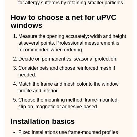
for allergy sufferers by retaining smaller particles.
How to choose a net for uPVC
windows
Measure the opening accurately: width and height
at several points. Professional measurement is
recommended when ordering.
Decide on permanent vs. seasonal protection.
Consider pets and choose reinforced mesh if
needed.
Match the frame and mesh color to the window
profile and interior.
Choose the mounting method: frame-mounted,
clip-on, magnetic or adhesive-based.
Installation basics
Fixed installations use frame-mounted profiles