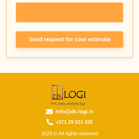
Send request for cost estimate
info@dk-logi.lv
+371 29 521 435
2025 © All rights reserved