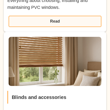
Everything about choosing, installing and
maintaining PVC windows.
Read
Blinds and accessories