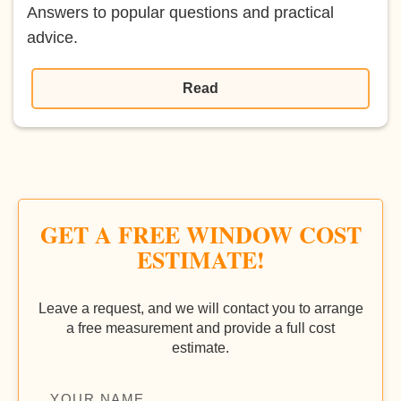
Answers to popular questions and practical
advice.
Read
GET A FREE WINDOW COST
ESTIMATE!
Leave a request, and we will contact you to arrange
a free measurement and provide a full cost
estimate.
YOUR NAME