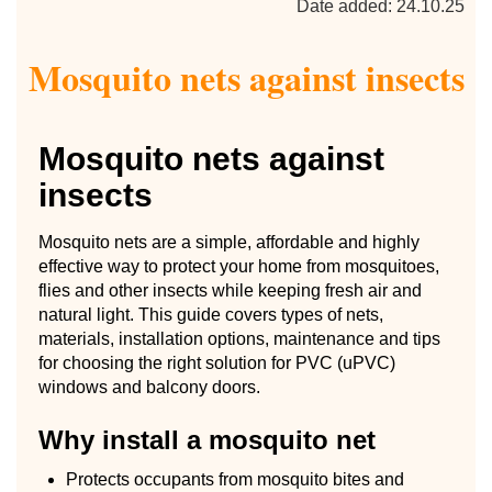
Date added: 24.10.25
Mosquito nets against insects
Mosquito nets against
insects
Mosquito nets are a simple, affordable and highly
effective way to protect your home from mosquitoes,
flies and other insects while keeping fresh air and
natural light. This guide covers types of nets,
materials, installation options, maintenance and tips
for choosing the right solution for PVC (uPVC)
windows and balcony doors.
Why install a mosquito net
Protects occupants from mosquito bites and