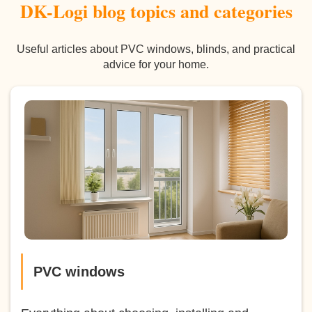
DK-Logi blog topics and categories
Useful articles about PVC windows, blinds, and practical
advice for your home.
PVC windows