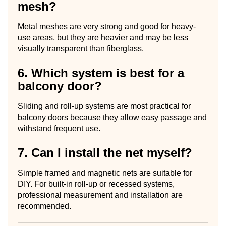
mesh?
Metal meshes are very strong and good for heavy-
use areas, but they are heavier and may be less
visually transparent than fiberglass.
6. Which system is best for a
balcony door?
Sliding and roll-up systems are most practical for
balcony doors because they allow easy passage and
withstand frequent use.
7. Can I install the net myself?
Simple framed and magnetic nets are suitable for
DIY. For built-in roll-up or recessed systems,
professional measurement and installation are
recommended.