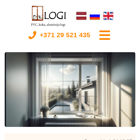
+371 29 521 435