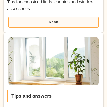
Tips for choosing blinds, curtains and window
accessories.
Read
Tips and answers