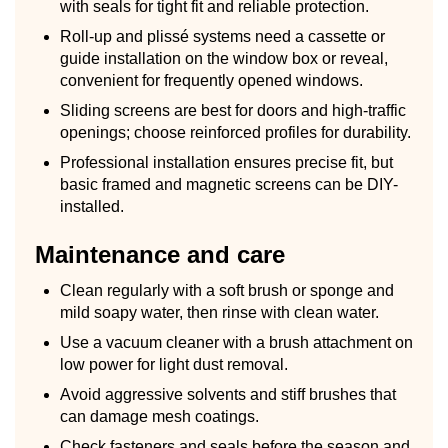
with seals for tight fit and reliable protection.
Roll-up and plissé systems need a cassette or
guide installation on the window box or reveal,
convenient for frequently opened windows.
Sliding screens are best for doors and high-traffic
openings; choose reinforced profiles for durability.
Professional installation ensures precise fit, but
basic framed and magnetic screens can be DIY-
installed.
Maintenance and care
Clean regularly with a soft brush or sponge and
mild soapy water, then rinse with clean water.
Use a vacuum cleaner with a brush attachment on
low power for light dust removal.
Avoid aggressive solvents and stiff brushes that
can damage mesh coatings.
Check fasteners and seals before the season and