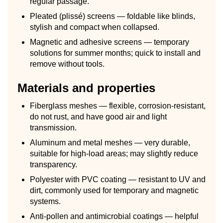
regular passage.
Pleated (plissé) screens — foldable like blinds,
stylish and compact when collapsed.
Magnetic and adhesive screens — temporary
solutions for summer months; quick to install and
remove without tools.
Materials and properties
Fiberglass meshes — flexible, corrosion-resistant,
do not rust, and have good air and light
transmission.
Aluminum and metal meshes — very durable,
suitable for high-load areas; may slightly reduce
transparency.
Polyester with PVC coating — resistant to UV and
dirt, commonly used for temporary and magnetic
systems.
Anti-pollen and antimicrobial coatings — helpful