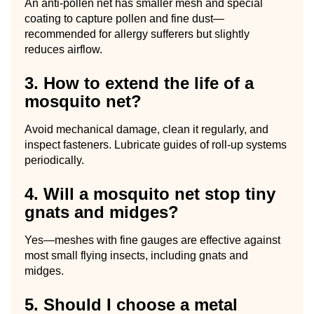
An anti-pollen net has smaller mesh and special
coating to capture pollen and fine dust—
recommended for allergy sufferers but slightly
reduces airflow.
3. How to extend the life of a
mosquito net?
Avoid mechanical damage, clean it regularly, and
inspect fasteners. Lubricate guides of roll-up systems
periodically.
4. Will a mosquito net stop tiny
gnats and midges?
Yes—meshes with fine gauges are effective against
most small flying insects, including gnats and
midges.
5. Should I choose a metal