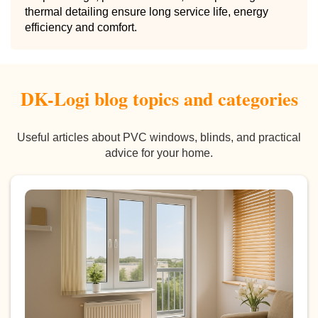
thermal detailing ensure long service life, energy
efficiency and comfort.
DK-Logi blog topics and categories
Useful articles about PVC windows, blinds, and practical
advice for your home.