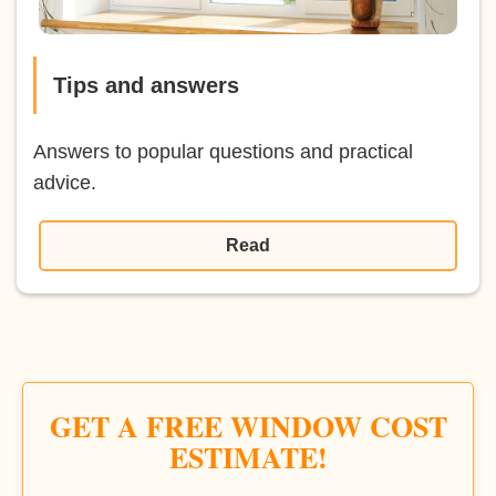
Tips and answers
Answers to popular questions and practical
advice.
Read
GET A FREE WINDOW COST
ESTIMATE!