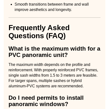
Smooth transitions between frame and wall
improve aesthetics and longevity.
Frequently Asked
Questions (FAQ)
What is the maximum width for a
PVC panoramic unit?
The maximum width depends on the profile and
reinforcement. With properly reinforced PVC frames,
single sash widths from 1.5 to 3 meters are feasible.
For larger spans, multiple sashes or hybrid
aluminum-PVC systems are recommended.
Do I need permits to install
panoramic windows?