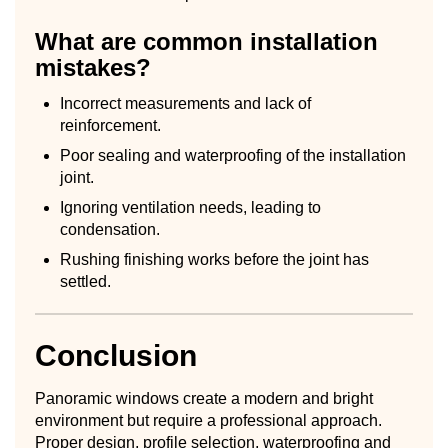
What are common installation
mistakes?
Incorrect measurements and lack of
reinforcement.
Poor sealing and waterproofing of the installation
joint.
Ignoring ventilation needs, leading to
condensation.
Rushing finishing works before the joint has
settled.
Conclusion
Panoramic windows create a modern and bright
environment but require a professional approach.
Proper design, profile selection, waterproofing and