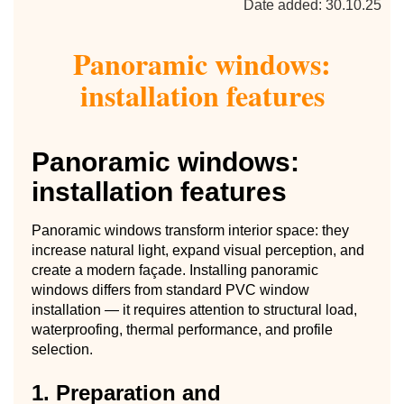
Date added: 30.10.25
Panoramic windows:
installation features
Panoramic windows:
installation features
Panoramic windows transform interior space: they
increase natural light, expand visual perception, and
create a modern façade. Installing panoramic
windows differs from standard PVC window
installation — it requires attention to structural load,
waterproofing, thermal performance, and profile
selection.
1. Preparation and