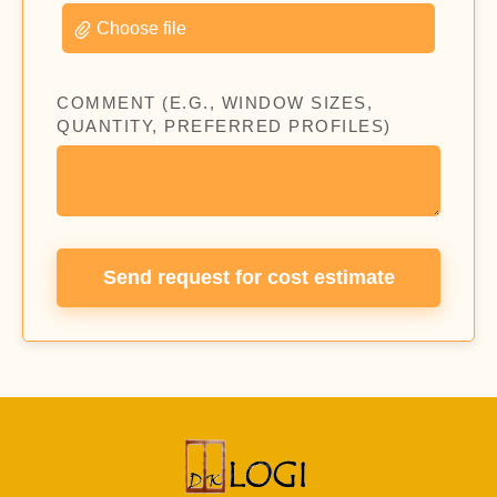
Choose file
COMMENT (E.G., WINDOW SIZES,
QUANTITY, PREFERRED PROFILES)
Send request for cost estimate