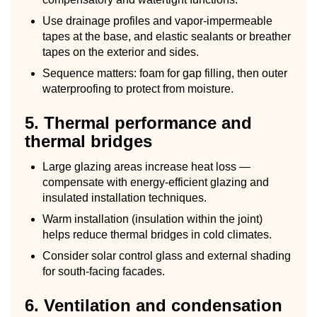
Use drainage profiles and vapor-impermeable
tapes at the base, and elastic sealants or breather
tapes on the exterior and sides.
Sequence matters: foam for gap filling, then outer
waterproofing to protect from moisture.
5. Thermal performance and
thermal bridges
Large glazing areas increase heat loss —
compensate with energy-efficient glazing and
insulated installation techniques.
Warm installation (insulation within the joint)
helps reduce thermal bridges in cold climates.
Consider solar control glass and external shading
for south-facing facades.
6. Ventilation and condensation