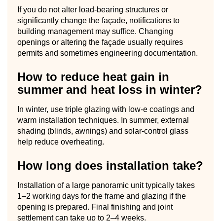
If you do not alter load-bearing structures or
significantly change the façade, notifications to
building management may suffice. Changing
openings or altering the façade usually requires
permits and sometimes engineering documentation.
How to reduce heat gain in
summer and heat loss in winter?
In winter, use triple glazing with low-e coatings and
warm installation techniques. In summer, external
shading (blinds, awnings) and solar-control glass
help reduce overheating.
How long does installation take?
Installation of a large panoramic unit typically takes
1–2 working days for the frame and glazing if the
opening is prepared. Final finishing and joint
settlement can take up to 2–4 weeks.