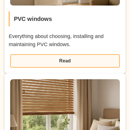
PVC windows
Everything about choosing, installing and
maintaining PVC windows.
Read