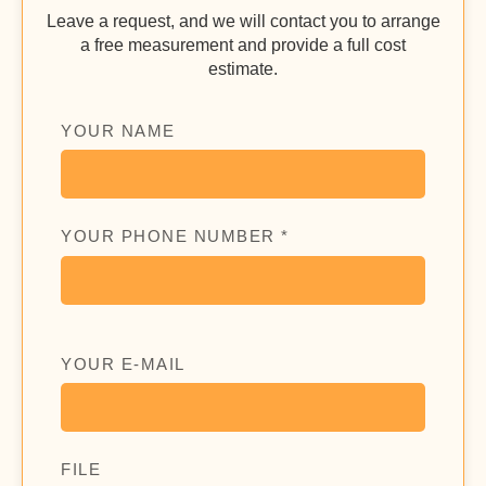
Leave a request, and we will contact you to arrange
a free measurement and provide a full cost
estimate.
YOUR NAME
YOUR PHONE NUMBER *
YOUR E-MAIL
FILE