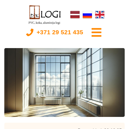
+371 29 521 435