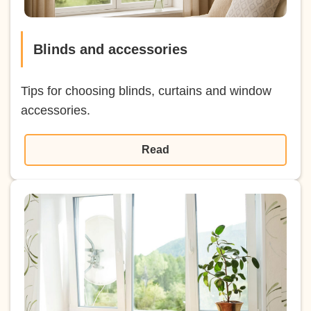
Blinds and accessories
Tips for choosing blinds, curtains and window
accessories.
Read