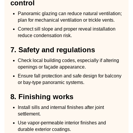
control
Panoramic glazing can reduce natural ventilation;
plan for mechanical ventilation or trickle vents.
Correct sill slope and proper reveal installation
reduce condensation risk.
7. Safety and regulations
Check local building codes, especially if altering
openings or façade appearance.
Ensure fall protection and safe design for balcony
or bay-type panoramic systems.
8. Finishing works
Install sills and internal finishes after joint
settlement.
Use vapor-permeable interior finishes and
durable exterior coatings.