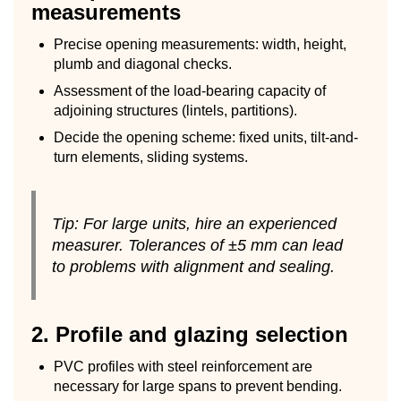
measurements
Precise opening measurements: width, height,
plumb and diagonal checks.
Assessment of the load-bearing capacity of
adjoining structures (lintels, partitions).
Decide the opening scheme: fixed units, tilt-and-
turn elements, sliding systems.
Tip: For large units, hire an experienced
measurer. Tolerances of ±5 mm can lead
to problems with alignment and sealing.
2. Profile and glazing selection
PVC profiles with steel reinforcement are
necessary for large spans to prevent bending.