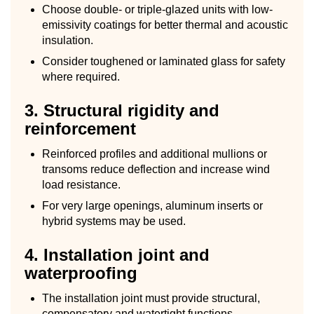
Choose double- or triple-glazed units with low-
emissivity coatings for better thermal and acoustic
insulation.
Consider toughened or laminated glass for safety
where required.
3. Structural rigidity and
reinforcement
Reinforced profiles and additional mullions or
transoms reduce deflection and increase wind
load resistance.
For very large openings, aluminum inserts or
hybrid systems may be used.
4. Installation joint and
waterproofing
The installation joint must provide structural,
compensatory and watertight functions.