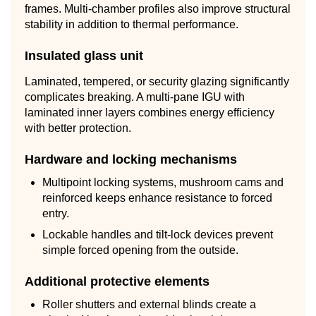
frames. Multi-chamber profiles also improve structural
stability in addition to thermal performance.
Insulated glass unit
Laminated, tempered, or security glazing significantly
complicates breaking. A multi-pane IGU with
laminated inner layers combines energy efficiency
with better protection.
Hardware and locking mechanisms
Multipoint locking systems, mushroom cams and
reinforced keeps enhance resistance to forced
entry.
Lockable handles and tilt-lock devices prevent
simple forced opening from the outside.
Additional protective elements
Roller shutters and external blinds create a