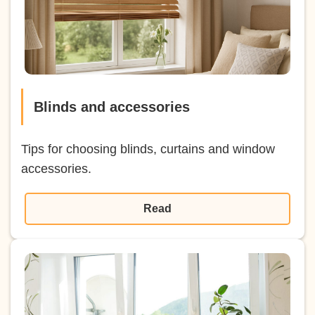
Blinds and accessories
Tips for choosing blinds, curtains and window
accessories.
Read