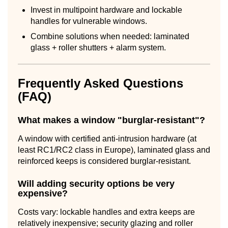
Invest in multipoint hardware and lockable
handles for vulnerable windows.
Combine solutions when needed: laminated
glass + roller shutters + alarm system.
Frequently Asked Questions
(FAQ)
What makes a window "burglar-resistant"?
A window with certified anti-intrusion hardware (at
least RC1/RC2 class in Europe), laminated glass and
reinforced keeps is considered burglar-resistant.
Will adding security options be very
expensive?
Costs vary: lockable handles and extra keeps are
relatively inexpensive; security glazing and roller