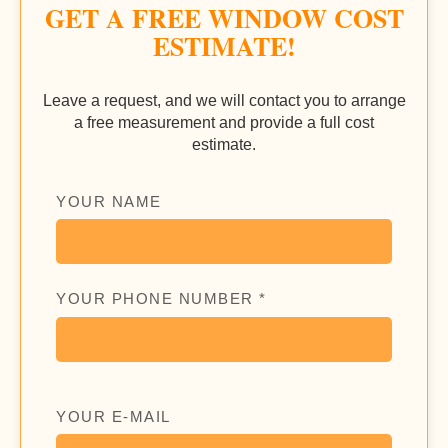
GET A FREE WINDOW COST
ESTIMATE!
Leave a request, and we will contact you to arrange
a free measurement and provide a full cost
estimate.
YOUR NAME
YOUR PHONE NUMBER *
YOUR E-MAIL