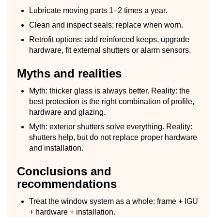
Lubricate moving parts 1–2 times a year.
Clean and inspect seals; replace when worn.
Retrofit options: add reinforced keeps, upgrade
hardware, fit external shutters or alarm sensors.
Myths and realities
Myth: thicker glass is always better. Reality: the
best protection is the right combination of profile,
hardware and glazing.
Myth: exterior shutters solve everything. Reality:
shutters help, but do not replace proper hardware
and installation.
Conclusions and
recommendations
Treat the window system as a whole: frame + IGU
+ hardware + installation.