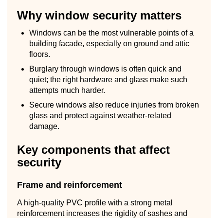
Why window security matters
Windows can be the most vulnerable points of a
building facade, especially on ground and attic
floors.
Burglary through windows is often quick and
quiet; the right hardware and glass make such
attempts much harder.
Secure windows also reduce injuries from broken
glass and protect against weather-related
damage.
Key components that affect
security
Frame and reinforcement
A high-quality PVC profile with a strong metal
reinforcement increases the rigidity of sashes and