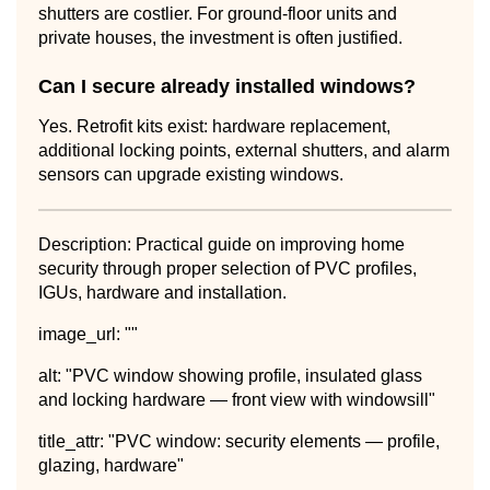
shutters are costlier. For ground-floor units and
private houses, the investment is often justified.
Can I secure already installed windows?
Yes. Retrofit kits exist: hardware replacement,
additional locking points, external shutters, and alarm
sensors can upgrade existing windows.
Description: Practical guide on improving home
security through proper selection of PVC profiles,
IGUs, hardware and installation.
image_url: ""
alt: "PVC window showing profile, insulated glass
and locking hardware — front view with windowsill"
title_attr: "PVC window: security elements — profile,
glazing, hardware"