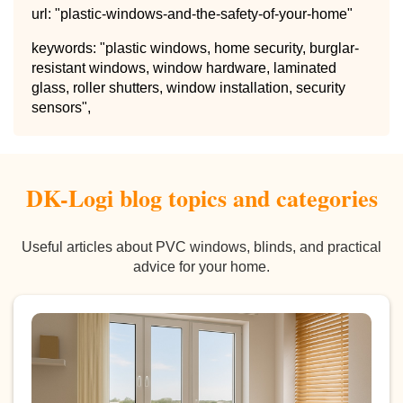
url: "plastic-windows-and-the-safety-of-your-home"
keywords: "plastic windows, home security, burglar-
resistant windows, window hardware, laminated
glass, roller shutters, window installation, security
sensors",
DK-Logi blog topics and categories
Useful articles about PVC windows, blinds, and practical
advice for your home.