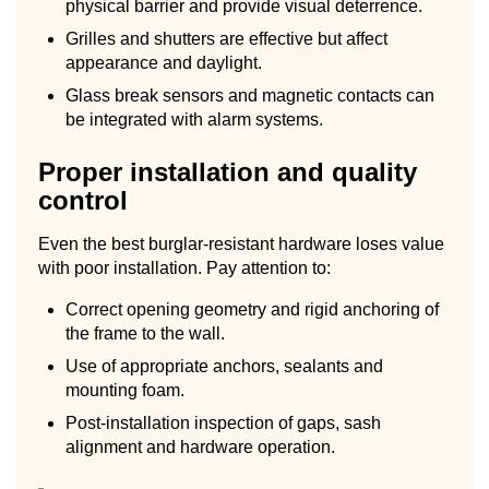
physical barrier and provide visual deterrence.
Grilles and shutters are effective but affect
appearance and daylight.
Glass break sensors and magnetic contacts can
be integrated with alarm systems.
Proper installation and quality
control
Even the best burglar-resistant hardware loses value
with poor installation. Pay attention to:
Correct opening geometry and rigid anchoring of
the frame to the wall.
Use of appropriate anchors, sealants and
mounting foam.
Post-installation inspection of gaps, sash
alignment and hardware operation.