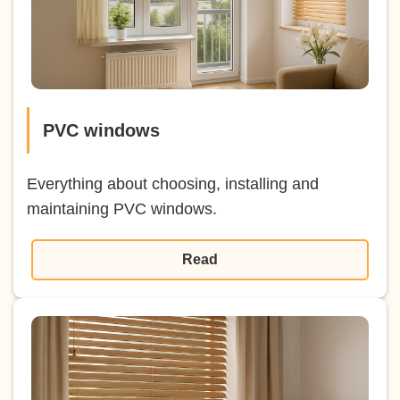
PVC windows
Everything about choosing, installing and
maintaining PVC windows.
Read