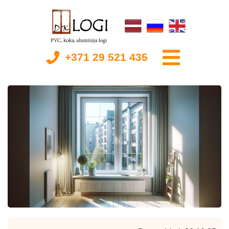
+371 29 521 435