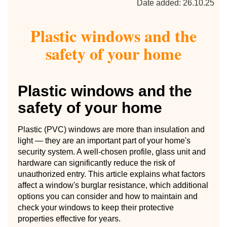
Date added: 26.10.25
Plastic windows and the
safety of your home
Plastic windows and the
safety of your home
Plastic (PVC) windows are more than insulation and
light — they are an important part of your home's
security system. A well-chosen profile, glass unit and
hardware can significantly reduce the risk of
unauthorized entry. This article explains what factors
affect a window's burglar resistance, which additional
options you can consider and how to maintain and
check your windows to keep their protective
properties effective for years.