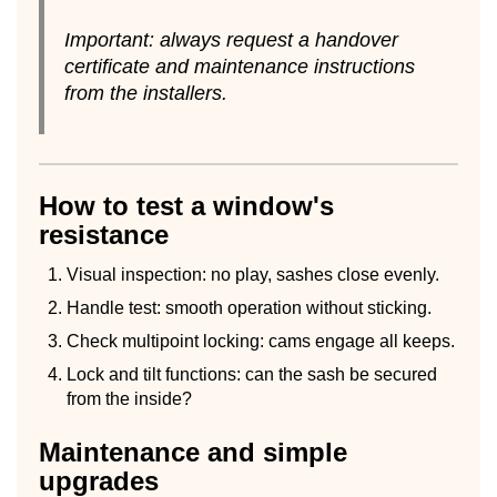
Important: always request a handover
certificate and maintenance instructions
from the installers.
How to test a window's
resistance
Visual inspection: no play, sashes close evenly.
Handle test: smooth operation without sticking.
Check multipoint locking: cams engage all keeps.
Lock and tilt functions: can the sash be secured
from the inside?
Maintenance and simple
upgrades