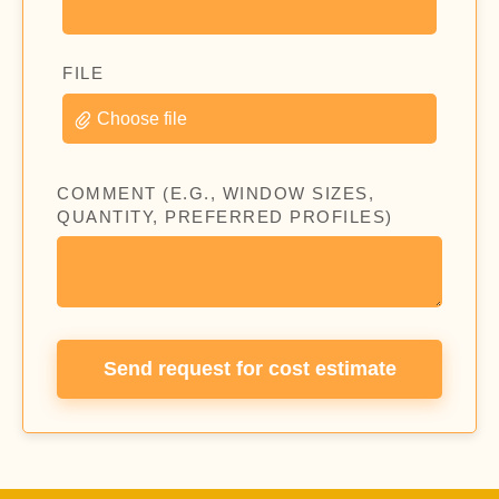
FILE
Choose file
COMMENT (E.G., WINDOW SIZES,
QUANTITY, PREFERRED PROFILES)
Send request for cost estimate