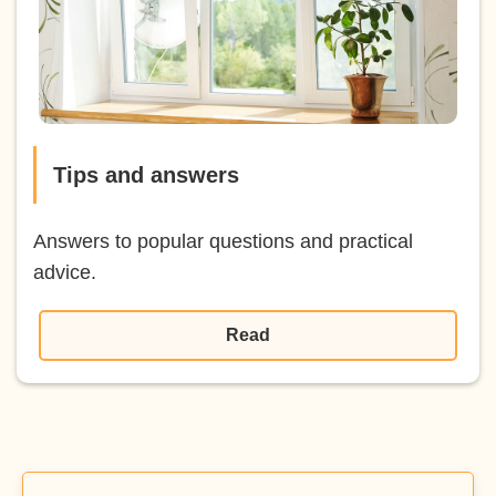
Tips and answers
Answers to popular questions and practical
advice.
Read