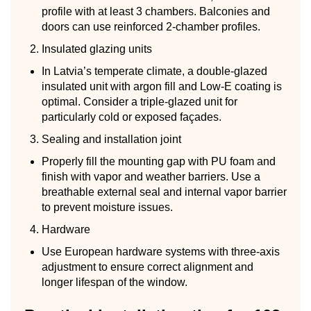
profile with at least 3 chambers. Balconies and
doors can use reinforced 2-chamber profiles.
Insulated glazing units
In Latvia’s temperate climate, a double-glazed
insulated unit with argon fill and Low-E coating is
optimal. Consider a triple-glazed unit for
particularly cold or exposed façades.
Sealing and installation joint
Properly fill the mounting gap with PU foam and
finish with vapor and weather barriers. Use a
breathable external seal and internal vapor barrier
to prevent moisture issues.
Hardware
Use European hardware systems with three-axis
adjustment to ensure correct alignment and
longer lifespan of the window.