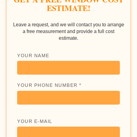
ESTIMATE!
Leave a request, and we will contact you to arrange
a free measurement and provide a full cost
estimate.
YOUR NAME
YOUR PHONE NUMBER *
YOUR E-MAIL