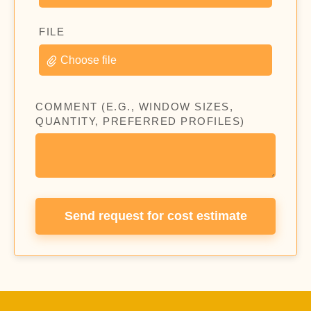
FILE
Choose file
COMMENT (E.G., WINDOW SIZES,
QUANTITY, PREFERRED PROFILES)
Send request for cost estimate