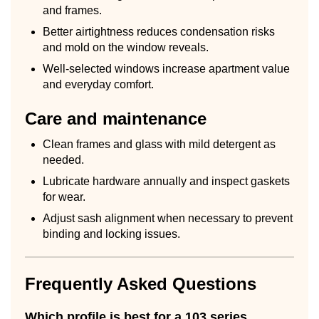
and frames.
Better airtightness reduces condensation risks
and mold on the window reveals.
Well-selected windows increase apartment value
and everyday comfort.
Care and maintenance
Clean frames and glass with mild detergent as
needed.
Lubricate hardware annually and inspect gaskets
for wear.
Adjust sash alignment when necessary to prevent
binding and locking issues.
Frequently Asked Questions
Which profile is best for a 103 series