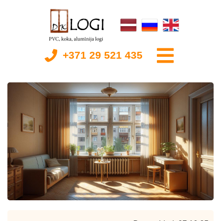
+371 29 521 435