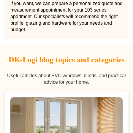
If you want, we can prepare a personalized quote and
measurement appointment for your 103 series
apartment. Our specialists will recommend the right
profile, glazing and hardware for your needs and
budget.
DK-Logi blog topics and categories
Useful articles about PVC windows, blinds, and practical
advice for your home.