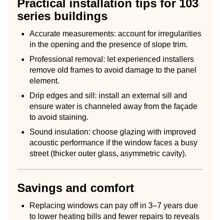
Practical installation tips for 103
series buildings
Accurate measurements: account for irregularities
in the opening and the presence of slope trim.
Professional removal: let experienced installers
remove old frames to avoid damage to the panel
element.
Drip edges and sill: install an external sill and
ensure water is channeled away from the façade
to avoid staining.
Sound insulation: choose glazing with improved
acoustic performance if the window faces a busy
street (thicker outer glass, asymmetric cavity).
Savings and comfort
Replacing windows can pay off in 3–7 years due
to lower heating bills and fewer repairs to reveals