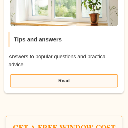
Tips and answers
Answers to popular questions and practical
advice.
Read
GET A FREE WINDOW COST