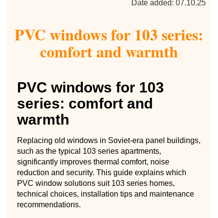
Date added: 07.10.25
PVC windows for 103 series:
comfort and warmth
PVC windows for 103
series: comfort and
warmth
Replacing old windows in Soviet-era panel buildings,
such as the typical 103 series apartments,
significantly improves thermal comfort, noise
reduction and security. This guide explains which
PVC window solutions suit 103 series homes,
technical choices, installation tips and maintenance
recommendations.