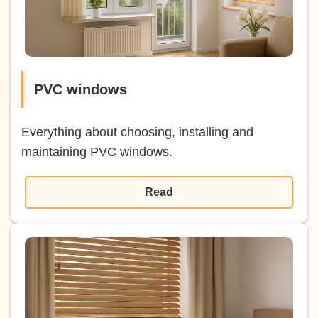
PVC windows
Everything about choosing, installing and
maintaining PVC windows.
Read