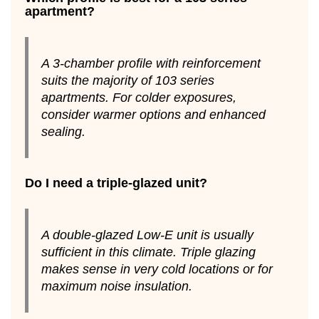
apartment?
A 3-chamber profile with reinforcement
suits the majority of 103 series
apartments. For colder exposures,
consider warmer options and enhanced
sealing.
Do I need a triple-glazed unit?
A double-glazed Low-E unit is usually
sufficient in this climate. Triple glazing
makes sense in very cold locations or for
maximum noise insulation.