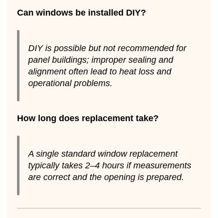
Can windows be installed DIY?
DIY is possible but not recommended for
panel buildings; improper sealing and
alignment often lead to heat loss and
operational problems.
How long does replacement take?
A single standard window replacement
typically takes 2–4 hours if measurements
are correct and the opening is prepared.