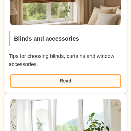
Blinds and accessories
Tips for choosing blinds, curtains and window
accessories.
Read