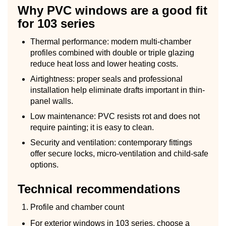
Why PVC windows are a good fit
for 103 series
Thermal performance: modern multi-chamber
profiles combined with double or triple glazing
reduce heat loss and lower heating costs.
Airtightness: proper seals and professional
installation help eliminate drafts important in thin-
panel walls.
Low maintenance: PVC resists rot and does not
require painting; it is easy to clean.
Security and ventilation: contemporary fittings
offer secure locks, micro-ventilation and child-safe
options.
Technical recommendations
Profile and chamber count
For exterior windows in 103 series, choose a