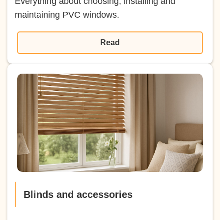
Everything about choosing, installing and
maintaining PVC windows.
Read
Blinds and accessories