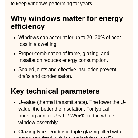
to keep windows performing for years.
Why windows matter for energy
efficiency
Windows can account for up to 20–30% of heat
loss in a dwelling.
Proper combination of frame, glazing, and
installation reduces energy consumption.
Sealed joints and effective insulation prevent
drafts and condensation.
Key technical parameters
U-value (thermal transmittance). The lower the U-
value, the better the insulation. For typical
housing aim for U ≤ 1.2 W/m²K for the whole
window assembly.
Glazing type. Double or triple glazing filled with