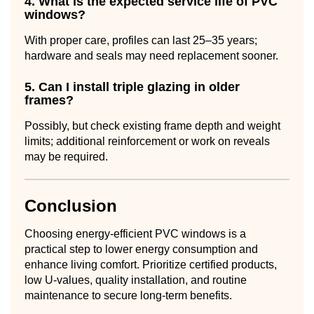
4. What is the expected service life of PVC
windows?
With proper care, profiles can last 25–35 years;
hardware and seals may need replacement sooner.
5. Can I install triple glazing in older
frames?
Possibly, but check existing frame depth and weight
limits; additional reinforcement or work on reveals
may be required.
Conclusion
Choosing energy-efficient PVC windows is a
practical step to lower energy consumption and
enhance living comfort. Prioritize certified products,
low U-values, quality installation, and routine
maintenance to secure long-term benefits.