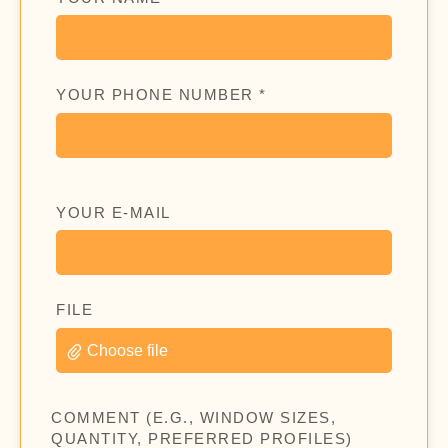
YOUR PHONE NUMBER *
YOUR E-MAIL
FILE
Choose file
COMMENT (E.G., WINDOW SIZES,
QUANTITY, PREFERRED PROFILES)