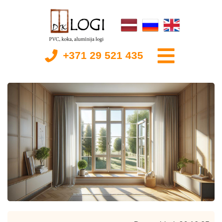
+371 29 521 435