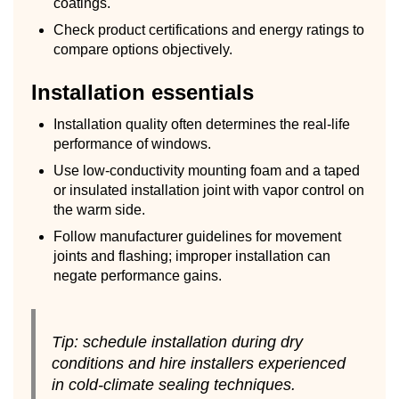
coatings.
Check product certifications and energy ratings to
compare options objectively.
Installation essentials
Installation quality often determines the real-life
performance of windows.
Use low-conductivity mounting foam and a taped
or insulated installation joint with vapor control on
the warm side.
Follow manufacturer guidelines for movement
joints and flashing; improper installation can
negate performance gains.
Tip: schedule installation during dry
conditions and hire installers experienced
in cold-climate sealing techniques.