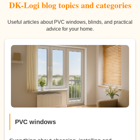
DK-Logi blog topics and categories
Useful articles about PVC windows, blinds, and practical
advice for your home.
PVC windows