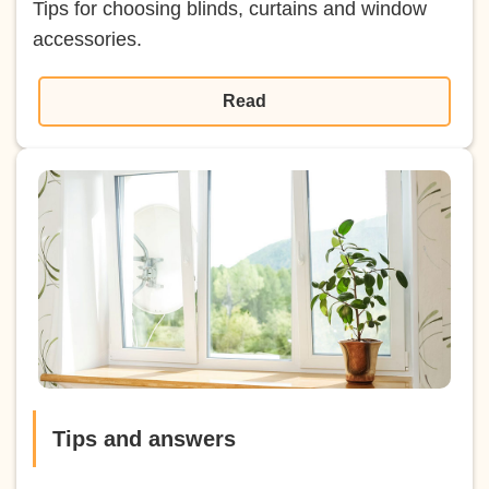
Tips for choosing blinds, curtains and window
accessories.
Read
Tips and answers