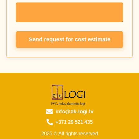
Send request for cost estimate
info@dk-logi.lv
+371 29 521 435
2025 © All rights reserved