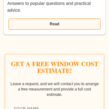
Answers to popular questions and practical
advice.
Read
GET A FREE WINDOW COST
ESTIMATE!
Leave a request, and we will contact you to arrange
a free measurement and provide a full cost
estimate.
YOUR NAME