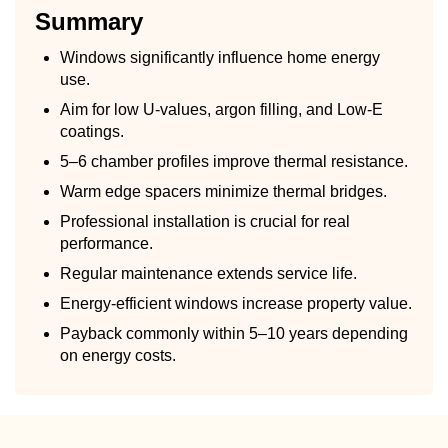
Summary
Windows significantly influence home energy
use.
Aim for low U-values, argon filling, and Low-E
coatings.
5–6 chamber profiles improve thermal resistance.
Warm edge spacers minimize thermal bridges.
Professional installation is crucial for real
performance.
Regular maintenance extends service life.
Energy-efficient windows increase property value.
Payback commonly within 5–10 years depending
on energy costs.