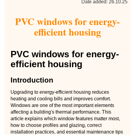
Date added: 26.10.25
PVC windows for energy-
efficient housing
PVC windows for energy-
efficient housing
Introduction
Upgrading to energy-efficient housing reduces
heating and cooling bills and improves comfort.
Windows are one of the most important elements
affecting a building's thermal performance. This
article explains which window features matter most,
how to choose profiles and glazing, correct
installation practices, and essential maintenance tips