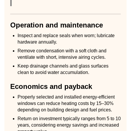
Operation and maintenance
Inspect and replace seals when worn; lubricate
hardware annually.
Remove condensation with a soft cloth and
ventilate with short, intensive airing cycles.
Keep drainage channels and glass surfaces
clean to avoid water accumulation.
Economics and payback
Properly selected and installed energy-efficient
windows can reduce heating costs by 15–30%
depending on building design and fuel prices.
Return on investment typically ranges from 5 to 10
years, considering energy savings and increased