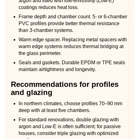
argon and fitted with low-emissivity (Low-E)
coatings reduces heat loss.
Frame depth and chamber count. 5- or 6-chamber
PVC profiles provide better thermal resistance
than 3-chamber systems.
Warm edge spacer. Replacing metal spacers with
warm edge systems reduces thermal bridging at
the glass perimeter.
Seals and gaskets. Durable EPDM or TPE seals
maintain airtightness and longevity.
Recommendations for profiles
and glazing
In northern climates, choose profiles 70–90 mm
deep with at least five chambers.
For standard renovations, double glazing with
argon and Low-E is often sufficient; for passive
houses, consider triple glazing with optimized