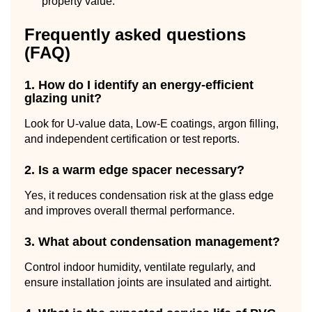
property value.
Frequently asked questions
(FAQ)
1. How do I identify an energy-efficient
glazing unit?
Look for U-value data, Low-E coatings, argon filling,
and independent certification or test reports.
2. Is a warm edge spacer necessary?
Yes, it reduces condensation risk at the glass edge
and improves overall thermal performance.
3. What about condensation management?
Control indoor humidity, ventilate regularly, and
ensure installation joints are insulated and airtight.