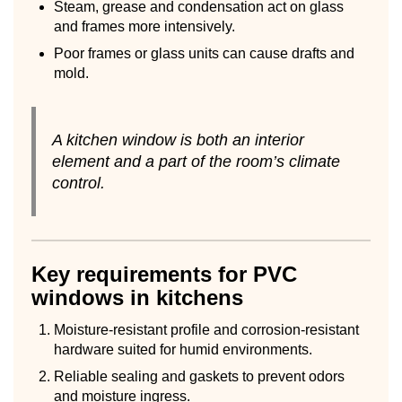
Steam, grease and condensation act on glass
and frames more intensively.
Poor frames or glass units can cause drafts and
mold.
A kitchen window is both an interior
element and a part of the room’s climate
control.
Key requirements for PVC
windows in kitchens
Moisture-resistant profile and corrosion-resistant
hardware suited for humid environments.
Reliable sealing and gaskets to prevent odors
and moisture ingress.