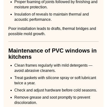
Proper foaming of joints followed by finishing and
moisture protection.
Insulation of reveals to maintain thermal and
acoustic performance.
Poor installation leads to drafts, thermal bridges and
possible mold growth.
Maintenance of PVC windows in
kitchens
Clean frames regularly with mild detergents —
avoid abrasive cleaners.
Treat gaskets with silicone spray or soft lubricant
twice a year.
Check and adjust hardware before cold seasons.
Remove grease and soot promptly to prevent
discoloration.