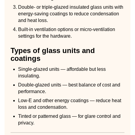
Double- or triple-glazed insulated glass units with
energy-saving coatings to reduce condensation
and heat loss.
Built-in ventilation options or micro-ventilation
settings for the hardware.
Types of glass units and
coatings
Single-glazed units — affordable but less
insulating.
Double-glazed units — best balance of cost and
performance.
Low-E and other energy coatings — reduce heat
loss and condensation.
Tinted or patterned glass — for glare control and
privacy.