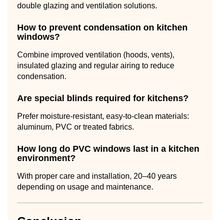
double glazing and ventilation solutions.
How to prevent condensation on kitchen
windows?
Combine improved ventilation (hoods, vents),
insulated glazing and regular airing to reduce
condensation.
Are special blinds required for kitchens?
Prefer moisture-resistant, easy-to-clean materials:
aluminum, PVC or treated fabrics.
How long do PVC windows last in a kitchen
environment?
With proper care and installation, 20–40 years
depending on usage and maintenance.