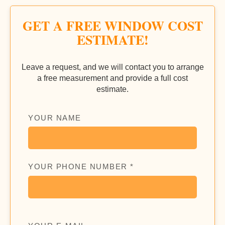
GET A FREE WINDOW COST
ESTIMATE!
Leave a request, and we will contact you to arrange
a free measurement and provide a full cost
estimate.
YOUR NAME
YOUR PHONE NUMBER *