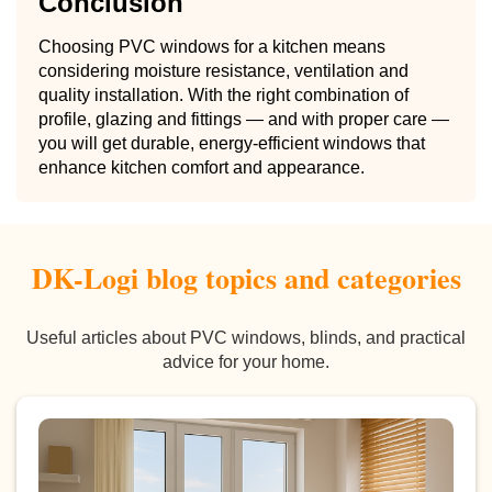
Conclusion
Choosing PVC windows for a kitchen means
considering moisture resistance, ventilation and
quality installation. With the right combination of
profile, glazing and fittings — and with proper care —
you will get durable, energy-efficient windows that
enhance kitchen comfort and appearance.
DK-Logi blog topics and categories
Useful articles about PVC windows, blinds, and practical
advice for your home.