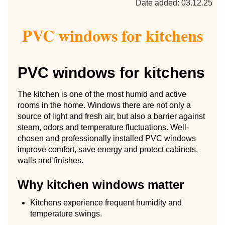
Date added: 03.12.25
PVC windows for kitchens
PVC windows for kitchens
The kitchen is one of the most humid and active
rooms in the home. Windows there are not only a
source of light and fresh air, but also a barrier against
steam, odors and temperature fluctuations. Well-
chosen and professionally installed PVC windows
improve comfort, save energy and protect cabinets,
walls and finishes.
Why kitchen windows matter
Kitchens experience frequent humidity and
temperature swings.