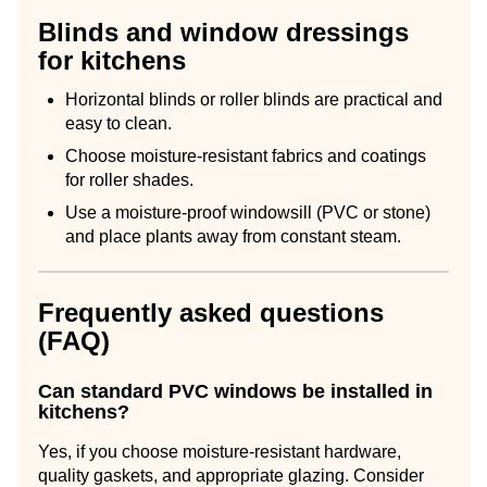
Blinds and window dressings
for kitchens
Horizontal blinds or roller blinds are practical and
easy to clean.
Choose moisture-resistant fabrics and coatings
for roller shades.
Use a moisture-proof windowsill (PVC or stone)
and place plants away from constant steam.
Frequently asked questions
(FAQ)
Can standard PVC windows be installed in
kitchens?
Yes, if you choose moisture-resistant hardware,
quality gaskets, and appropriate glazing. Consider