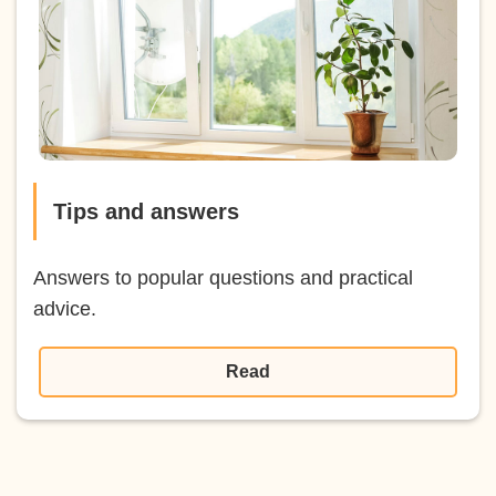
Tips and answers
Answers to popular questions and practical
advice.
Read