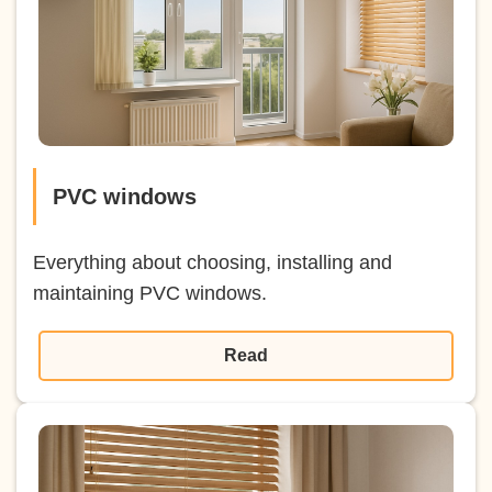
PVC windows
Everything about choosing, installing and
maintaining PVC windows.
Read