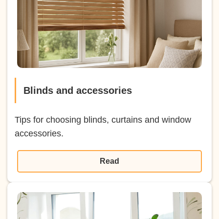
Blinds and accessories
Tips for choosing blinds, curtains and window
accessories.
Read