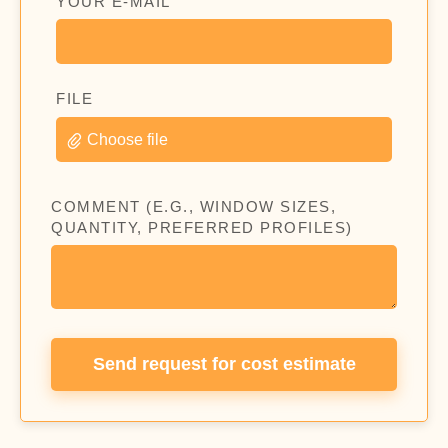
YOUR E-MAIL
FILE
Choose file
COMMENT (E.G., WINDOW SIZES,
QUANTITY, PREFERRED PROFILES)
Send request for cost estimate