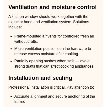
Ventilation and moisture control
A kitchen window should work together with the
extractor hood and ventilation system. Solutions
include:
Frame-mounted air vents for controlled fresh air
without drafts.
Micro-ventilation positions on the hardware to
release excess moisture after cooking.
Partially opening sashes when safe — avoid
strong drafts that can affect cooking appliances.
Installation and sealing
Professional installation is critical. Pay attention to:
Accurate alignment and secure anchoring of the
frame.