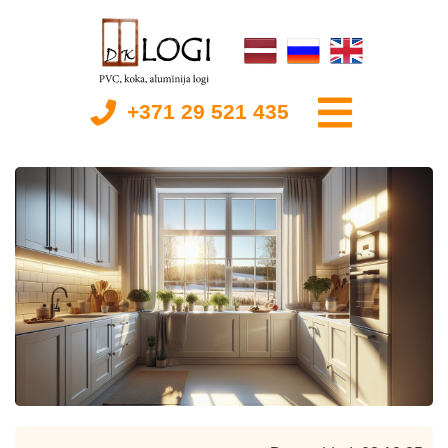
+371 29 521 435