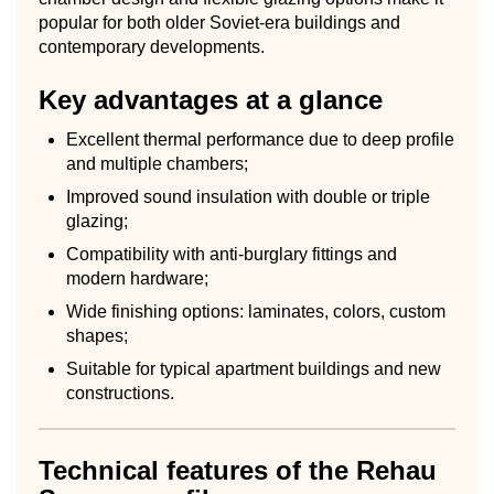
popular for both older Soviet-era buildings and
contemporary developments.
Key advantages at a glance
Excellent thermal performance due to deep profile
and multiple chambers;
Improved sound insulation with double or triple
glazing;
Compatibility with anti-burglary fittings and
modern hardware;
Wide finishing options: laminates, colors, custom
shapes;
Suitable for typical apartment buildings and new
constructions.
Technical features of the Rehau