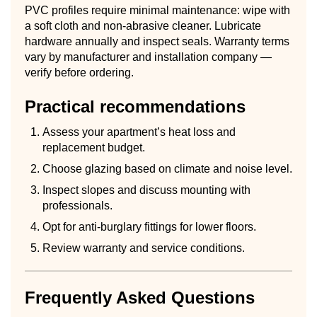
PVC profiles require minimal maintenance: wipe with
a soft cloth and non-abrasive cleaner. Lubricate
hardware annually and inspect seals. Warranty terms
vary by manufacturer and installation company —
verify before ordering.
Practical recommendations
Assess your apartment’s heat loss and
replacement budget.
Choose glazing based on climate and noise level.
Inspect slopes and discuss mounting with
professionals.
Opt for anti-burglary fittings for lower floors.
Review warranty and service conditions.
Frequently Asked Questions