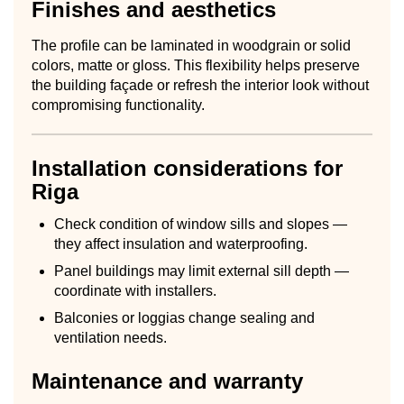
Finishes and aesthetics
The profile can be laminated in woodgrain or solid
colors, matte or gloss. This flexibility helps preserve
the building façade or refresh the interior look without
compromising functionality.
Installation considerations for
Riga
Check condition of window sills and slopes —
they affect insulation and waterproofing.
Panel buildings may limit external sill depth —
coordinate with installers.
Balconies or loggias change sealing and
ventilation needs.
Maintenance and warranty