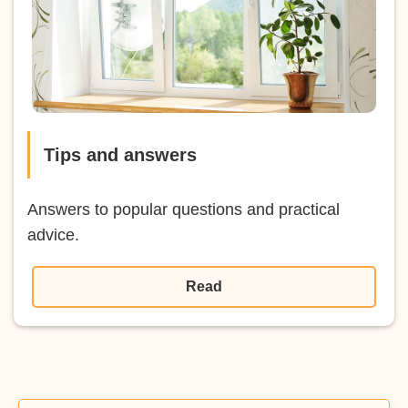
Tips and answers
Answers to popular questions and practical
advice.
Read