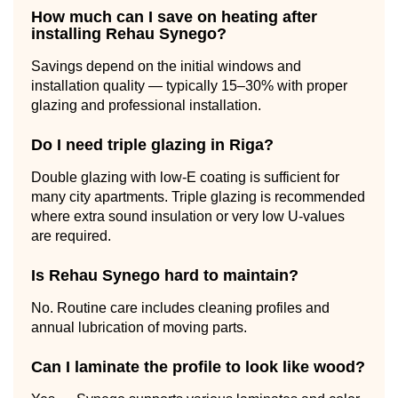
How much can I save on heating after
installing Rehau Synego?
Savings depend on the initial windows and
installation quality — typically 15–30% with proper
glazing and professional installation.
Do I need triple glazing in Riga?
Double glazing with low-E coating is sufficient for
many city apartments. Triple glazing is recommended
where extra sound insulation or very low U-values
are required.
Is Rehau Synego hard to maintain?
No. Routine care includes cleaning profiles and
annual lubrication of moving parts.
Can I laminate the profile to look like wood?