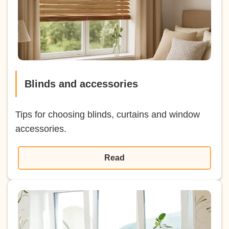
Blinds and accessories
Tips for choosing blinds, curtains and window
accessories.
Read