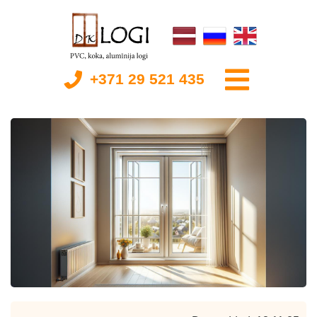
+371 29 521 435