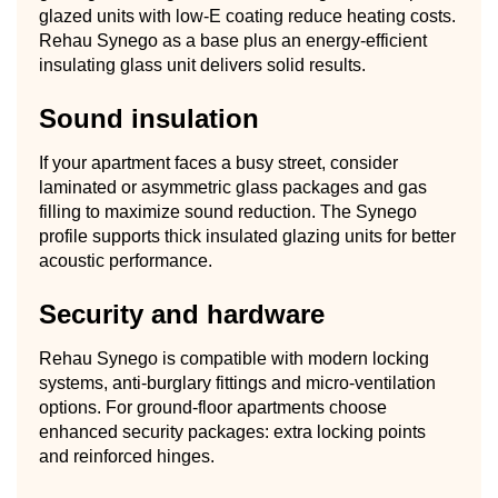
glazed units with low-E coating reduce heating costs.
Rehau Synego as a base plus an energy-efficient
insulating glass unit delivers solid results.
Sound insulation
If your apartment faces a busy street, consider
laminated or asymmetric glass packages and gas
filling to maximize sound reduction. The Synego
profile supports thick insulated glazing units for better
acoustic performance.
Security and hardware
Rehau Synego is compatible with modern locking
systems, anti-burglary fittings and micro-ventilation
options. For ground-floor apartments choose
enhanced security packages: extra locking points
and reinforced hinges.