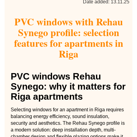
Date added: 13.11.25
PVC windows with Rehau
Synego profile: selection
features for apartments in
Riga
PVC windows Rehau
Synego: why it matters for
Riga apartments
Selecting windows for an apartment in Riga requires
balancing energy efficiency, sound insulation,
security and aesthetics. The Rehau Synego profile is
a modern solution: deep installation depth, multi-
chamber design and flexible glazing options make it