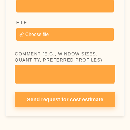
FILE
Choose file
COMMENT (E.G., WINDOW SIZES,
QUANTITY, PREFERRED PROFILES)
Send request for cost estimate