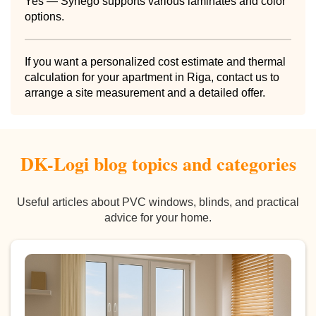
Yes — Synego supports various laminates and color
options.
If you want a personalized cost estimate and thermal
calculation for your apartment in Riga, contact us to
arrange a site measurement and a detailed offer.
DK-Logi blog topics and categories
Useful articles about PVC windows, blinds, and practical
advice for your home.