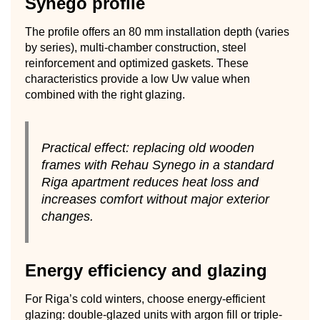
Synego profile
The profile offers an 80 mm installation depth (varies
by series), multi-chamber construction, steel
reinforcement and optimized gaskets. These
characteristics provide a low Uw value when
combined with the right glazing.
Practical effect: replacing old wooden
frames with Rehau Synego in a standard
Riga apartment reduces heat loss and
increases comfort without major exterior
changes.
Energy efficiency and glazing
For Riga’s cold winters, choose energy-efficient
glazing: double-glazed units with argon fill or triple-