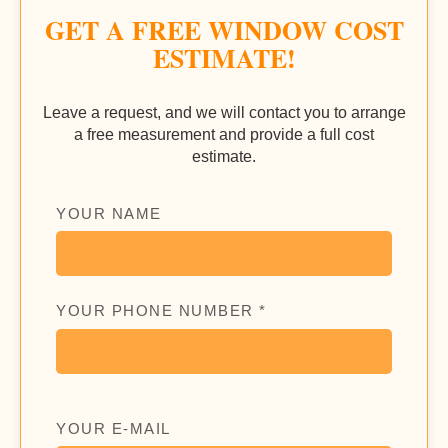
GET A FREE WINDOW COST
ESTIMATE!
Leave a request, and we will contact you to arrange
a free measurement and provide a full cost
estimate.
YOUR NAME
YOUR PHONE NUMBER *
YOUR E-MAIL