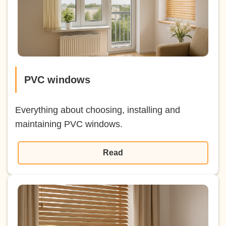
PVC windows
Everything about choosing, installing and
maintaining PVC windows.
Read