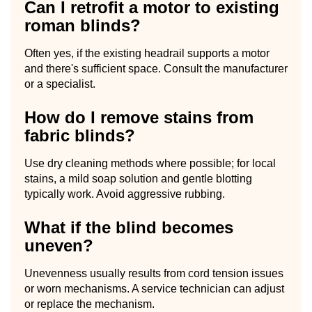
Can I retrofit a motor to existing
roman blinds?
Often yes, if the existing headrail supports a motor
and there's sufficient space. Consult the manufacturer
or a specialist.
How do I remove stains from
fabric blinds?
Use dry cleaning methods where possible; for local
stains, a mild soap solution and gentle blotting
typically work. Avoid aggressive rubbing.
What if the blind becomes
uneven?
Unevenness usually results from cord tension issues
or worn mechanisms. A service technician can adjust
or replace the mechanism.