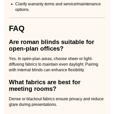
Clarify warranty terms and service/maintenance
options.
FAQ
Are roman blinds suitable for
open-plan offices?
Yes. In open-plan areas, choose sheer or light-
diffusing fabrics to maintain even daylight. Pairing
with internal blinds can enhance flexibility.
What fabrics are best for
meeting rooms?
Dense or blackout fabrics ensure privacy and reduce
glare during presentations.