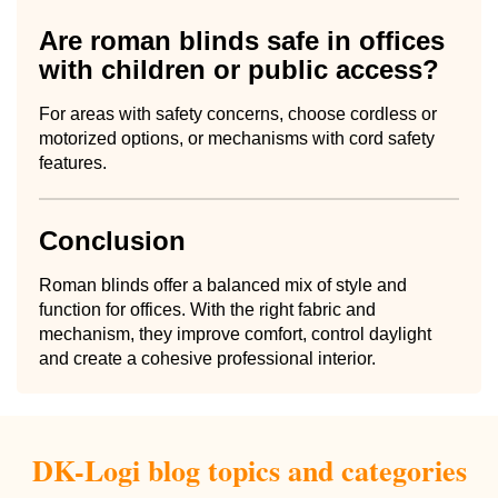
Are roman blinds safe in offices
with children or public access?
For areas with safety concerns, choose cordless or
motorized options, or mechanisms with cord safety
features.
Conclusion
Roman blinds offer a balanced mix of style and
function for offices. With the right fabric and
mechanism, they improve comfort, control daylight
and create a cohesive professional interior.
DK-Logi blog topics and categories