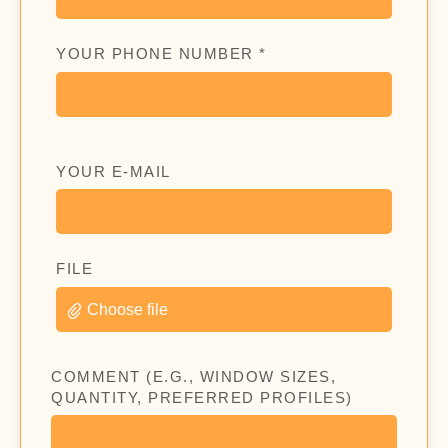
YOUR PHONE NUMBER *
YOUR E-MAIL
FILE
Choose file
COMMENT (E.G., WINDOW SIZES,
QUANTITY, PREFERRED PROFILES)