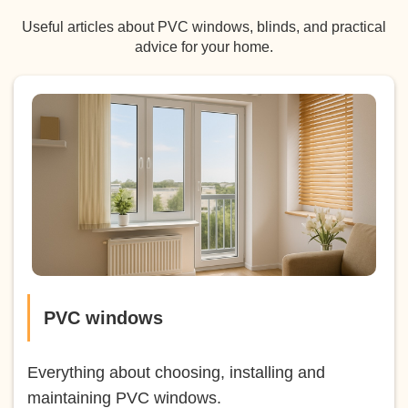
Useful articles about PVC windows, blinds, and practical
advice for your home.
PVC windows
Everything about choosing, installing and
maintaining PVC windows.