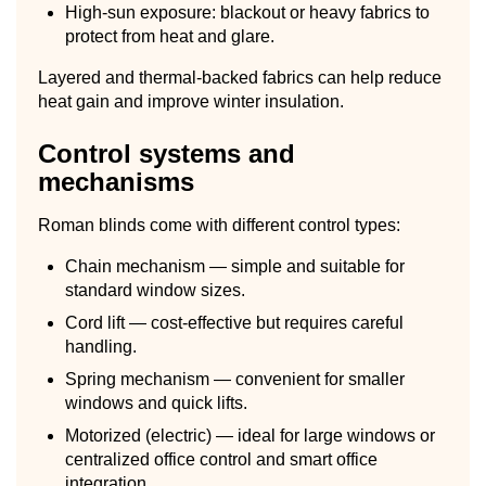
High-sun exposure: blackout or heavy fabrics to
protect from heat and glare.
Layered and thermal-backed fabrics can help reduce
heat gain and improve winter insulation.
Control systems and
mechanisms
Roman blinds come with different control types:
Chain mechanism — simple and suitable for
standard window sizes.
Cord lift — cost-effective but requires careful
handling.
Spring mechanism — convenient for smaller
windows and quick lifts.
Motorized (electric) — ideal for large windows or
centralized office control and smart office
integration.