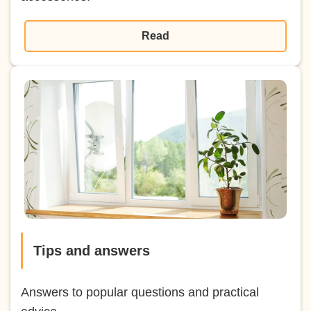
Read
Tips and answers
Answers to popular questions and practical