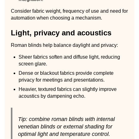
Consider fabric weight, frequency of use and need for
automation when choosing a mechanism.
Light, privacy and acoustics
Roman blinds help balance daylight and privacy:
Sheer fabrics soften and diffuse light, reducing
screen glare.
Dense or blackout fabrics provide complete
privacy for meetings and presentations.
Heavier, textured fabrics can slightly improve
acoustics by dampening echo.
Tip: combine roman blinds with internal
venetian blinds or external shading for
optimal light and temperature control.