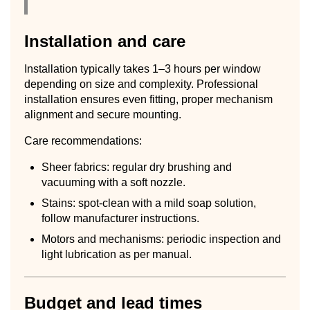
Installation and care
Installation typically takes 1–3 hours per window
depending on size and complexity. Professional
installation ensures even fitting, proper mechanism
alignment and secure mounting.
Care recommendations:
Sheer fabrics: regular dry brushing and
vacuuming with a soft nozzle.
Stains: spot-clean with a mild soap solution,
follow manufacturer instructions.
Motors and mechanisms: periodic inspection and
light lubrication as per manual.
Budget and lead times