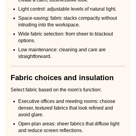
Light control: adjustable levels of natural light.
Space-saving: fabric stacks compactly without
intruding into the workspace.
Wide fabric selection: from sheer to blackout
options.
Low maintenance: cleaning and care are
straightforward.
Fabric choices and insulation
Select fabric based on the room's function:
Executive offices and meeting rooms: choose
denser, textured fabrics that look refined and
avoid glare.
Open-plan areas: sheer fabrics that diffuse light
and reduce screen reflections.