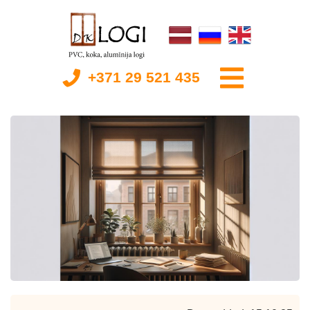
+371 29 521 435