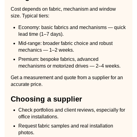
Cost depends on fabric, mechanism and window
size. Typical tiers:
Economy: basic fabrics and mechanisms — quick
lead time (1–7 days).
Mid-range: broader fabric choice and robust
mechanics — 1–2 weeks.
Premium: bespoke fabrics, advanced
mechanisms or motorized drives — 2–4 weeks.
Get a measurement and quote from a supplier for an
accurate price.
Choosing a supplier
Check portfolios and client reviews, especially for
office installations.
Request fabric samples and real installation
photos.