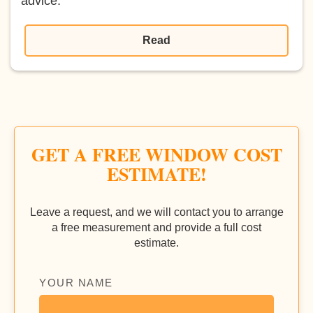
advice.
Read
GET A FREE WINDOW COST
ESTIMATE!
Leave a request, and we will contact you to arrange
a free measurement and provide a full cost
estimate.
YOUR NAME