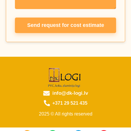
Send request for cost estimate
info@dk-logi.lv
+371 29 521 435
2025 © All rights reserved