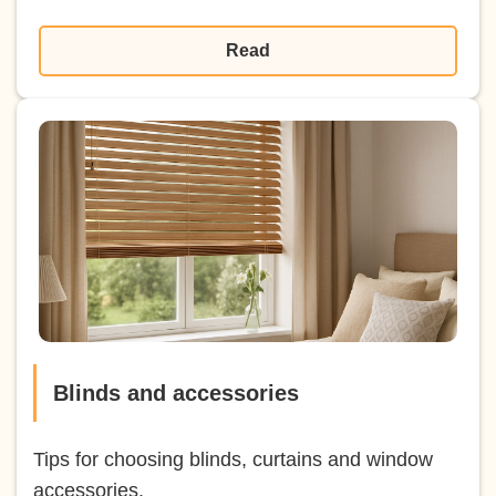
Read
Blinds and accessories
Tips for choosing blinds, curtains and window
accessories.