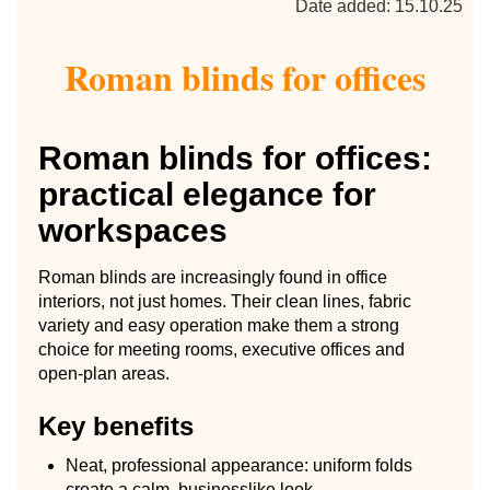
Date added: 15.10.25
Roman blinds for offices
Roman blinds for offices:
practical elegance for
workspaces
Roman blinds are increasingly found in office
interiors, not just homes. Their clean lines, fabric
variety and easy operation make them a strong
choice for meeting rooms, executive offices and
open-plan areas.
Key benefits
Neat, professional appearance: uniform folds
create a calm, businesslike look.