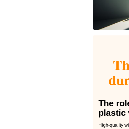
Th
dur
The rol
plasti
High-quality wi