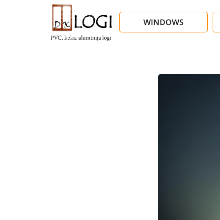
WINDOWS