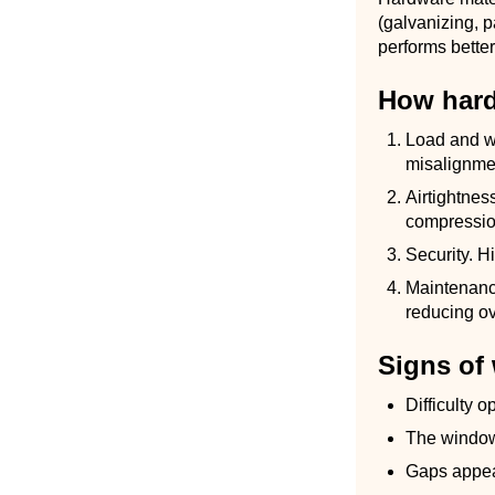
(galvanizing, p
performs better
How hard
Load and w
misalignme
Airtightnes
compressio
Security. H
Maintenanc
reducing ov
Signs of
Difficulty 
The window
Gaps appea