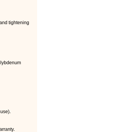
 and tightening
molybdenum
 use).
arranty.