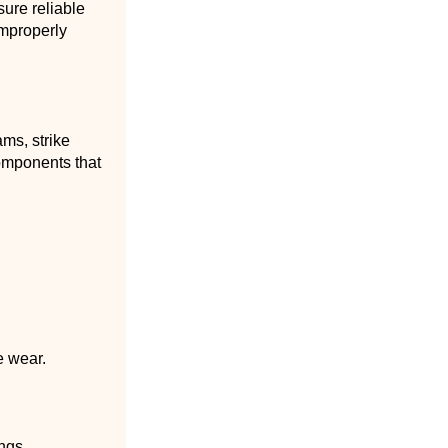
sure reliable
improperly
ms, strike
components that
e wear.
ings