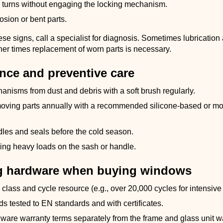
 turns without engaging the locking mechanism.
osion or bent parts.
hese signs, call a specialist for diagnosis. Sometimes lubrication
her times replacement of worn parts is necessary.
nce and preventive care
nisms from dust and debris with a soft brush regularly.
moving parts annually with a recommended silicone-based or 
les and seals before the cold season.
ing heavy loads on the sash or handle.
g hardware when buying windows
class and cycle resource (e.g., over 20,000 cycles for intensive
ds tested to EN standards and with certificates.
dware warranty terms separately from the frame and glass unit w