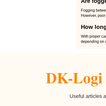
Are fogg
Fogging betwee
However, poor 
How long
With proper car
depending on u
DK-Logi b
Useful articles