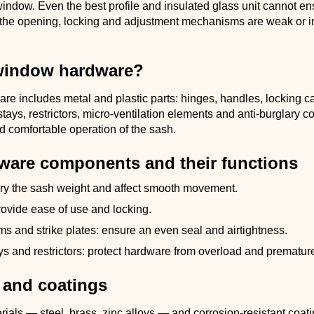
indow. Even the best profile and insulated glass unit cannot en
 the opening, locking and adjustment mechanisms are weak or 
window hardware?
e includes metal and plastic parts: hinges, handles, locking ca
n stays, restrictors, micro-ventilation elements and anti-burglary 
d comfortable operation of the sash.
ware components and their functions
rry the sash weight and affect smooth movement.
ovide ease of use and locking.
s and strike plates: ensure an even seal and airtightness.
ays and restrictors: protect hardware from overload and prematur
 and coatings
ials — steel, brass, zinc alloys — and corrosion-resistant coat