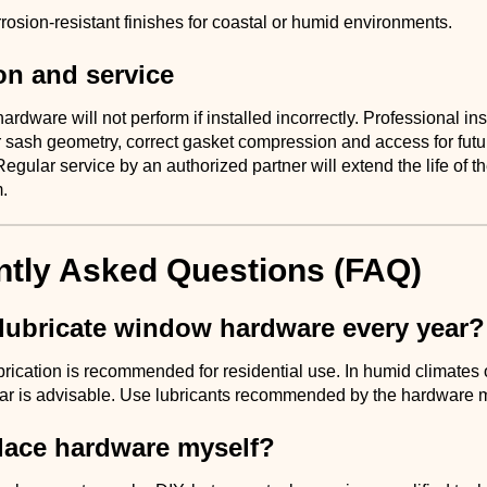
osion-resistant finishes for coastal or humid environments.
ion and service
ardware will not perform if installed incorrectly. Professional ins
 sash geometry, correct gasket compression and access for futu
gular service by an authorized partner will extend the life of th
.
ntly Asked Questions (FAQ)
 lubricate window hardware every year?
rication is recommended for residential use. In humid climates 
ear is advisable. Use lubricants recommended by the hardware 
place hardware myself?