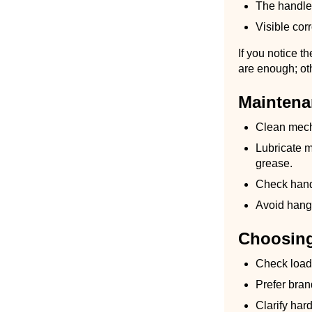
The handle
Visible corr
If you notice t
are enough; ot
Maintena
Clean mecha
Lubricate 
grease.
Check hand
Avoid hang
Choosin
Check load 
Prefer bran
Clarify har