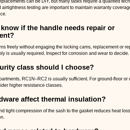
placements can be DIY, but many tasks require a qualified tech
 airtightness testing are important to maintain warranty coverag
ce.
know if the handle needs repair or
ent?
urns freely without engaging the locking cams, replacement or rep
y is usually required. Inspect for corrosion and wear to decide.
urity class should I choose?
partments, RC1N–RC2 is usually sufficient. For ground-floor or
ider higher resistance classes.
ware affect thermal insulation?
nd tight compression of the sash to the gasket reduces heat lo
on.