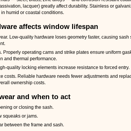
assivation, lacquer) greatly affect durability. Stainless or galva
 in humid or coastal conditions.
ware affects window lifespan
ear. Low-quality hardware loses geometry faster, causing sash
nt.
s. Properly operating cams and strike plates ensure uniform gas
n and thermal performance.
igh-quality locking elements increase resistance to forced entry.
e costs. Reliable hardware needs fewer adjustments and repla
erall ownership costs.
 wear and when to act
opening or closing the sash.
 squeaks or jams.
r between the frame and sash.