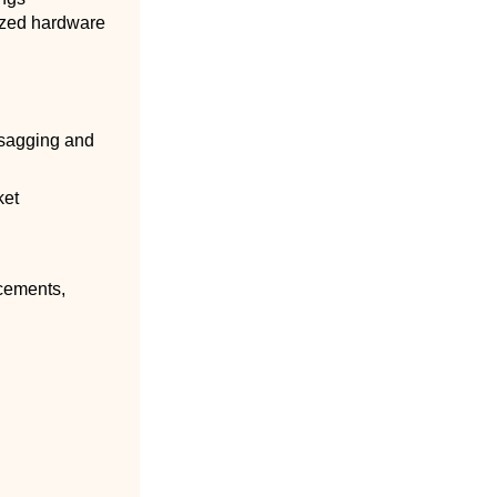
nized hardware
 sagging and
ket
cements,