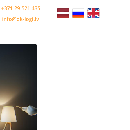
+371 29 521 435
info@dk-logi.lv