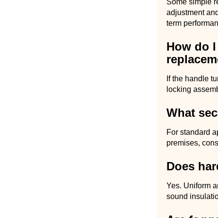
Some simple re
adjustment and
term performan
How do I 
replacem
If the handle t
locking assembl
What sec
For standard a
premises, cons
Does hard
Yes. Uniform a
sound insulati