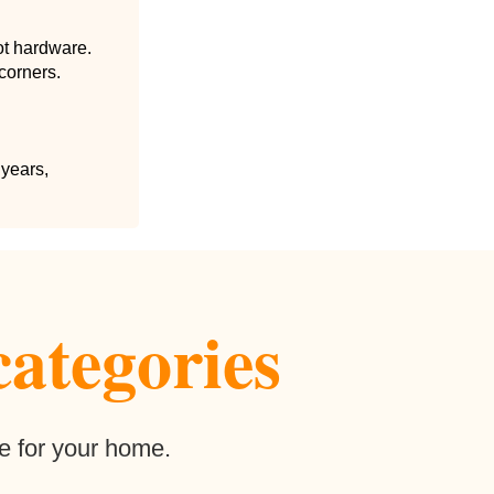
ot hardware.
corners.
 years,
categories
e for your home.