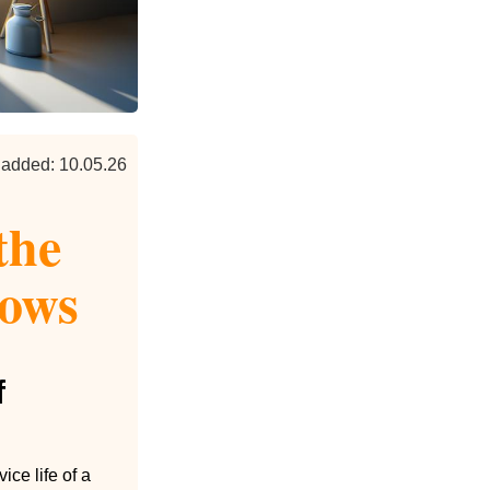
 added: 10.05.26
the
dows
f
ce life of a