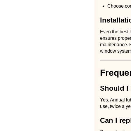
Choose corr
Installat
Even the best h
ensures proper
maintenance. Re
window system
Freque
Should I
Yes. Annual lub
use, twice a y
Can I re