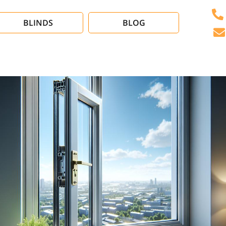
BLINDS
BLOG