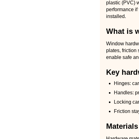
plastic (PVC) w
performance if
installed.
What is 
Window hardwar
plates, frictio
enable safe an
Key hard
Hinges: ca
Handles: pr
Locking cam
Friction st
Materials
Hardware mater