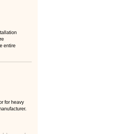
tallation
re
e entire
or for heavy
manufacturer.