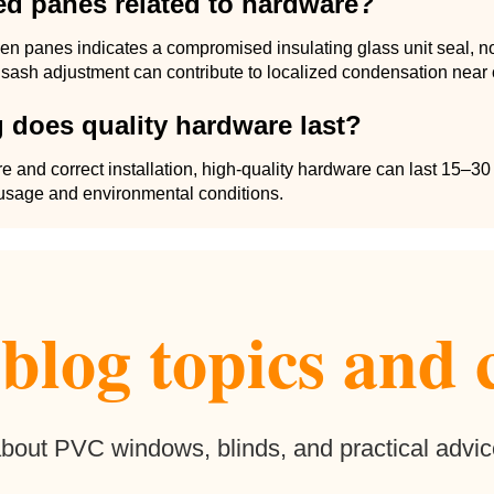
ed panes related to hardware?
n panes indicates a compromised insulating glass unit seal, n
sash adjustment can contribute to localized condensation near 
 does quality hardware last?
e and correct installation, high-quality hardware can last 15–30
sage and environmental conditions.
log topics and 
 about PVC windows, blinds, and practical advic