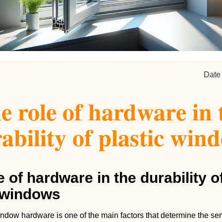
Date
e role of hardware in 
ability of plastic win
e of hardware in the durability o
c windows
ndow hardware is one of the main factors that determine the servi