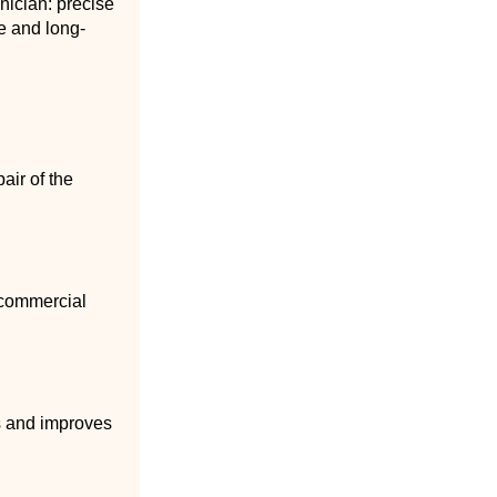
nician: precise
e and long-
air of the
 commercial
ss and improves