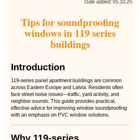
Date added: 05.10.25
Tips for soundproofing
windows in 119 series
buildings
Introduction
119-series panel apartment buildings are common
across Eastern Europe and Latvia. Residents often
face street noise issues—traffic, yard activity, and
neighbor sounds. This guide provides practical,
effective advice for improving window soundproofing
with an emphasis on PVC window solutions.
Why 119-series