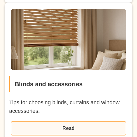
Blinds and accessories
Tips for choosing blinds, curtains and window
accessories.
Read