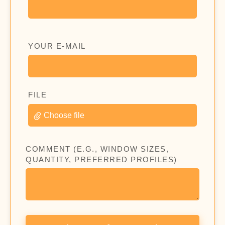
YOUR E-MAIL
FILE
Choose file
COMMENT (E.G., WINDOW SIZES,
QUANTITY, PREFERRED PROFILES)