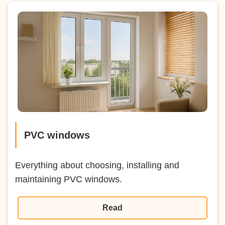
PVC windows
Everything about choosing, installing and
maintaining PVC windows.
Read