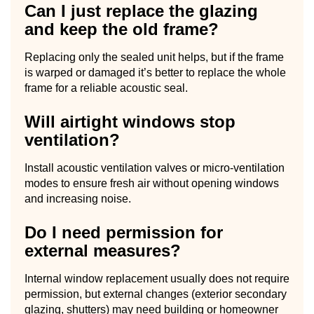
Can I just replace the glazing
and keep the old frame?
Replacing only the sealed unit helps, but if the frame
is warped or damaged it’s better to replace the whole
frame for a reliable acoustic seal.
Will airtight windows stop
ventilation?
Install acoustic ventilation valves or micro-ventilation
modes to ensure fresh air without opening windows
and increasing noise.
Do I need permission for
external measures?
Internal window replacement usually does not require
permission, but external changes (exterior secondary
glazing, shutters) may need building or homeowner