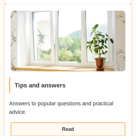
Tips and answers
Answers to popular questions and practical
advice.
Read