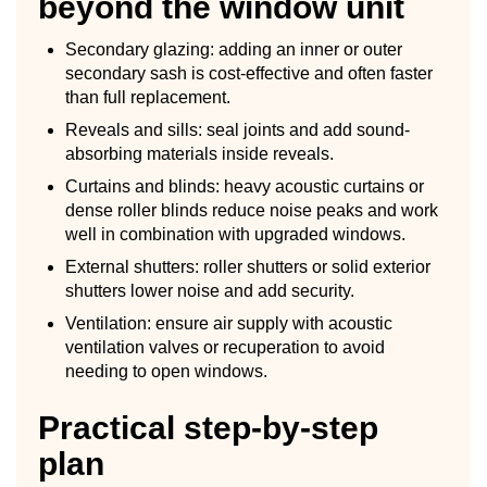
beyond the window unit
Secondary glazing: adding an inner or outer
secondary sash is cost-effective and often faster
than full replacement.
Reveals and sills: seal joints and add sound-
absorbing materials inside reveals.
Curtains and blinds: heavy acoustic curtains or
dense roller blinds reduce noise peaks and work
well in combination with upgraded windows.
External shutters: roller shutters or solid exterior
shutters lower noise and add security.
Ventilation: ensure air supply with acoustic
ventilation valves or recuperation to avoid
needing to open windows.
Practical step-by-step
plan