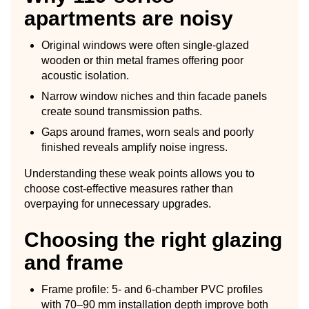
apartments are noisy
Original windows were often single-glazed
wooden or thin metal frames offering poor
acoustic isolation.
Narrow window niches and thin facade panels
create sound transmission paths.
Gaps around frames, worn seals and poorly
finished reveals amplify noise ingress.
Understanding these weak points allows you to
choose cost-effective measures rather than
overpaying for unnecessary upgrades.
Choosing the right glazing
and frame
Frame profile: 5- and 6-chamber PVC profiles
with 70–90 mm installation depth improve both