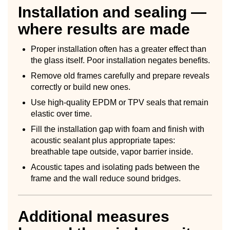
Installation and sealing —
where results are made
Proper installation often has a greater effect than
the glass itself. Poor installation negates benefits.
Remove old frames carefully and prepare reveals
correctly or build new ones.
Use high-quality EPDM or TPV seals that remain
elastic over time.
Fill the installation gap with foam and finish with
acoustic sealant plus appropriate tapes:
breathable tape outside, vapor barrier inside.
Acoustic tapes and isolating pads between the
frame and the wall reduce sound bridges.
Additional measures