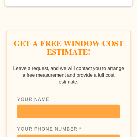
GET A FREE WINDOW COST
ESTIMATE!
Leave a request, and we will contact you to arrange
a free measurement and provide a full cost
estimate.
YOUR NAME
YOUR PHONE NUMBER *