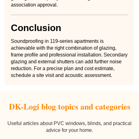
association approval.
Conclusion
Soundproofing in 119-series apartments is
achievable with the right combination of glazing,
frame profile and professional installation. Secondary
glazing and external shutters can add further noise
reduction. For a precise plan and cost estimate,
schedule a site visit and acoustic assessment.
DK-Logi blog topics and categories
Useful articles about PVC windows, blinds, and practical
advice for your home.