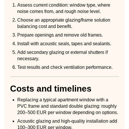
Assess current condition: window type, where
noise comes from, and rough noise level.
Choose an appropriate glazing/frame solution
balancing cost and benefit.
Prepare openings and remove old frames.
Install with acoustic seals, tapes and sealants.
Add secondary glazing or external shutters if
necessary.
Test results and check ventilation performance.
Costs and timelines
Replacing a typical apartment window with a
PVC frame and standard double glazing: roughly
200–500 EUR per window depending on options.
Acoustic glazing and high-quality installation add
100–300 EUR per window.