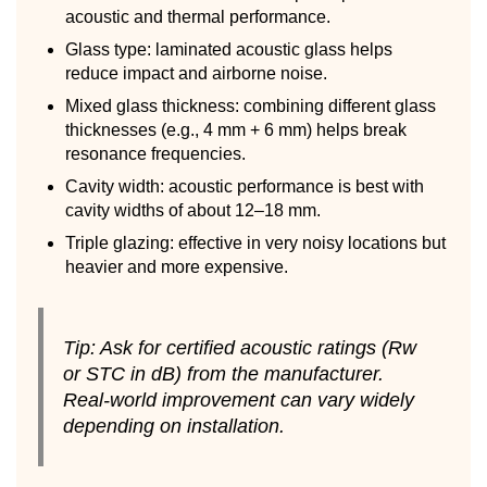
acoustic and thermal performance.
Glass type: laminated acoustic glass helps
reduce impact and airborne noise.
Mixed glass thickness: combining different glass
thicknesses (e.g., 4 mm + 6 mm) helps break
resonance frequencies.
Cavity width: acoustic performance is best with
cavity widths of about 12–18 mm.
Triple glazing: effective in very noisy locations but
heavier and more expensive.
Tip: Ask for certified acoustic ratings (Rw
or STC in dB) from the manufacturer.
Real-world improvement can vary widely
depending on installation.