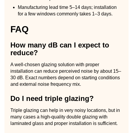
Manufacturing lead time 5–14 days; installation
for a few windows commonly takes 1–3 days.
FAQ
How many dB can I expect to
reduce?
A well-chosen glazing solution with proper
installation can reduce perceived noise by about 15–
30 dB. Exact numbers depend on starting conditions
and external noise frequency mix.
Do I need triple glazing?
Triple glazing can help in very noisy locations, but in
many cases a high-quality double glazing with
laminated glass and proper installation is sufficient.