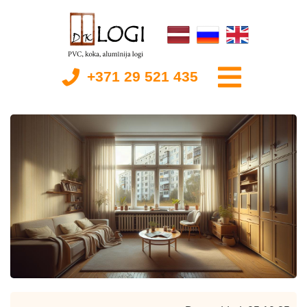
+371 29 521 435