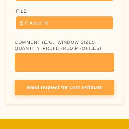
FILE
Choose file
COMMENT (E.G., WINDOW SIZES,
QUANTITY, PREFERRED PROFILES)
Send request for cost estimate