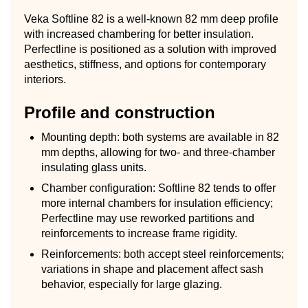
Veka Softline 82 is a well-known 82 mm deep profile
with increased chambering for better insulation.
Perfectline is positioned as a solution with improved
aesthetics, stiffness, and options for contemporary
interiors.
Profile and construction
Mounting depth: both systems are available in 82
mm depths, allowing for two- and three-chamber
insulating glass units.
Chamber configuration: Softline 82 tends to offer
more internal chambers for insulation efficiency;
Perfectline may use reworked partitions and
reinforcements to increase frame rigidity.
Reinforcements: both accept steel reinforcements;
variations in shape and placement affect sash
behavior, especially for large glazing.