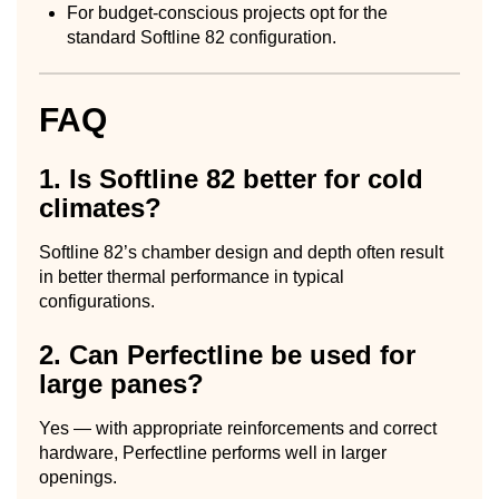
For budget-conscious projects opt for the
standard Softline 82 configuration.
FAQ
1. Is Softline 82 better for cold
climates?
Softline 82’s chamber design and depth often result
in better thermal performance in typical
configurations.
2. Can Perfectline be used for
large panes?
Yes — with appropriate reinforcements and correct
hardware, Perfectline performs well in larger
openings.