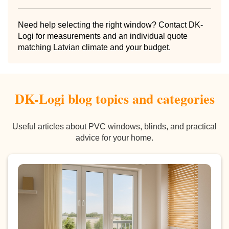
Need help selecting the right window? Contact DK-
Logi for measurements and an individual quote
matching Latvian climate and your budget.
DK-Logi blog topics and categories
Useful articles about PVC windows, blinds, and practical
advice for your home.