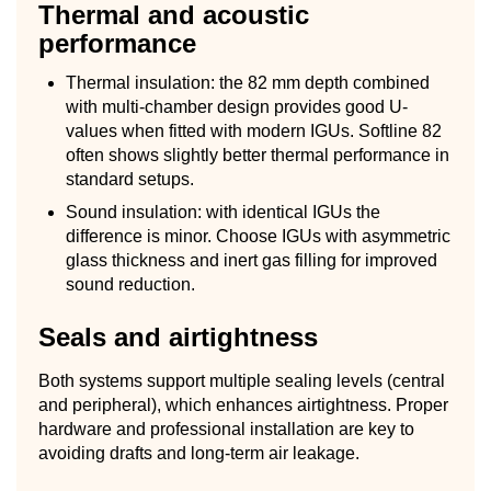
Thermal and acoustic
performance
Thermal insulation: the 82 mm depth combined
with multi-chamber design provides good U-
values when fitted with modern IGUs. Softline 82
often shows slightly better thermal performance in
standard setups.
Sound insulation: with identical IGUs the
difference is minor. Choose IGUs with asymmetric
glass thickness and inert gas filling for improved
sound reduction.
Seals and airtightness
Both systems support multiple sealing levels (central
and peripheral), which enhances airtightness. Proper
hardware and professional installation are key to
avoiding drafts and long-term air leakage.