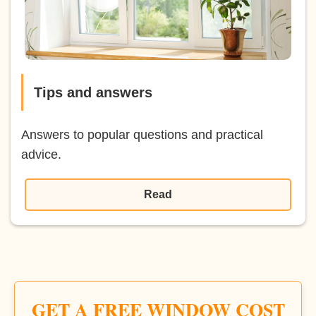
Tips and answers
Answers to popular questions and practical
advice.
Read
GET A FREE WINDOW COST