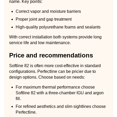
name. Key points:
Correct vapor and moisture barriers
Proper joint and gap treatment
High-quality polyurethane foams and sealants
With correct installation both systems provide long
service life and low maintenance.
Price and recommendations
Softline 82 is often more cost-effective in standard
configurations. Perfectline can be pricier due to
design options. Choose based on needs:
For maximum thermal performance choose
Softline 82 with a three-chamber IGU and argon
fill.
For refined aesthetics and slim sightlines choose
Perfectline.