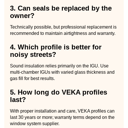
3. Can seals be replaced by the
owner?
Technically possible, but professional replacement is
recommended to maintain airtightness and warranty.
4. Which profile is better for
noisy streets?
Sound insulation relies primarily on the IGU. Use
multi-chamber IGUs with varied glass thickness and
gas fill for best results.
5. How long do VEKA profiles
last?
With proper installation and care, VEKA profiles can
last 30 years or more; warranty terms depend on the
window system supplier.