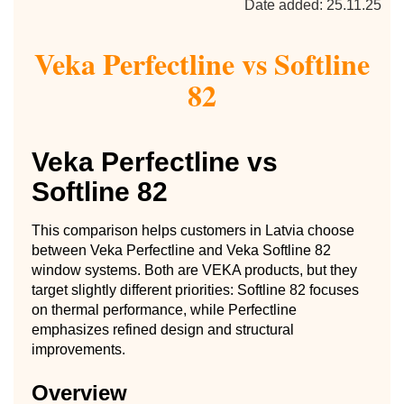
Date added: 25.11.25
Veka Perfectline vs Softline
82
Veka Perfectline vs
Softline 82
This comparison helps customers in Latvia choose
between Veka Perfectline and Veka Softline 82
window systems. Both are VEKA products, but they
target slightly different priorities: Softline 82 focuses
on thermal performance, while Perfectline
emphasizes refined design and structural
improvements.
Overview