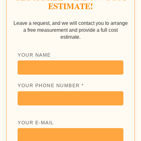
ESTIMATE!
Leave a request, and we will contact you to arrange
a free measurement and provide a full cost
estimate.
YOUR NAME
YOUR PHONE NUMBER *
YOUR E-MAIL