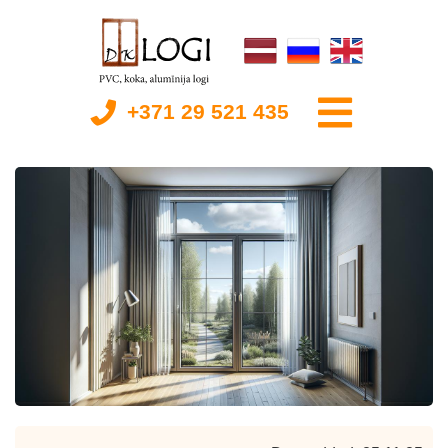
+371 29 521 435