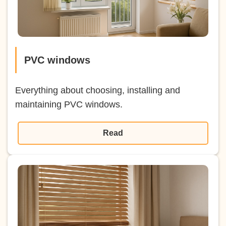
PVC windows
Everything about choosing, installing and
maintaining PVC windows.
Read