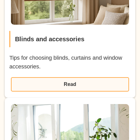
Blinds and accessories
Tips for choosing blinds, curtains and window
accessories.
Read