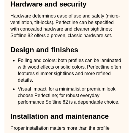
Hardware and security
Hardware determines ease of use and safety (micro-
ventilation, tilt-locks). Perfectline can be specified
with concealed hardware and cleaner sightlines;
Softline 82 offers a proven, classic hardware set.
Design and finishes
Foiling and colors: both profiles can be laminated
with wood effects or solid colors. Perfectline often
features slimmer sightlines and more refined
details.
Visual impact: for a minimalist or premium look
choose Perfectline; for robust everyday
performance Softline 82 is a dependable choice.
Installation and maintenance
Proper installation matters more than the profile