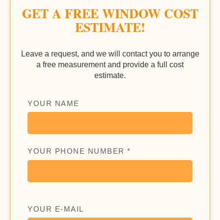
GET A FREE WINDOW COST
ESTIMATE!
Leave a request, and we will contact you to arrange
a free measurement and provide a full cost
estimate.
YOUR NAME
YOUR PHONE NUMBER *
YOUR E-MAIL