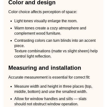
Color and design
Color choice affects perception of space:
Light tones visually enlarge the room.
Warm tones create a cozy atmosphere and
complement wood furniture.
Contrasting colors can turn blinds into an accent
piece.
Texture combinations (matte vs slight sheen) help
control light reflection.
Measuring and installation
Accurate measurement is essential for correct fit:
Measure width and height in three places (top,
middle, bottom) and use the smallest width.
Allow for window handles and sills — slats
should not obstruct window operation.