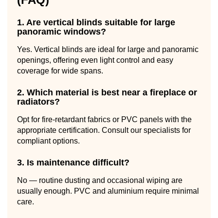
1. Are vertical blinds suitable for large
panoramic windows?
Yes. Vertical blinds are ideal for large and panoramic
openings, offering even light control and easy
coverage for wide spans.
2. Which material is best near a fireplace or
radiators?
Opt for fire-retardant fabrics or PVC panels with the
appropriate certification. Consult our specialists for
compliant options.
3. Is maintenance difficult?
No — routine dusting and occasional wiping are
usually enough. PVC and aluminium require minimal
care.