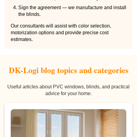
Sign the agreement — we manufacture and install
the blinds.
Our consultants will assist with color selection,
motorization options and provide precise cost
estimates.
DK-Logi blog topics and categories
Useful articles about PVC windows, blinds, and practical
advice for your home.