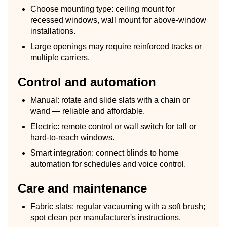
Choose mounting type: ceiling mount for
recessed windows, wall mount for above-window
installations.
Large openings may require reinforced tracks or
multiple carriers.
Control and automation
Manual: rotate and slide slats with a chain or
wand — reliable and affordable.
Electric: remote control or wall switch for tall or
hard-to-reach windows.
Smart integration: connect blinds to home
automation for schedules and voice control.
Care and maintenance
Fabric slats: regular vacuuming with a soft brush;
spot clean per manufacturer's instructions.