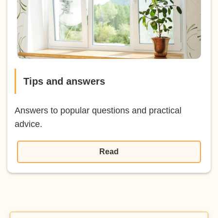
Tips and answers
Answers to popular questions and practical
advice.
Read