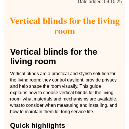
Date added: 09.10.25
Vertical blinds for the living
room
Vertical blinds for the
living room
Vertical blinds are a practical and stylish solution for
the living room: they control daylight, provide privacy
and help shape the room visually. This guide
explains how to choose vertical blinds for the living
room, what materials and mechanisms are available,
what to consider when measuring and installing, and
how to maintain them for long service life.
Quick highlights