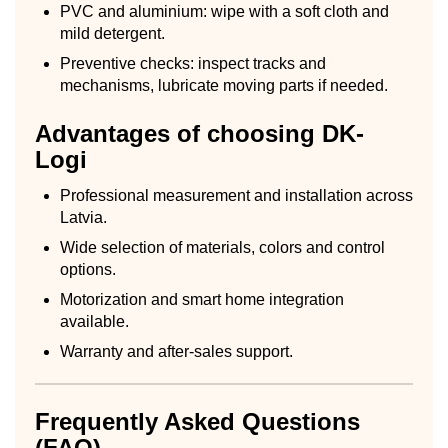
PVC and aluminium: wipe with a soft cloth and
mild detergent.
Preventive checks: inspect tracks and
mechanisms, lubricate moving parts if needed.
Advantages of choosing DK-
Logi
Professional measurement and installation across
Latvia.
Wide selection of materials, colors and control
options.
Motorization and smart home integration
available.
Warranty and after-sales support.
Frequently Asked Questions
(FAQ)