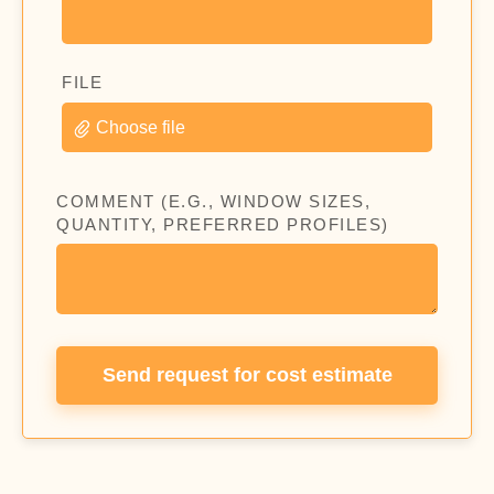
FILE
Choose file
COMMENT (E.G., WINDOW SIZES,
QUANTITY, PREFERRED PROFILES)
Send request for cost estimate