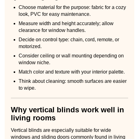
Choose material for the purpose: fabric for a cozy
look, PVC for easy maintenance.
Measure width and height accurately; allow
clearance for window handles.
Decide on control type: chain, cord, remote, or
motorized.
Consider ceiling or wall mounting depending on
window niche.
Match color and texture with your interior palette.
Think about cleaning: smooth surfaces are easier
to wipe.
Why vertical blinds work well in
living rooms
Vertical blinds are especially suitable for wide
windows and sliding doors commonly found in living