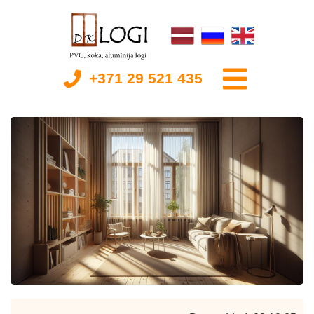
+371 29 521 435