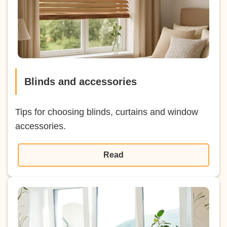
Blinds and accessories
Tips for choosing blinds, curtains and window
accessories.
Read