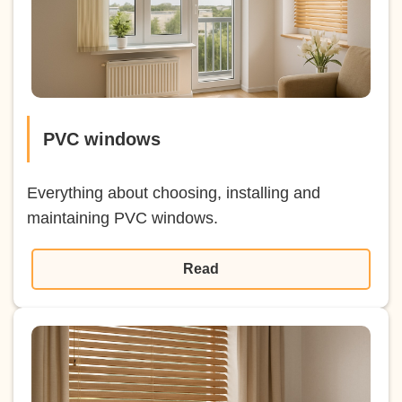
PVC windows
Everything about choosing, installing and
maintaining PVC windows.
Read