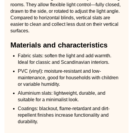
rooms. They allow flexible light control—fully closed,
drawn to the side, or rotated to adjust the light angle.
Compared to horizontal blinds, vertical slats are
easier to clean and collect less dust on their vertical
surfaces.
Materials and characteristics
Fabric slats: soften the light and add warmth.
Ideal for classic and Scandinavian interiors.
PVC (vinyl): moisture-resistant and low-
maintenance, good for households with children
or variable humidity.
Aluminium slats: lightweight, durable, and
suitable for a minimalist look.
Coatings: blackout, flame-retardant and dirt-
repellent finishes increase functionality and
durability.