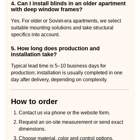
4. Can I install blinds in an older apartment
with deep window frames?
Yes. For older or Soviet-era apartments, we select
suitable mounting solutions and take structural
specifics into account.
5. How long does production and
installation take?
Typical lead time is 5–10 business days for
production; installation is usually completed in one
day after delivery, depending on complexity.
How to order
Contact us via phone or the website form.
Request an on-site measurement or send exact
dimensions.
Choose material, color and control options.