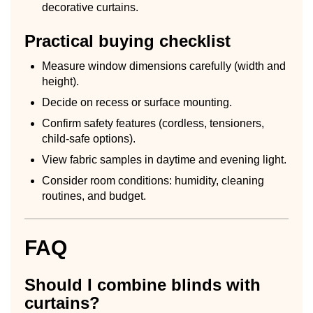
decorative curtains.
Practical buying checklist
Measure window dimensions carefully (width and
height).
Decide on recess or surface mounting.
Confirm safety features (cordless, tensioners,
child-safe options).
View fabric samples in daytime and evening light.
Consider room conditions: humidity, cleaning
routines, and budget.
FAQ
Should I combine blinds with
curtains?