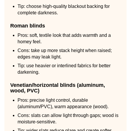
Tip: choose high-quality blackout backing for
complete darkness.
Roman blinds
Pros: soft, textile look that adds warmth and a
homey feel.
Cons: take up more stack height when raised;
edges may leak light.
Tip: use heavier or interlined fabrics for better
darkening.
Venetian/horizontal blinds (aluminum,
wood, PVC)
Pros: precise light control, durable
(aluminum/PVC), warm appearance (wood).
Cons: slats can allow light through gaps; wood is
moisture-sensitive.
Tip: wider slats reduce glare and create softer