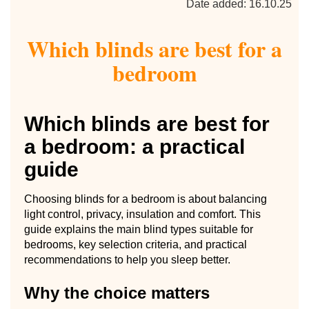
Date added: 16.10.25
Which blinds are best for a
bedroom
Which blinds are best for
a bedroom: a practical
guide
Choosing blinds for a bedroom is about balancing
light control, privacy, insulation and comfort. This
guide explains the main blind types suitable for
bedrooms, key selection criteria, and practical
recommendations to help you sleep better.
Why the choice matters