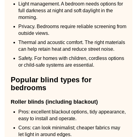
Light management. A bedroom needs options for
full darkness at night and soft daylight in the
morning.
Privacy. Bedrooms require reliable screening from
outside views.
Thermal and acoustic comfort. The right materials
can help retain heat and reduce street noise.
Safety. For homes with children, cordless options
or child-safe systems are essential.
Popular blind types for
bedrooms
Roller blinds (including blackout)
Pros: excellent blackout options, tidy appearance,
easy to install and operate.
Cons: can look minimalist; cheaper fabrics may
let light in around edges.