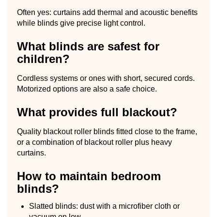
Often yes: curtains add thermal and acoustic benefits
while blinds give precise light control.
What blinds are safest for
children?
Cordless systems or ones with short, secured cords.
Motorized options are also a safe choice.
What provides full blackout?
Quality blackout roller blinds fitted close to the frame,
or a combination of blackout roller plus heavy
curtains.
How to maintain bedroom
blinds?
Slatted blinds: dust with a microfiber cloth or
vacuum on low.