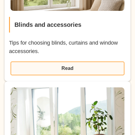
Blinds and accessories
Tips for choosing blinds, curtains and window
accessories.
Read