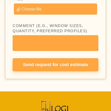
Choose file
COMMENT (E.G., WINDOW SIZES,
QUANTITY, PREFERRED PROFILES)
Send request for cost estimate