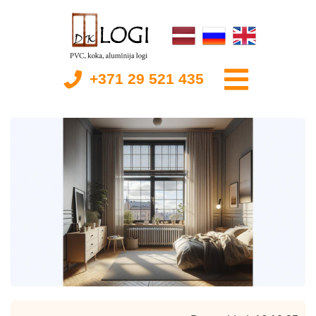
+371 29 521 435