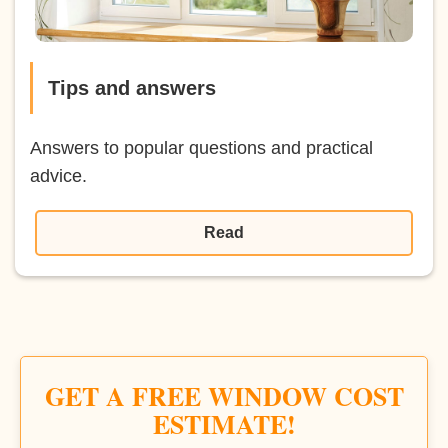
Tips and answers
Answers to popular questions and practical
advice.
Read
GET A FREE WINDOW COST
ESTIMATE!