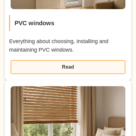
PVC windows
Everything about choosing, installing and
maintaining PVC windows.
Read