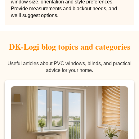
window size, orientation and style preferences.
Provide measurements and blackout needs, and
we’ll suggest options.
DK-Logi blog topics and categories
Useful articles about PVC windows, blinds, and practical
advice for your home.