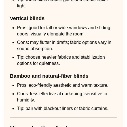
light.
Vertical blinds
Pros: good for tall or wide windows and sliding
doors; visually elongate the room.
Cons: may flutter in drafts; fabric options vary in
sound absorption.
Tip: choose heavier fabrics and stabilization
options for quietness.
Bamboo and natural-fiber blinds
Pros: eco-friendly aesthetic and warm texture.
Cons: less effective at darkening; sensitive to
humidity.
Tip: pair with blackout liners or fabric curtains.