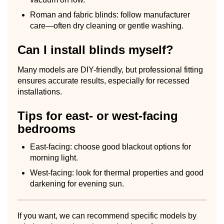
Roman and fabric blinds: follow manufacturer
care—often dry cleaning or gentle washing.
Can I install blinds myself?
Many models are DIY-friendly, but professional fitting
ensures accurate results, especially for recessed
installations.
Tips for east- or west-facing
bedrooms
East-facing: choose good blackout options for
morning light.
West-facing: look for thermal properties and good
darkening for evening sun.
If you want, we can recommend specific models by