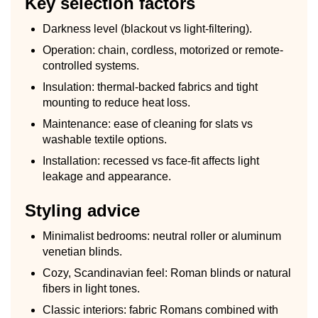
Key selection factors
Darkness level (blackout vs light-filtering).
Operation: chain, cordless, motorized or remote-
controlled systems.
Insulation: thermal-backed fabrics and tight
mounting to reduce heat loss.
Maintenance: ease of cleaning for slats vs
washable textile options.
Installation: recessed vs face-fit affects light
leakage and appearance.
Styling advice
Minimalist bedrooms: neutral roller or aluminum
venetian blinds.
Cozy, Scandinavian feel: Roman blinds or natural
fibers in light tones.
Classic interiors: fabric Romans combined with