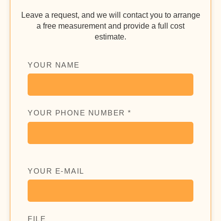
Leave a request, and we will contact you to arrange
a free measurement and provide a full cost
estimate.
YOUR NAME
YOUR PHONE NUMBER *
YOUR E-MAIL
FILE