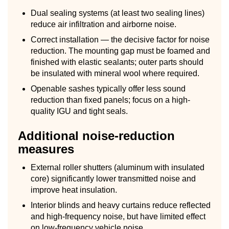
Dual sealing systems (at least two sealing lines)
reduce air infiltration and airborne noise.
Correct installation — the decisive factor for noise
reduction. The mounting gap must be foamed and
finished with elastic sealants; outer parts should
be insulated with mineral wool where required.
Openable sashes typically offer less sound
reduction than fixed panels; focus on a high-
quality IGU and tight seals.
Additional noise-reduction
measures
External roller shutters (aluminum with insulated
core) significantly lower transmitted noise and
improve heat insulation.
Interior blinds and heavy curtains reduce reflected
and high-frequency noise, but have limited effect
on low-frequency vehicle noise.