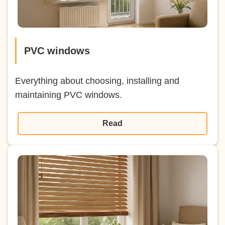
PVC windows
Everything about choosing, installing and
maintaining PVC windows.
Read