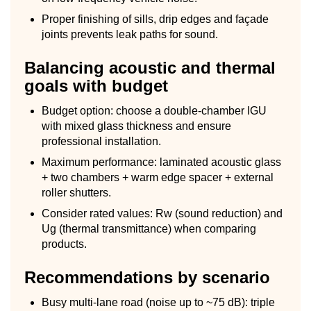
Proper finishing of sills, drip edges and façade
joints prevents leak paths for sound.
Balancing acoustic and thermal
goals with budget
Budget option: choose a double-chamber IGU
with mixed glass thickness and ensure
professional installation.
Maximum performance: laminated acoustic glass
+ two chambers + warm edge spacer + external
roller shutters.
Consider rated values: Rw (sound reduction) and
Ug (thermal transmittance) when comparing
products.
Recommendations by scenario
Busy multi-lane road (noise up to ~75 dB): triple