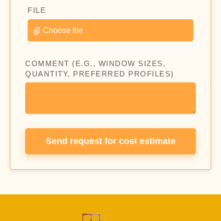
FILE
Choose file
COMMENT (E.G., WINDOW SIZES,
QUANTITY, PREFERRED PROFILES)
Send request for cost estimate