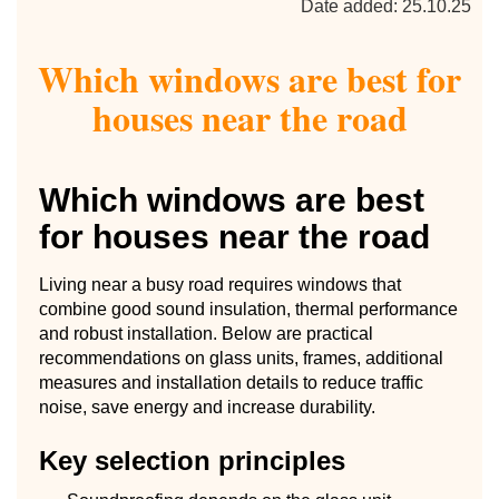
Date added: 25.10.25
Which windows are best for
houses near the road
Which windows are best
for houses near the road
Living near a busy road requires windows that
combine good sound insulation, thermal performance
and robust installation. Below are practical
recommendations on glass units, frames, additional
measures and installation details to reduce traffic
noise, save energy and increase durability.
Key selection principles