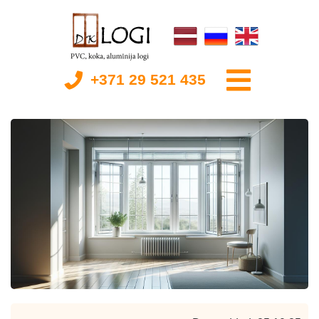
+371 29 521 435