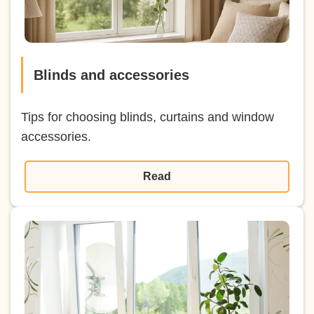
Blinds and accessories
Tips for choosing blinds, curtains and window
accessories.
Read