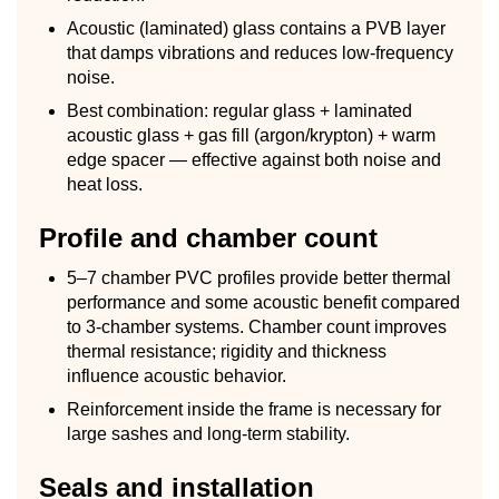
Acoustic (laminated) glass contains a PVB layer
that damps vibrations and reduces low-frequency
noise.
Best combination: regular glass + laminated
acoustic glass + gas fill (argon/krypton) + warm
edge spacer — effective against both noise and
heat loss.
Profile and chamber count
5–7 chamber PVC profiles provide better thermal
performance and some acoustic benefit compared
to 3-chamber systems. Chamber count improves
thermal resistance; rigidity and thickness
influence acoustic behavior.
Reinforcement inside the frame is necessary for
large sashes and long-term stability.
Seals and installation