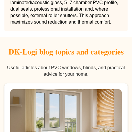
laminated/acoustic glass, 5–7 chamber PVC profile,
dual seals, professional installation and, where
possible, external roller shutters. This approach
maximizes sound reduction and thermal comfort.
DK-Logi blog topics and categories
Useful articles about PVC windows, blinds, and practical
advice for your home.