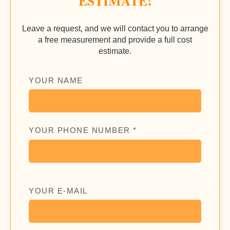
ESTIMATE!
Leave a request, and we will contact you to arrange
a free measurement and provide a full cost
estimate.
YOUR NAME
YOUR PHONE NUMBER *
YOUR E-MAIL