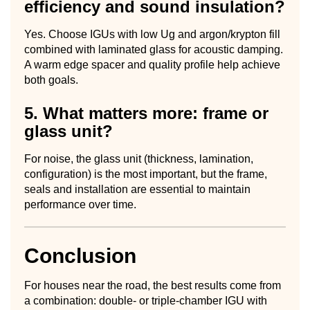
efficiency and sound insulation?
Yes. Choose IGUs with low Ug and argon/krypton fill
combined with laminated glass for acoustic damping.
A warm edge spacer and quality profile help achieve
both goals.
5. What matters more: frame or
glass unit?
For noise, the glass unit (thickness, lamination,
configuration) is the most important, but the frame,
seals and installation are essential to maintain
performance over time.
Conclusion
For houses near the road, the best results come from
a combination: double- or triple-chamber IGU with