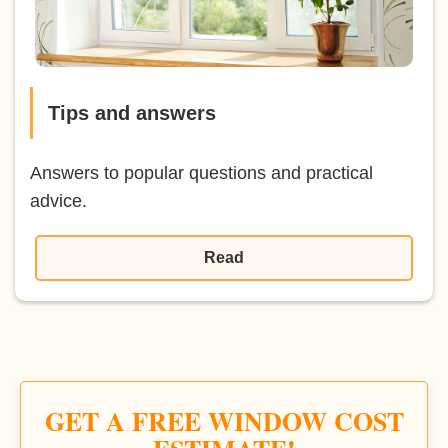
Tips and answers
Answers to popular questions and practical
advice.
Read
GET A FREE WINDOW COST