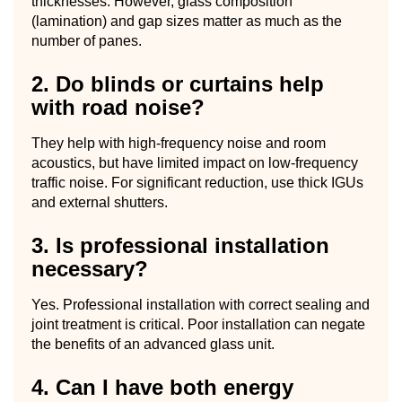
thicknesses. However, glass composition
(lamination) and gap sizes matter as much as the
number of panes.
2. Do blinds or curtains help
with road noise?
They help with high-frequency noise and room
acoustics, but have limited impact on low-frequency
traffic noise. For significant reduction, use thick IGUs
and external shutters.
3. Is professional installation
necessary?
Yes. Professional installation with correct sealing and
joint treatment is critical. Poor installation can negate
the benefits of an advanced glass unit.
4. Can I have both energy