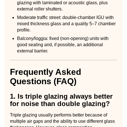
glazing with laminated or acoustic glass, plus
external roller shutters.
Moderate traffic street: double-chamber IGU with
mixed thickness glass and a quality 5–7 chamber
profile.
Balcony/loggia: fixed (non-opening) units with
good sealing and, if possible, an additional
external barrier.
Frequently Asked
Questions (FAQ)
1. Is triple glazing always better
for noise than double glazing?
Triple glazing usually performs better because of
multiple air gaps and the ability to use different glass