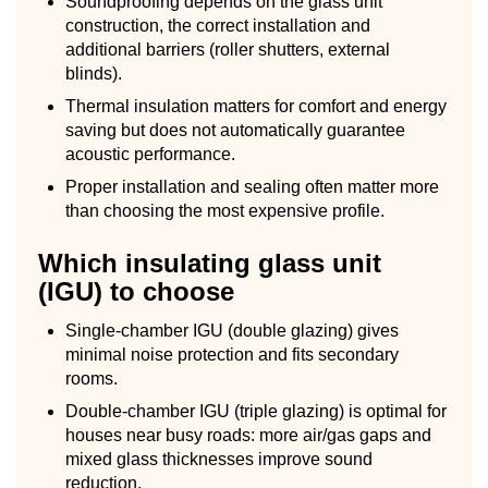
Soundproofing depends on the glass unit
construction, the correct installation and
additional barriers (roller shutters, external
blinds).
Thermal insulation matters for comfort and energy
saving but does not automatically guarantee
acoustic performance.
Proper installation and sealing often matter more
than choosing the most expensive profile.
Which insulating glass unit
(IGU) to choose
Single-chamber IGU (double glazing) gives
minimal noise protection and fits secondary
rooms.
Double-chamber IGU (triple glazing) is optimal for
houses near busy roads: more air/gas gaps and
mixed glass thicknesses improve sound
reduction.