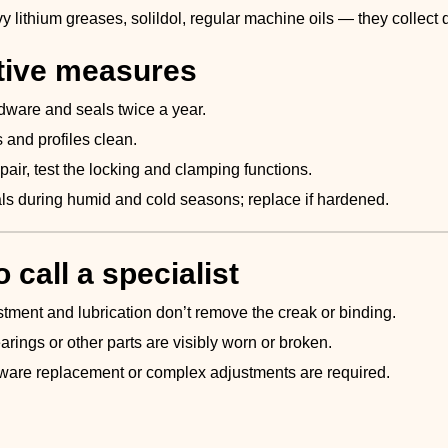
y lithium greases, solildol, regular machine oils — they collect di
tive measures
dware and seals twice a year.
 and profiles clean.
epair, test the locking and clamping functions.
ls during humid and cold seasons; replace if hardened.
 call a specialist
ment and lubrication don’t remove the creak or binding.
bearings or other parts are visibly worn or broken.
are replacement or complex adjustments are required.