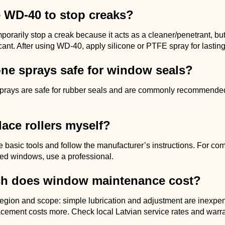
e WD-40 to stop creaks?
rarily stop a creak because it acts as a cleaner/penetrant, but i
cant. After using WD-40, apply silicone or PTFE spray for lasting 
one sprays safe for window seals?
sprays are safe for rubber seals and are commonly recommende
lace rollers myself?
e basic tools and follow the manufacturer’s instructions. For co
ed windows, use a professional.
h does window maintenance cost?
region and scope: simple lubrication and adjustment are inexpe
cement costs more. Check local Latvian service rates and warra