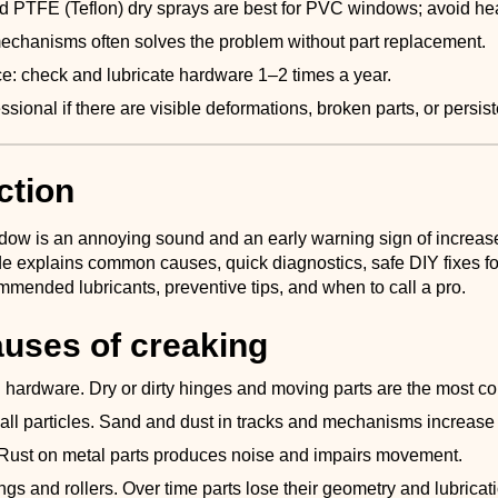
d PTFE (Teflon) dry sprays are best for PVC windows; avoid hea
echanisms often solves the problem without part replacement.
: check and lubricate hardware 1–2 times a year.
essional if there are visible deformations, broken parts, or persi
ction
dow is an annoying sound and an early warning sign of increased
de explains common causes, quick diagnostics, safe DIY fixes 
mended lubricants, preventive tips, and when to call a pro.
uses of creaking
 hardware. Dry or dirty hinges and moving parts are the most 
all particles. Sand and dust in tracks and mechanisms increase f
 Rust on metal parts produces noise and impairs movement.
gs and rollers. Over time parts lose their geometry and lubricat