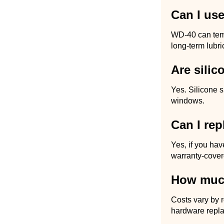
Can I us
WD-40 can tempo
long-term lubri
Are silic
Yes. Silicone 
windows.
Can I rep
Yes, if you hav
warranty-cover
How muc
Costs vary by 
hardware repla