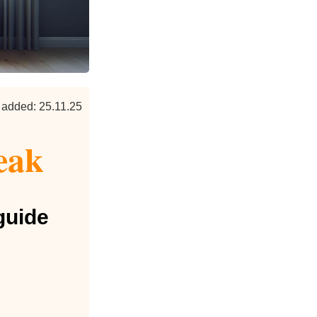
 added: 25.11.25
eak
guide