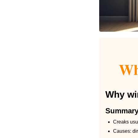
Wh
Why win
Summar
Creaks usua
Causes: dir