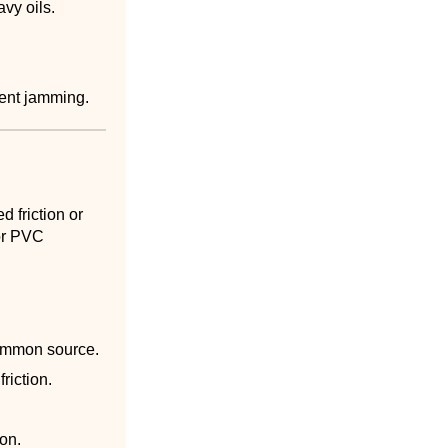
vy oils.
stent jamming.
 friction or
for PVC
common source.
riction.
ion.