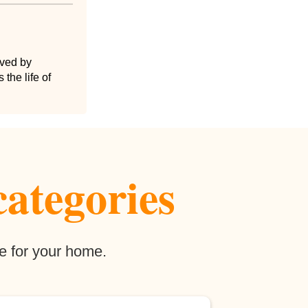
lved by
the life of
categories
e for your home.